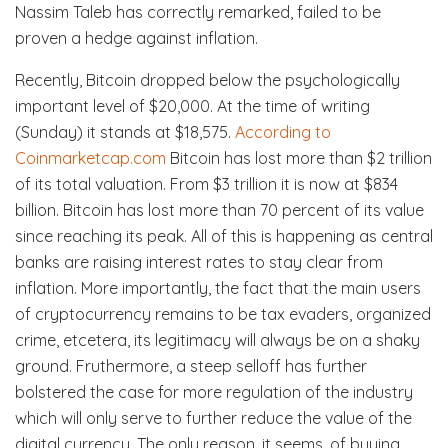
Nassim Taleb has correctly remarked, failed to be
proven a hedge against inflation.
Recently, Bitcoin dropped below the psychologically
important level of $20,000. At the time of writing
(Sunday) it stands at $18,575.
According to
Coinmarketcap.com
Bitcoin has lost more than $2 trillion
of its total valuation. From $3 trillion it is now at $834
billion. Bitcoin has lost more than 70 percent of its value
since reaching its peak. All of this is happening as central
banks are raising interest rates to stay clear from
inflation. More importantly, the fact that the main users
of cryptocurrency remains to be tax evaders, organized
crime, etcetera, its legitimacy will always be on a shaky
ground. Fruthermore, a steep selloff has further
bolstered the case for more regulation of the industry
which will only serve to further reduce the value of the
digital currency. The only reason, it seems, of buying