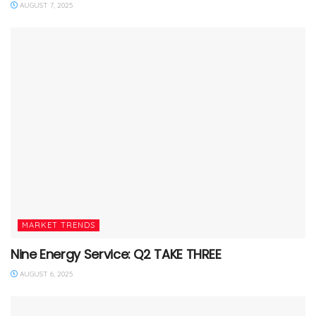
AUGUST 7, 2025
MARKET TRENDS
Nine Energy Service: Q2 TAKE THREE
AUGUST 6, 2025