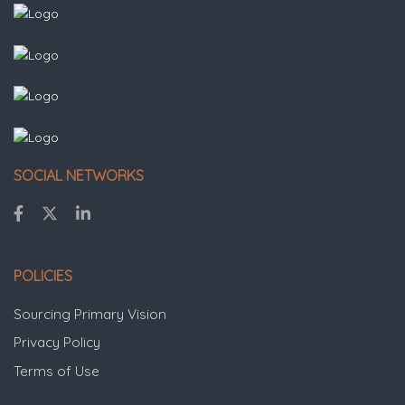
SOCIAL NETWORKS
POLICIES
Sourcing Primary Vision
Privacy Policy
Terms of Use