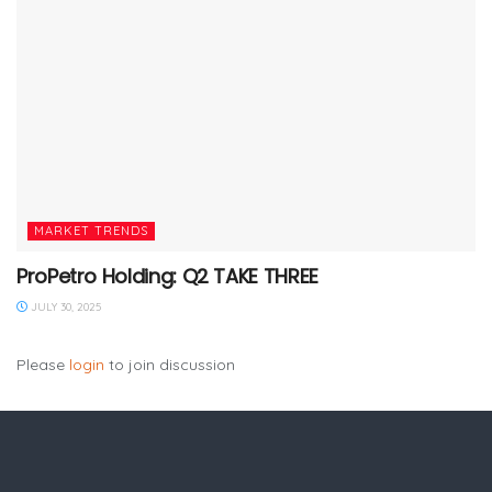
MARKET TRENDS
ProPetro Holding: Q2 TAKE THREE
JULY 30, 2025
Please
login
to join discussion