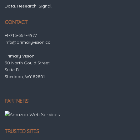
Data. Research. Signal.
CONTACT
+1-713-554-4977
info@primaryvision.co
Primary Vision
30 North Gould Street
Suite R
Sheridan, WY 82801
PARTNERS
TRUSTED SITES