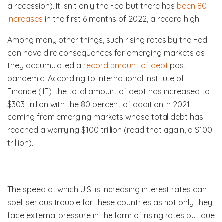
a recession). It isn’t only the Fed but there has
been 80
increases
in the first 6 months of 2022, a record high.
Among many other things, such rising rates by the Fed
can have dire consequences for emerging markets as
they accumulated a
record amount of debt
post
pandemic. According to International Institute of
Finance (IIF), the total amount of debt has increased to
$303 trillion with the 80 percent of addition in 2021
coming from emerging markets whose total debt has
reached a worrying $100 trillion (read that again, a $100
trillion).
The speed at which U.S. is increasing interest rates can
spell serious trouble for these countries as not only they
face external pressure in the form of rising rates but due