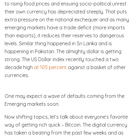
to rising food prices and ensuing socio-political unrest
their own currency has depreciated steeply. That puts
extra pressure on the national exchequer and as many
emerging markets have a trade deficit (more imports
than exports), it reduces their reserves to dangerous
levels. Similar thing happened in Sri Lanka and is
happening in Pakistan. The almighty dollar is getting
strong. The US Dollar index recently touched a two
decade high
at 105 percent
against a basket of other
currencies.
One may expect a wave of defaults coming from the
Emerging markets soon.
Now shifting topics, let’s talk about everyone’s favorite
way of getting rich quick – Bitcoin. The digital currency
has taken a beating from the past few weeks and as