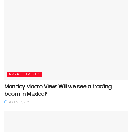
MARKET TRENDS
Monday Macro View: Will we see a frac’ing
boom in Mexico?
AUGUST 5, 2025