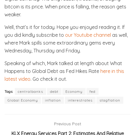
bitcoin is its price. When price is falling, the reason gets
weaker.
Well, that’s it for today. Hope you enjoyed reading it. If
you did kindly subscribe to
our Youtube channel
as well,
where Mark spills some extraordinary gems every
Wednesday, Thursday and Friday.
Speaking of which, Mark talked at length about What
Happens to Global Debt as Fed Hikes Rate
here in this
latest video
. Go check it out.
Tags:
centralbanks
debt
Economy
fed
Global Economy
inflation
interestrates
stagflation
Previous Post
KLX Energy Services Part 2: Estimates And Relative