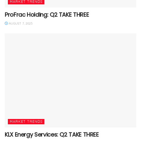
MARKET TRENDS
ProFrac Holding: Q2 TAKE THREE
AUGUST 7, 2025
MARKET TRENDS
KLX Energy Services: Q2 TAKE THREE