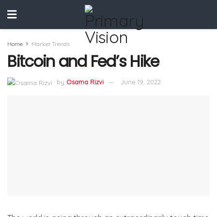
Home
Market Trends
Bitcoin and Fed’s Hike
by
Osama Rizvi
June 19, 2022