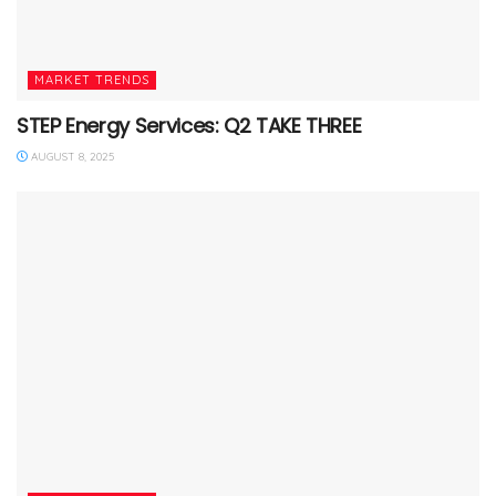
MARKET TRENDS
STEP Energy Services: Q2 TAKE THREE
AUGUST 8, 2025