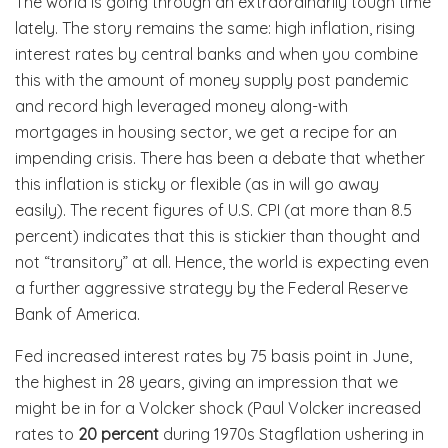
The world is going through an extraordinarily tough time
lately. The story remains the same: high inflation, rising
interest rates by central banks and when you combine
this with the amount of money supply post pandemic
and record high leveraged money along-with
mortgages in housing sector, we get a recipe for an
impending crisis. There has been a debate that whether
this inflation is sticky or flexible (as in will go away
easily). The recent figures of U.S. CPI (at more than 8.5
percent) indicates that this is stickier than thought and
not “transitory” at all. Hence, the world is expecting even
a further aggressive strategy by the Federal Reserve
Bank of America.
Fed increased interest rates by 75 basis point in June,
the highest in 28 years, giving an impression that we
might be in for a Volcker shock (Paul Volcker increased
rates to
20 percent
during 1970s Stagflation ushering in