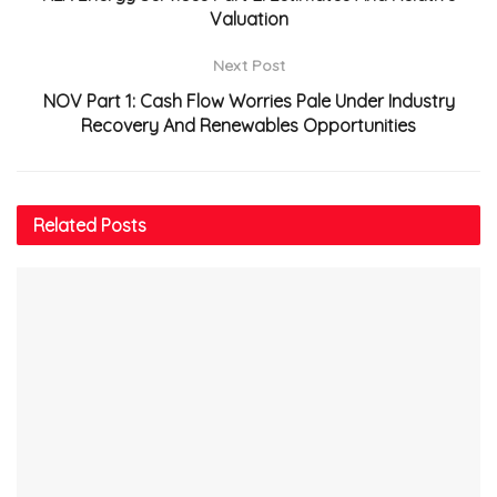
Valuation
Next Post
NOV Part 1: Cash Flow Worries Pale Under Industry
Recovery And Renewables Opportunities
Related
Posts