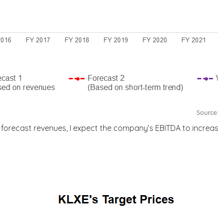
forecast revenues, I expect the company’s EBITDA to increa