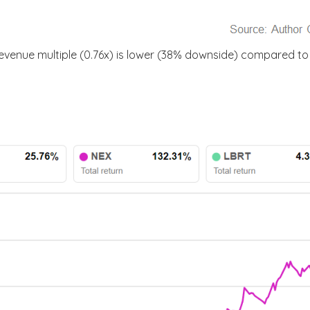
venue multiple (0.76x) is lower (38% downside) compared to t