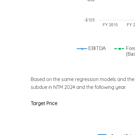
Based on the same regression models and the 
subdue in NTM 2024 and the following year.
Target Price