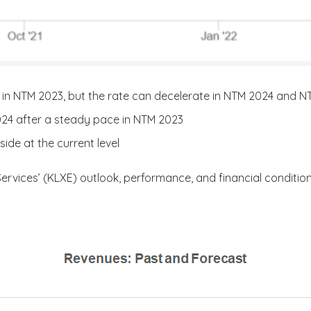
in NTM 2023, but the rate can decelerate in NTM 2024 and 
2024 after a steady pace in NTM 2023
de at the current level
Services’ (KLXE) outlook, performance, and financial condition. 