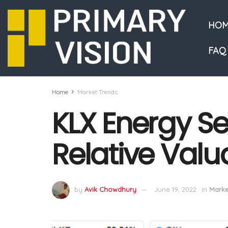
HOM
FAQ
Home
Market Trends
KLX Energy Se
Relative Valu
by
Avik Chowdhury
June 19, 2022
in
Marke