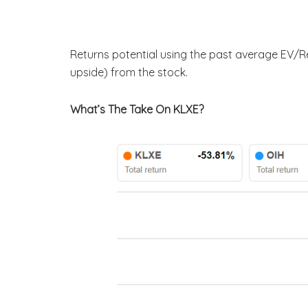
Returns potential using the past average EV/Re
upside) from the stock.
What’s The Take On KLXE?