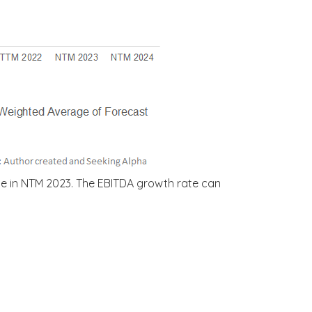
se in NTM 2023. The EBITDA growth rate can