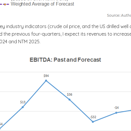
 industry indicators (crude oil price, and the US drilled wel
the previous four-quarters, I expect its revenues to increase
2024 and NTM 2025.