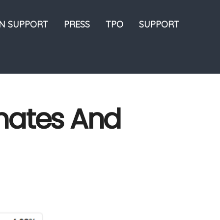
ON SUPPORT
PRESS
TPO
SUPPORT
imates And