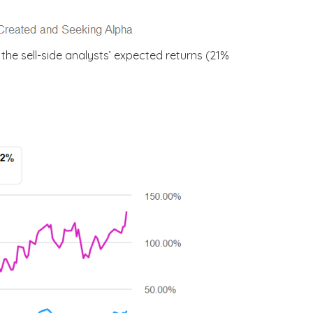
he sell-side analysts’ expected returns (21%