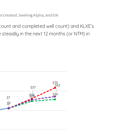
l count and completed well count) and KLXE’s
 steadily in the next 12 months (or NTM) in