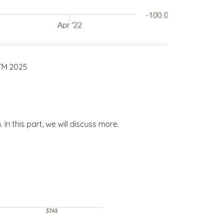
NTM 2025
In this part, we will discuss more.