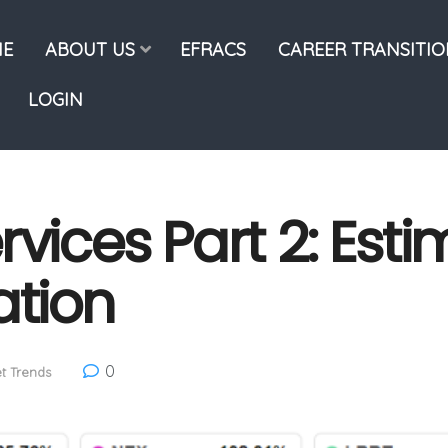
E
ABOUT US
EFRACS
CAREER TRANSITI
LOGIN
rvices Part 2: Est
ation
0
t Trends