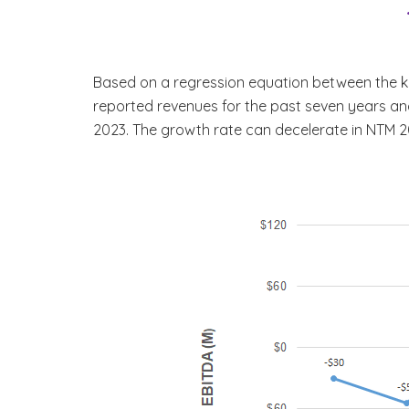
Based on a regression equation between the key
reported revenues for the past seven years and 
2023. The growth rate can decelerate in NTM 