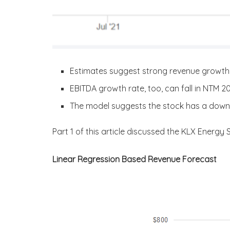
Estimates suggest strong revenue growth 
EBITDA growth rate, too, can fall in NTM 
The model suggests the stock has a downsi
Part 1 of this article discussed the KLX Energy 
Linear Regression Based Revenue Forecast