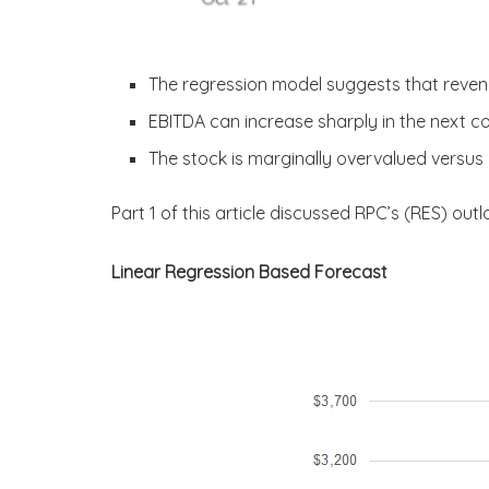
The regression model suggests that reve
EBITDA can increase sharply in the next c
The stock is marginally overvalued versus i
Part 1 of this article discussed RPC’s (RES) outl
Linear Regression Based Forecast