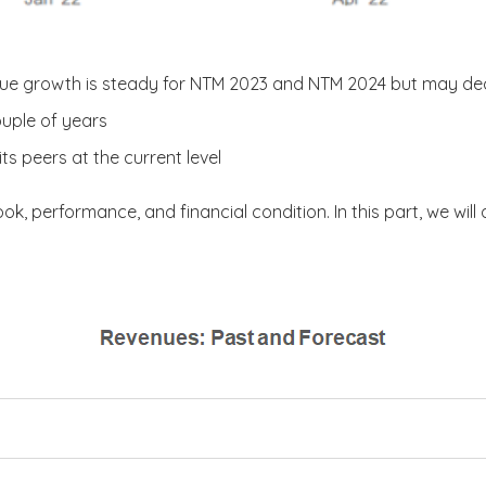
nue growth is steady for NTM 2023 and NTM 2024 but may dec
ouple of years
ts peers at the current level
ook, performance, and financial condition. In this part, we will