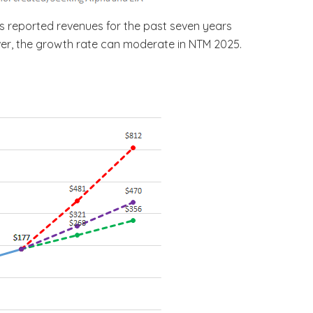
’s reported revenues for the past seven years
ever, the growth rate can moderate in NTM 2025.