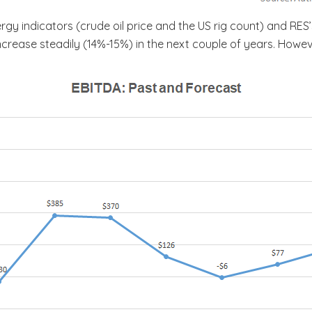
gy indicators (crude oil price and the US rig count) and RES
ncrease steadily (14%-15%) in the next couple of years. How