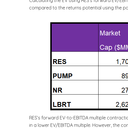
Calculating the EV using RES’s forward EV/EB
compared to the returns potential using the pas
RES’s forward EV-to-EBITDA multiple contractio
in a lower EV/EBITDA multiple. However, the com