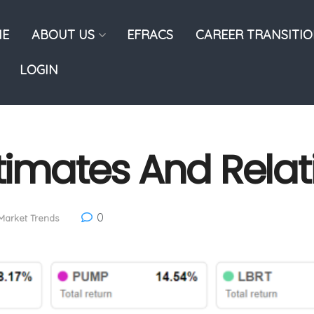
E
ABOUT US
EFRACS
CAREER TRANSITI
LOGIN
stimates And Relat
0
Market Trends