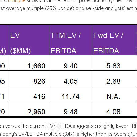
ITDA
multiple
shows that the returns potential using the forward
t average multiple (25% upside) and sell-side analysts’ estim
n versus the current EV/EBITDA suggests a slightly lower EBI
pany’s EV/EBITDA multiple (9.4x) is higher than its peers (PUM