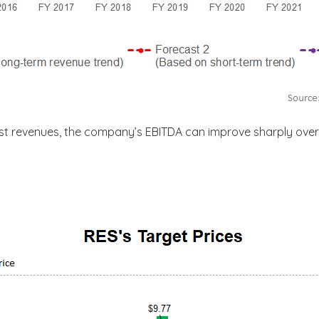
st revenues, the company’s EBITDA can improve sharply over 