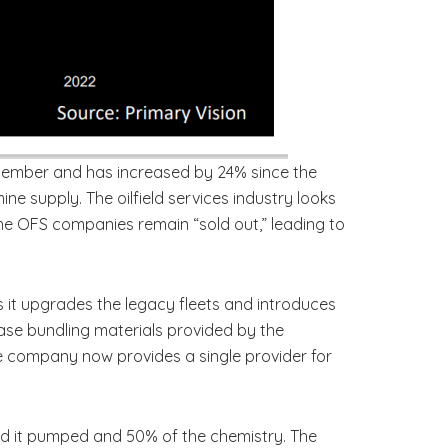
ecember and has increased by 24% since the
ne supply. The oilfield services industry looks
the OFS companies remain “sold out,” leading to
as it upgrades the legacy fleets and introduces
rease bundling materials provided by the
e company now provides a single provider for
and it pumped and 50% of the chemistry. The