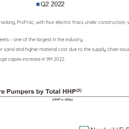
cking, ProFrac, with four electric fracs under construction, w
leets – one of the largest in the industry.
or sand and higher material cost due to the supply chain issue
huge capex increase in 9M 2022.