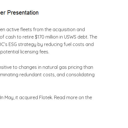
n active fleets from the acquisition and
 of cash to retire $170 million in USWS debt. The
C’s ESG strategy by reducing fuel costs and
potential licensing fees.
ensitive to changes in natural gas pricing than
eliminating redundant costs, and consolidating
. In May, it acquired Flotek. Read more on the