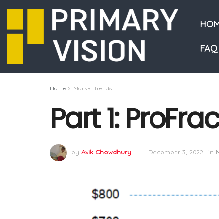
HOM
FAQ
Home
Market Trends
Part 1: ProFra
by
Avik Chowdhury
December 3, 2022
in
M