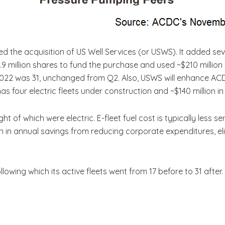
the acquisition of US Well Services (or USWS). It added seve
d 12.9 million shares to fund the purchase and used ~$210 million
022 was 31, unchanged from Q2. Also, USWS will enhance ACD
has four electric fleets under construction and ~$140 million in 
ht of which were electric. E-fleet fuel cost is typically less s
illion in annual savings from reducing corporate expenditures, 
ollowing which its active fleets went from 17 before to 31 after