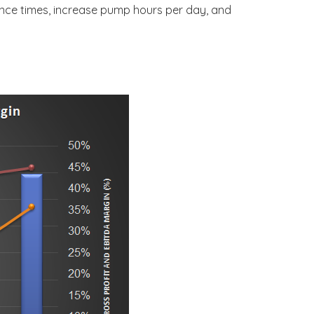
nance times, increase pump hours per day, and