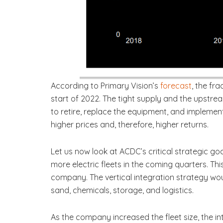
According to Primary Vision’s
forecast
, the fr
start of 2022. The tight supply and the upstrea
to retire, replace the equipment, and implemen
higher prices and, therefore, higher returns.
Let us now look at ACDC’s critical strategic goa
more electric fleets in the coming quarters. Thi
company. The vertical integration strategy w
sand, chemicals, storage, and logistics.
As the company increased the fleet size, the i