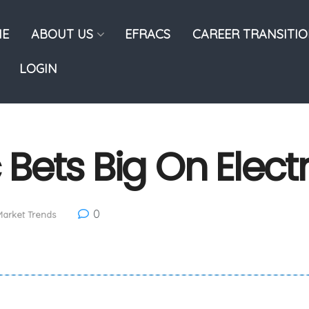
E
ABOUT US
EFRACS
CAREER TRANSITI
LOGIN
c Bets Big On Elect
0
arket Trends