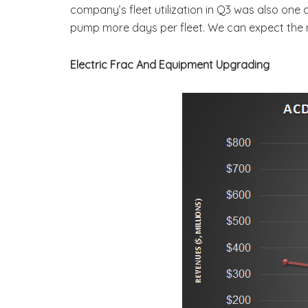
company’s fleet utilization in Q3 was also one
pump more days per fleet. We can expect the
Electric Frac And Equipment Upgrading