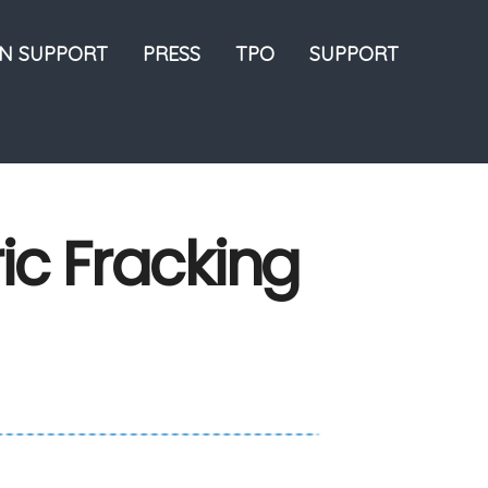
ON SUPPORT
PRESS
TPO
SUPPORT
ric Fracking