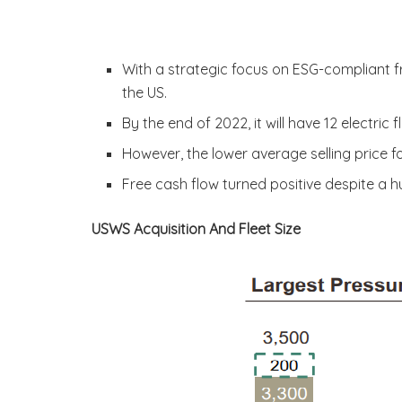
With a strategic focus on ESG-compliant fra
the US.
By the end of 2022, it will have 12 electric f
However, the lower average selling price f
Free cash flow turned positive despite a 
USWS Acquisition And Fleet Size