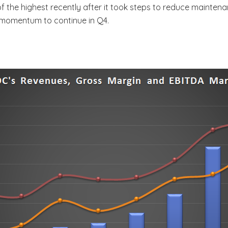
 of the highest recently after it took steps to reduce mainte
 momentum to continue in Q4.