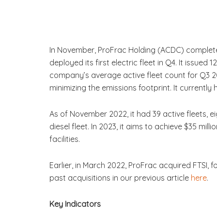
In November, ProFrac Holding (ACDC) completed 
deployed its first electric fleet in Q4. It issue
company’s average active fleet count for Q3 2
minimizing the emissions footprint. It currently 
As of November 2022, it had 39 active fleets, eig
diesel fleet. In 2023, it aims to achieve $35 m
facilities.
Earlier, in March 2022, ProFrac acquired FTSI, f
past acquisitions in our previous article
here
.
Key Indicators