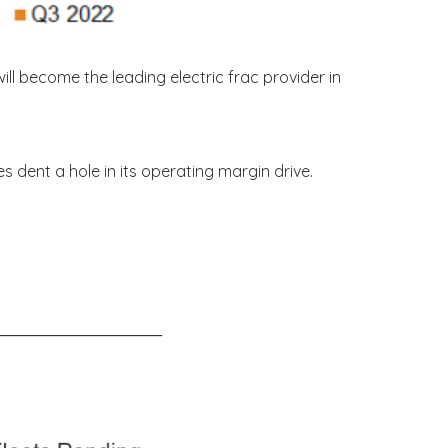
ill become the leading electric frac provider in
s dent a hole in its operating margin drive.