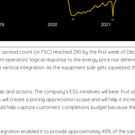
ac spread count (or FSC) reached 290 by the first week of D
m operators’ logical response to the energy price rise determi
t vertical integration. As the equipment side gets squeezed, 
ls and actions. The company’s ESG initiatives will bear fruit 
s will create a pricing appreciation scope and will help it inc
ould help capture customers’ completions budget because th
ntegration enabled it to provide approximately 40% of the s