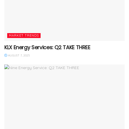
MARKET TRENDS
KLX Energy Services: Q2 TAKE THREE
AUGUST 7, 2025