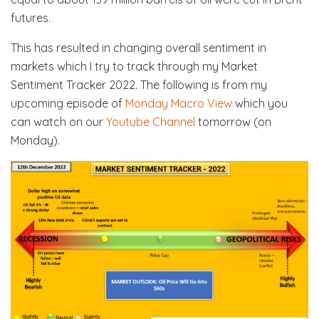
futures.
This has resulted in changing overall sentiment in
markets which I try to track through my Market
Sentiment Tracker 2022. The following is from my
upcoming episode of
Monday Macro View
which you
can watch on our
Youtube Channel
tomorrow (on
Monday).