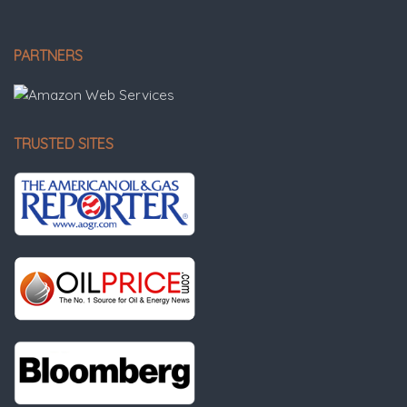
PARTNERS
TRUSTED SITES