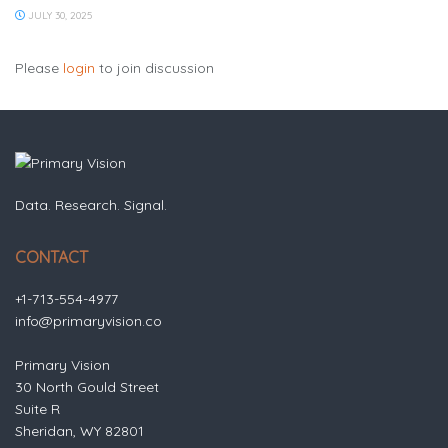
JULY 30, 2025
Please
login
to join discussion
Data. Research. Signal.
CONTACT
+1-713-554-4977
info@primaryvision.co
Primary Vision
30 North Gould Street
Suite R
Sheridan, WY 82801