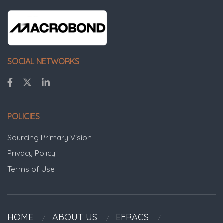
SOCIAL NETWORKS
POLICIES
Sourcing Primary Vision
Privacy Policy
Terms of Use
HOME
ABOUT US
EFRACS