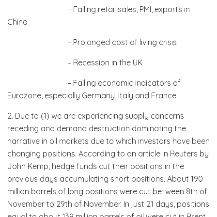
– Falling retail sales, PMI, exports in
China
– Prolonged cost of living crisis
– Recession in the UK
– Falling economic indicators of
Eurozone, especially Germany, Italy and France
2. Due to (1) we are experiencing supply concerns
receding and demand destruction dominating the
narrative in oil markets due to which investors have been
changing positions. According to an article in Reuters by
John Kemp, hedge funds cut their positions in the
previous days accumulating short positions. About 190
million barrels of long positions were cut between 8th of
November to 29th of November. In just 21 days, positions
equal to about 139 million barrels of oil were cut in Brent