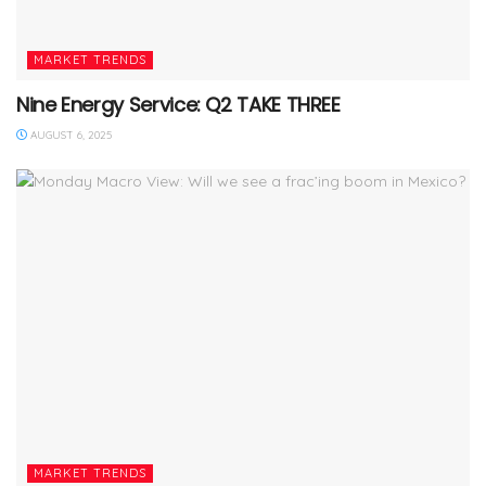
MARKET TRENDS
Nine Energy Service: Q2 TAKE THREE
AUGUST 6, 2025
MARKET TRENDS