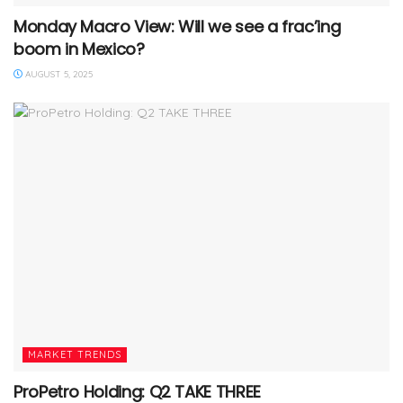
Monday Macro View: Will we see a frac’ing
boom in Mexico?
AUGUST 5, 2025
MARKET TRENDS
ProPetro Holding: Q2 TAKE THREE