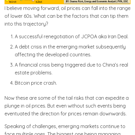
I believe moving forward, oil prices can fall into the range
of lower 60s. What can be the factors that can tip them
into this trajectory?
A successful renegotiation of JCPOA aka Iran Deal.
A debt crisis in the emerging market subsequently
affecting the developed countries.
A financial crisis being triggered due to China’s real
estate problems.
Bitcoin price crash.
Now these are some of the tail risks that can expedite a
plunge in oil prices. But even without such events being
eventuated the direction for prices remain downwards.
Speaking of challenges, emerging markets continue to
face multiple ones. The biggest one being managing