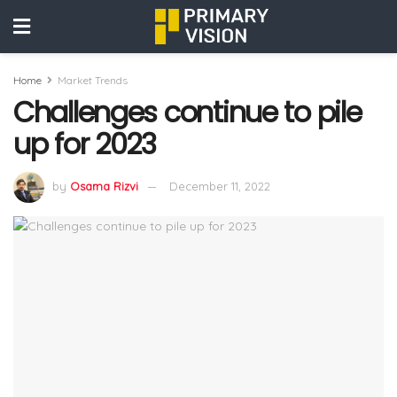
Home
Market Trends
Challenges continue to pile
up for 2023
by
Osama Rizvi
December 11, 2022