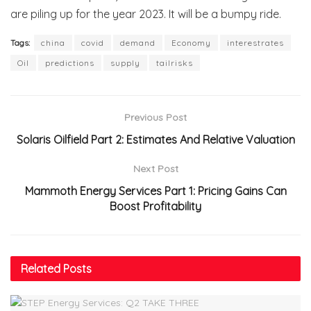
are piling up for the year 2023. It will be a bumpy ride.
Tags:
china
covid
demand
Economy
interestrates
Oil
predictions
supply
tailrisks
Previous Post
Solaris Oilfield Part 2: Estimates And Relative Valuation
Next Post
Mammoth Energy Services Part 1: Pricing Gains Can
Boost Profitability
Related
Posts