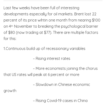
Last few weeks have been full of interesting
developments especially for oil markets. Brent lost 22
percent of its price wihtin one month from nearing $100
on 4
November to breaking the psychological barrier
th
of $80 (now trading at $77). There are multiple factors
for this:
1.Continuous build up of recessionary variables
– Rising interest rates
– More economists joining the chorus
that US rates will peak at 6 percent or more
– Slowdown in Chinese economic
growth
– Rising Covid-19 cases in China