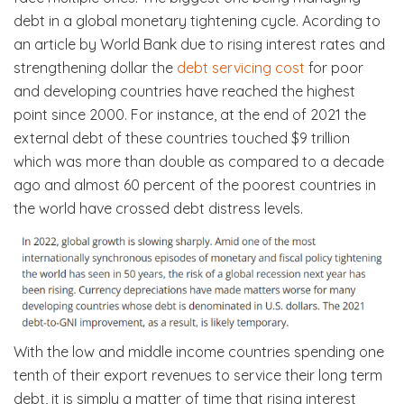
debt in a global monetary tightening cycle. Acording to
an article by World Bank due to rising interest rates and
strengthening dollar the
debt servicing cost
for poor
and developing countries have reached the highest
point since 2000. For instance, at the end of 2021 the
external debt of these countries touched $9 trillion
which was more than double as compared to a decade
ago and almost 60 percent of the poorest countries in
the world have crossed debt distress levels.
With the low and middle income countries spending one
tenth of their export revenues to service their long term
debt, it is simply a matter of time that rising interest