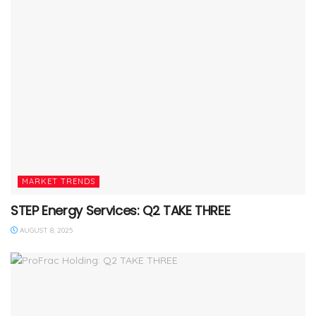
MARKET TRENDS
STEP Energy Services: Q2 TAKE THREE
AUGUST 8, 2025