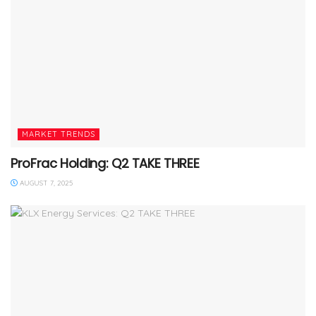
MARKET TRENDS
ProFrac Holding: Q2 TAKE THREE
AUGUST 7, 2025