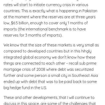
rates will start to initiate currency crisis in various
countries. This is exactly what is happening in Pakistan
at the moment where the reserves are at three years
low, $6.5 billion, enough to cover only 1 months of
imports (the international benchmark is to have
reserves for 3 months of imports).
We know that the size of these markets is very small as
compared to developed countries but in this hihgly
integrated global economy we don’t know how these
things are connected to each other – recall sub prime
mortgage crisis of 2008 where debt was securitized
further and some person a small city in Southeast Asia
ended up with debt that was to be paid back to some
big hedge fund in the U.S.
These and other developments, that I will continue to
discuss in this space, are some of the challenges that