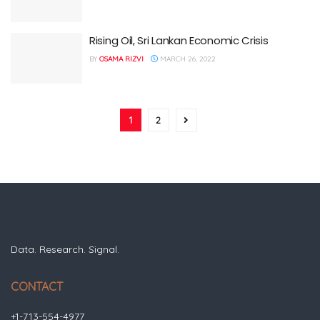
Rising Oil, Sri Lankan Economic Crisis
BY
OSAMA RIZVI
MARCH 26, 2022
1
2
Data. Research. Signal.
CONTACT
+1-713-554-4977