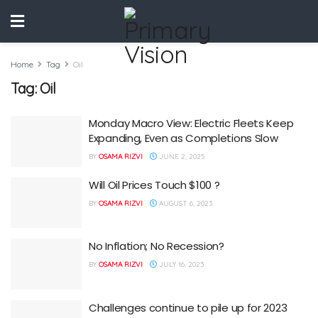
Home
Tag
Oil
Tag:
Oil
Monday Macro View: Electric Fleets Keep
Expanding, Even as Completions Slow
BY
OSAMA RIZVI
JUNE 2, 2025
Will Oil Prices Touch $100 ?
BY
OSAMA RIZVI
AUGUST 6, 2023
No Inflation; No Recession?
BY
OSAMA RIZVI
JULY 16, 2023
Challenges continue to pile up for 2023