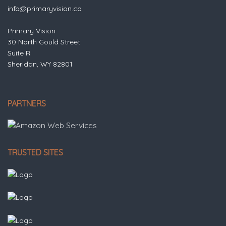
info@primaryvision.co
Primary Vision
30 North Gould Street
Suite R
Sheridan, WY 82801
PARTNERS
TRUSTED SITES