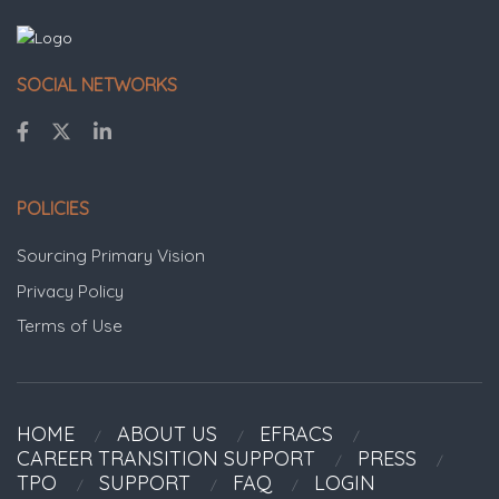
SOCIAL NETWORKS
POLICIES
Sourcing Primary Vision
Privacy Policy
Terms of Use
HOME
ABOUT US
EFRACS
CAREER TRANSITION SUPPORT
PRESS
TPO
SUPPORT
FAQ
LOGIN