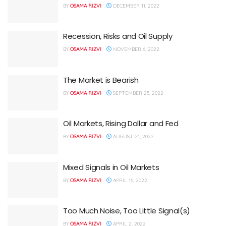
BY
OSAMA RIZVI
DECEMBER 11, 2022
Recession, Risks and Oil Supply
BY
OSAMA RIZVI
NOVEMBER 6, 2022
The Market is Bearish
BY
OSAMA RIZVI
SEPTEMBER 25, 2022
Oil Markets, Rising Dollar and Fed
BY
OSAMA RIZVI
AUGUST 21, 2022
Mixed Signals in Oil Markets
BY
OSAMA RIZVI
APRIL 16, 2022
Too Much Noise, Too Little Signal(s)
BY
OSAMA RIZVI
APRIL 2, 2022