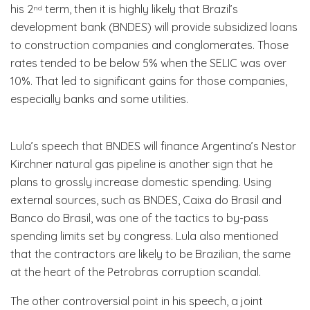
his 2
term, then it is highly likely that Brazil’s
nd
development bank (BNDES) will provide subsidized loans
to construction companies and conglomerates. Those
rates tended to be below 5% when the SELIC was over
10%. That led to significant gains for those companies,
especially banks and some utilities.
Lula’s speech that BNDES will finance Argentina’s Nestor
Kirchner natural gas pipeline is another sign that he
plans to grossly increase domestic spending. Using
external sources, such as BNDES, Caixa do Brasil and
Banco do Brasil, was one of the tactics to by-pass
spending limits set by congress. Lula also mentioned
that the contractors are likely to be Brazilian, the same
at the heart of the Petrobras corruption scandal.
The other controversial point in his speech, a joint