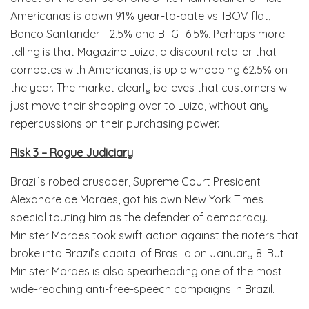
Americanas is down 91% year-to-date vs. IBOV flat,
Banco Santander +2.5% and BTG -6.5%. Perhaps more
telling is that Magazine Luiza, a discount retailer that
competes with Americanas, is up a whopping 62.5% on
the year. The market clearly believes that customers will
just move their shopping over to Luiza, without any
repercussions on their purchasing power.
Risk 3 – Rogue Judiciary
Brazil’s robed crusader, Supreme Court President
Alexandre de Moraes, got his own New York Times
special touting him as the defender of democracy.
Minister Moraes took swift action against the rioters that
broke into Brazil’s capital of Brasilia on January 8. But
Minister Moraes is also spearheading one of the most
wide-reaching anti-free-speech campaigns in Brazil.