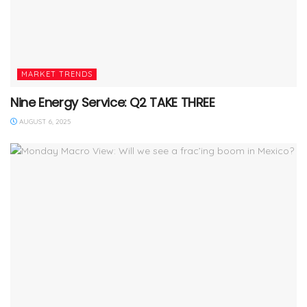
MARKET TRENDS
Nine Energy Service: Q2 TAKE THREE
AUGUST 6, 2025