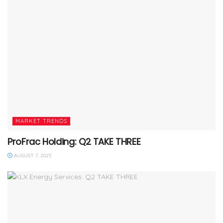
MARKET TRENDS
ProFrac Holding: Q2 TAKE THREE
AUGUST 7, 2025