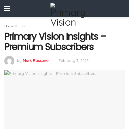
Home
Frac
Primary Vision Insights –
Premium Subscribers
by
Mark Rossano
February 3, 2023