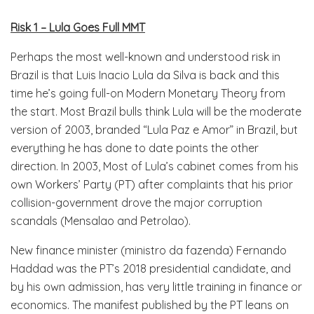
Risk 1 – Lula Goes Full MMT
Perhaps the most well-known and understood risk in
Brazil is that Luis Inacio Lula da Silva is back and this
time he’s going full-on Modern Monetary Theory from
the start. Most Brazil bulls think Lula will be the moderate
version of 2003, branded “Lula Paz e Amor” in Brazil, but
everything he has done to date points the other
direction. In 2003, Most of Lula’s cabinet comes from his
own Workers’ Party (PT) after complaints that his prior
collision-government drove the major corruption
scandals (Mensalao and Petrolao).
New finance minister (ministro da fazenda) Fernando
Haddad was the PT’s 2018 presidential candidate, and
by his own admission, has very little training in finance or
economics. The manifest published by the PT leans on