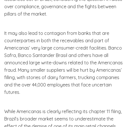
over compliance, governance and the fights between
pillars of the market.
It may also lead to contagion from banks that are
counterparties in both the receivables and part of
Americanas’ very large consumer-credit facilities. Banco
Safra, Banco Santander Brasil and others have all
announced large write-downs related to the Americanas
fraud. Many smaller suppliers will be hurt by Americanas’
filling, with stories of dairy farmers, trucking companies
and the over 44,000 employees that face uncertain
futures.
While Americanas is clearly reflecting its chapter 11 filing,
Brazil’s broader market seems to underestimate the
effect of the demise of one of its main retail channels.