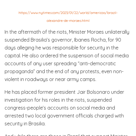
https://www.nytimes.com/2023/01/22/world/americas/brazil-
alexandre-de-moraes.html
In the aftermath of the riots, Minister Moraes unilaterally
suspended Brasilia’s governor, Ibaneis Rocha, for 90
days alleging he was responsible for security in the
capital. He also ordered the suspension of social media
accounts of any user spreading “anti-democratic
propaganda” and the end of any protests, even non-
violent in roadways or near army camps.
He has placed former president Jair Bolsonaro under
investigation for his roles in the riots, suspended
congress-people’s accounts on social media and
arrested two local government officials charged with
security in Brasilia.