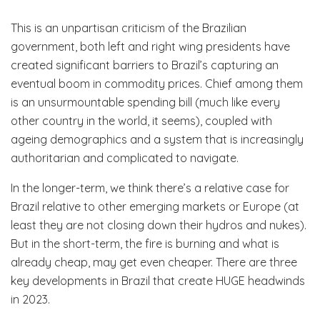
This is an unpartisan criticism of the Brazilian
government, both left and right wing presidents have
created significant barriers to Brazil’s capturing an
eventual boom in commodity prices. Chief among them
is an unsurmountable spending bill (much like every
other country in the world, it seems), coupled with
ageing demographics and a system that is increasingly
authoritarian and complicated to navigate.
In the longer-term, we think there’s a relative case for
Brazil relative to other emerging markets or Europe (at
least they are not closing down their hydros and nukes).
But in the short-term, the fire is burning and what is
already cheap, may get even cheaper. There are three
key developments in Brazil that create HUGE headwinds
in 2023.