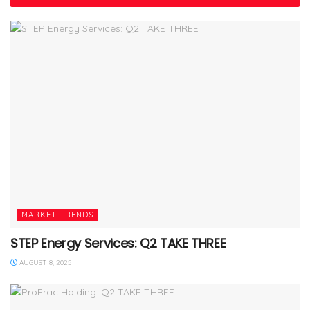
MARKET TRENDS
STEP Energy Services: Q2 TAKE THREE
AUGUST 8, 2025