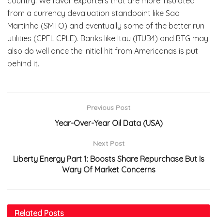
country. We favor exporters that are more insulated
from a currency devaluation standpoint like Sao
Martinho (SMTO) and eventually some of the better run
utilities (CPFL CPLE). Banks like Itau (ITUB4) and BTG may
also do well once the initial hit from Americanas is put
behind it.
Previous Post
Year-Over-Year Oil Data (USA)
Next Post
Liberty Energy
Part 1: Boosts Share Repurchase But Is
Wary Of Market Concerns
Related
Posts