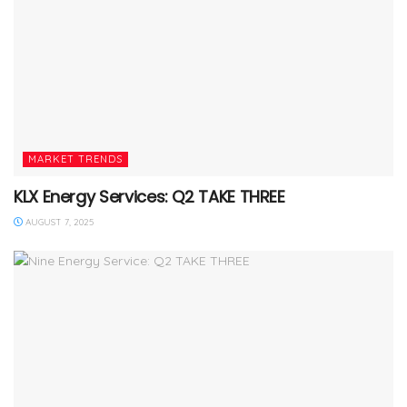
MARKET TRENDS
KLX Energy Services: Q2 TAKE THREE
AUGUST 7, 2025