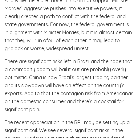
And while there are those in Brazil that support Minister
Moraes’ aggressive pushes into executive powers, it
clearly creates a path to conflict with the federal and
state governments. For now, the federal government is
in alignment with Minister Moraes, but it is almost certain
that they will run afoul of each other. It may lead to
gridlock or worse, widespread unrest.
There are significant risks left in Brazil and the hope that
a commodity boom will bail it out are probably overly
optimistic. China is now Brazil’s largest trading partner
and its slowdown will have an effect on the country’s
exports. Add to that the contagion risk from Americanas
on the domestic consumer and there’s a cocktail for
significant pain.
The recent appreciation in the BRL may be setting up a
significant coil. We see several significant risks in the