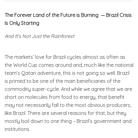
The Forever Land of the Future is Burning — Brazil Crisis
Is Only Starting
And It’s Not Just the Rainforest
The markets’ love for Brazil cycles almost as often as
the World Cup comes around and, much like the national
team’s Qatari adventure, this is not going so well. Brazil
is primed to be one of the main beneficiaries of the
commodity super-cycle. And while we agree that we are
short on molecules from food to energy, that benefit
may not necessarily fall to the most obvious producers,
like Brazil. There are several reasons for that, but they
mostly boil down to one thing – Brazil’s government and
institutions.