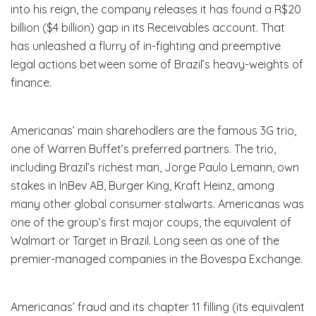
into his reign, the company releases it has found a R$20
billion ($4 billion) gap in its Receivables account. That
has unleashed a flurry of in-fighting and preemptive
legal actions between some of Brazil’s heavy-weights of
finance.
Americanas’ main sharehodlers are the famous 3G trio,
one of Warren Buffet’s preferred partners. The trio,
including Brazil’s richest man, Jorge Paulo Lemann, own
stakes in InBev AB, Burger King, Kraft Heinz, among
many other global consumer stalwarts. Americanas was
one of the group’s first major coups, the equivalent of
Walmart or Target in Brazil. Long seen as one of the
premier-managed companies in the Bovespa Exchange.
Americanas’ fraud and its chapter 11 filling (its equivalent