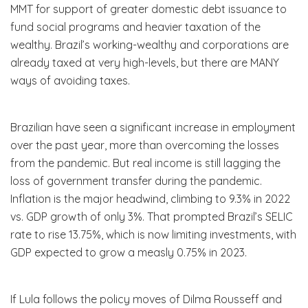
MMT for support of greater domestic debt issuance to
fund social programs and heavier taxation of the
wealthy. Brazil’s working-wealthy and corporations are
already taxed at very high-levels, but there are MANY
ways of avoiding taxes.
Brazilian have seen a significant increase in employment
over the past year, more than overcoming the losses
from the pandemic. But real income is still lagging the
loss of government transfer during the pandemic.
Inflation is the major headwind, climbing to 9.3% in 2022
vs. GDP growth of only 3%. That prompted Brazil’s SELIC
rate to rise 13.75%, which is now limiting investments, with
GDP expected to grow a measly 0.75% in 2023.
If Lula follows the policy moves of Dilma Rousseff and