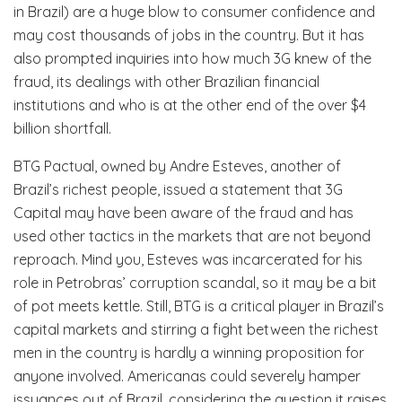
in Brazil) are a huge blow to consumer confidence and
may cost thousands of jobs in the country. But it has
also prompted inquiries into how much 3G knew of the
fraud, its dealings with other Brazilian financial
institutions and who is at the other end of the over $4
billion shortfall.
BTG Pactual, owned by Andre Esteves, another of
Brazil’s richest people, issued a statement that 3G
Capital may have been aware of the fraud and has
used other tactics in the markets that are not beyond
reproach. Mind you, Esteves was incarcerated for his
role in Petrobras’ corruption scandal, so it may be a bit
of pot meets kettle. Still, BTG is a critical player in Brazil’s
capital markets and stirring a fight between the richest
men in the country is hardly a winning proposition for
anyone involved. Americanas could severely hamper
issuances out of Brazil, considering the question it raises