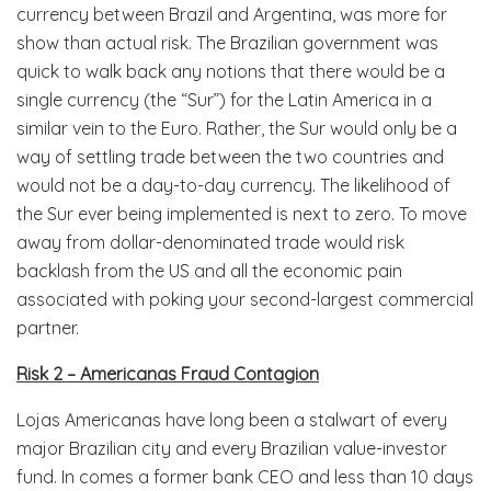
currency between Brazil and Argentina, was more for
show than actual risk. The Brazilian government was
quick to walk back any notions that there would be a
single currency (the “Sur”) for the Latin America in a
similar vein to the Euro. Rather, the Sur would only be a
way of settling trade between the two countries and
would not be a day-to-day currency. The likelihood of
the Sur ever being implemented is next to zero. To move
away from dollar-denominated trade would risk
backlash from the US and all the economic pain
associated with poking your second-largest commercial
partner.
Risk 2 – Americanas Fraud Contagion
Lojas Americanas have long been a stalwart of every
major Brazilian city and every Brazilian value-investor
fund. In comes a former bank CEO and less than 10 days