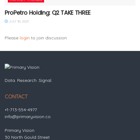
ProPetro Holding: Q2 TAKE THREE
JULY 30, 2025
Please
login
to join discussion
Data. Research. Signal.
CONTACT
+1-713-554-4977
info@primaryvision.co
Primary Vision
30 North Gould Street