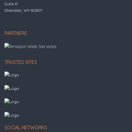
Suite R
Sheridan, WY 82801
PARTNERS
TRUSTED SITES
SOCIAL NETWORKS