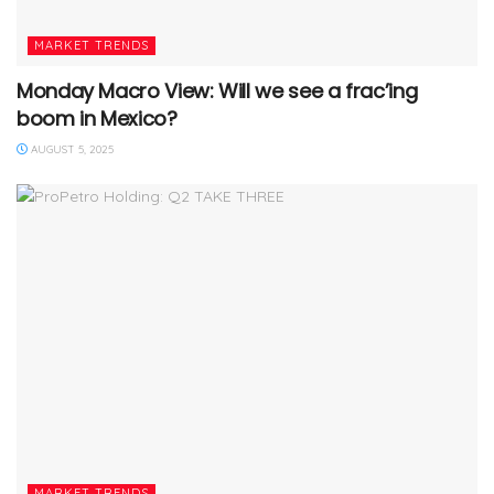
MARKET TRENDS
Monday Macro View: Will we see a frac’ing
boom in Mexico?
AUGUST 5, 2025
MARKET TRENDS