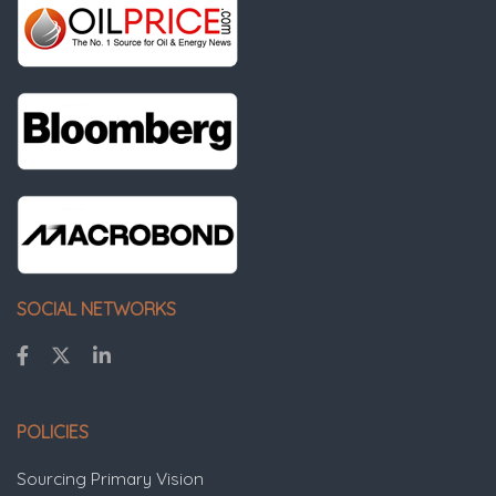
SOCIAL NETWORKS
POLICIES
Sourcing Primary Vision