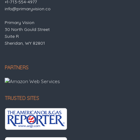
+1-713-554-4977
info@primaryvision.co
Primary Vision
30 North Gould Street
Suite R
Sheridan, WY 82801
PARTNERS
TRUSTED SITES