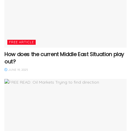
FREE ARTICLE
How does the current Middle East Situation play
out?
JUNE 19, 2025