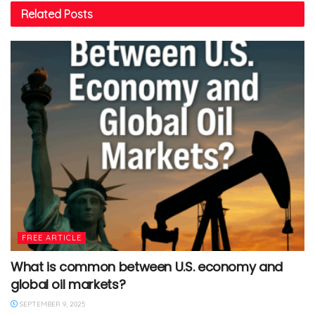
Related
Posts
FREE ARTICLE
What is common between U.S. economy and
global oil markets?
SEPTEMBER 9, 2025