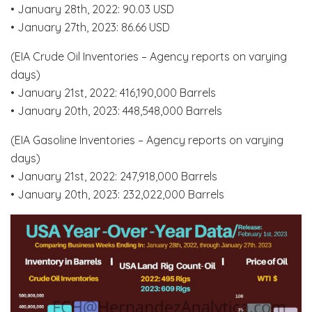
• January 28th, 2022: 90.03 USD
• January 27th, 2023: 86.66 USD
(EIA Crude Oil Inventories – Agency reports on varying
days)
• January 21st, 2022: 416,190,000 Barrels
• January 20th, 2023: 448,548,000 Barrels
(EIA Gasoline Inventories – Agency reports on varying
days)
• January 21st, 2022: 247,918,000 Barrels
• January 20th, 2023: 232,022,000 Barrels