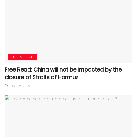
FREE ARTICLE
Free Read: China will not be impacted by the
closure of Straits of Hormuz
JUNE 23, 2025