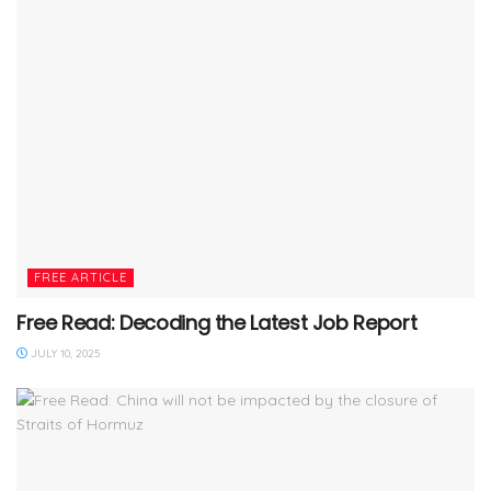
FREE ARTICLE
Free Read: Decoding the Latest Job Report
JULY 10, 2025