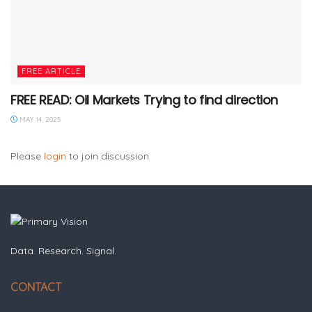
FREE ARTICLE
FREE READ: Oil Markets Trying to find direction
MAY 14, 2025
Please
login
to join discussion
Data. Research. Signal.
CONTACT