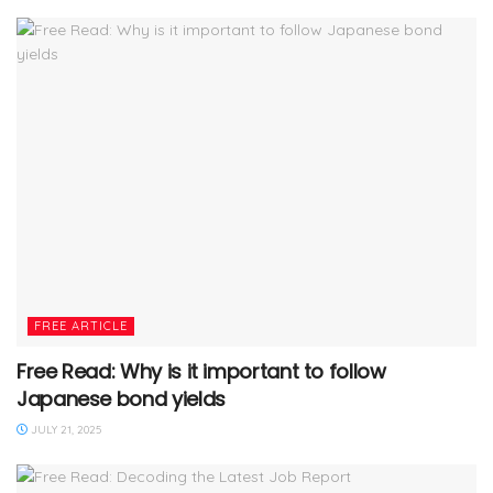
FREE ARTICLE
Free Read: Why is it important to follow
Japanese bond yields
JULY 21, 2025