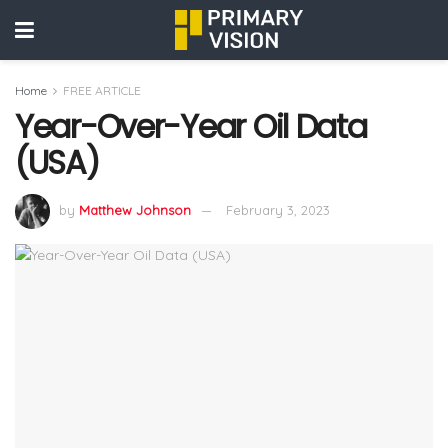
Home
FREE ARTICLE
Year-Over-Year Oil Data
(USA)
by
Matthew Johnson
February 3, 2023