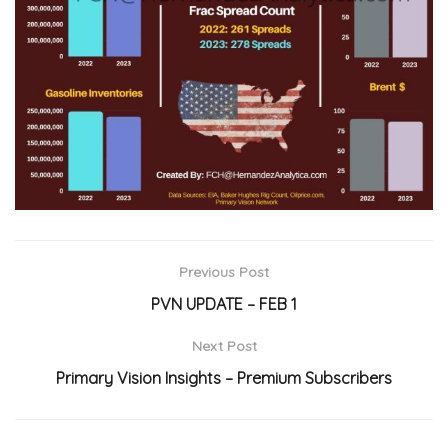
Previous Post
PVN UPDATE – FEB 1
Next Post
Primary Vision Insights – Premium Subscribers