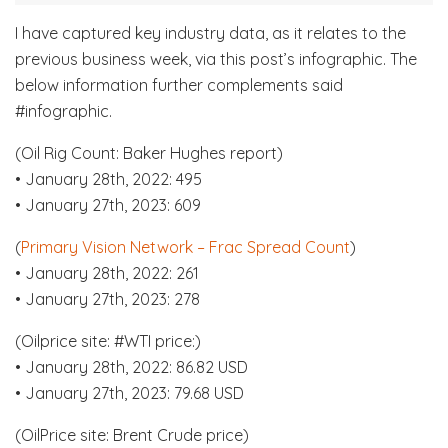
I have captured key industry data, as it relates to the
previous business week, via this post’s infographic. The
below information further complements said
#infographic.
(Oil Rig Count: Baker Hughes report)
• January 28th, 2022: 495
• January 27th, 2023: 609
(
Primary Vision Network – Frac Spread Count
)
• January 28th, 2022: 261
• January 27th, 2023: 278
(Oilprice site: #WTI price:)
• January 28th, 2022: 86.82 USD
• January 27th, 2023: 79.68 USD
(OilPrice site: Brent Crude price)