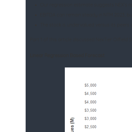
Our regression estimate suggests NEX’s r
EBITDA can remain steady in NTM 2023, bu
The stock is undervalued versus its peers a
Part 1 of this article discussed NexTier Oilfield
Linear Regression Based Forecast