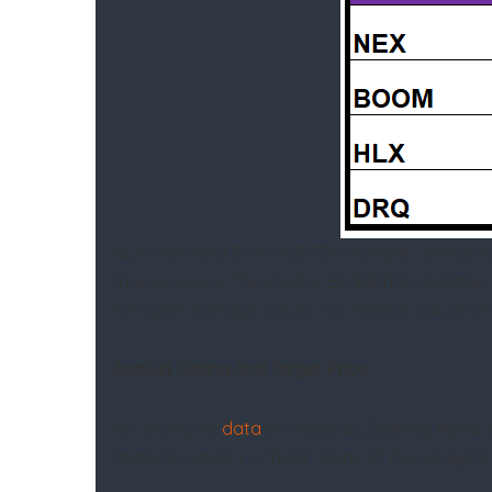
NEX’s forward EV-to-EBITDA multiple contractio
than its peers. The stock’s EV/EBITDA multiple 
five-year average (23.2x). So, relative valuation
Analyst Rating And Target Price
According to
data
provided by Seeking Alpha, ei
analysts rated it a “hold.” None of the analysts 