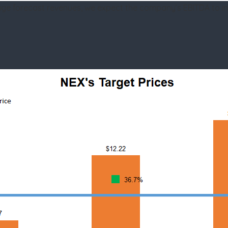
age forecast revenues, we expect the company’s EBITDA to i