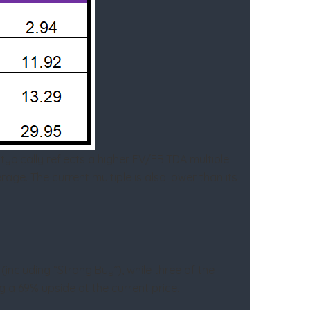
ypically reflects a higher EV/EBITDA multiple
age. The current multiple is also lower than its
including “Strong Buy”), while three of the
ng a 69% upside at the current price.