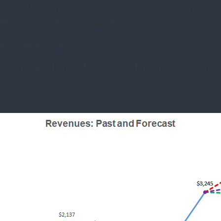
evenues will go moderately higher in NTM 2023 and NTM 2024
t the growth rate can accelerate in NTM 2024.
t the current level.
 Solutions’ (NEX) outlook, performance, and financial condition. 