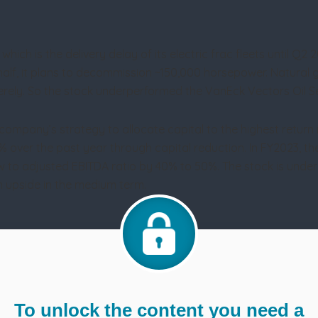
which is the delivery delay of its electric frac fleets until Q2
 half, it plans to decommission ~150,000 horsepower. Natural 
ely. So the stock underperformed the VanEck Vectors Oil Ser
company’s strategy to allocate capital to the highest return 
 over the past year through capital reduction. In FY2023, t
 to adjusted EBITDA ratio by 40% to 50%. The stock is underval
n upside in the medium term.
To unlock the content you need a