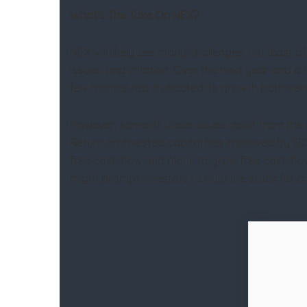
What’s The Take On NEX?
NEX will likely see many challenges, not least of 
issues, and inflation. Over the next year and a
few months has truncated its growth path sever
However, some of these issues result from the 
Return on invested capital has improved by 30%
free cash flow and plans to grow free cash flow
might prompt investors to hold the stock for a