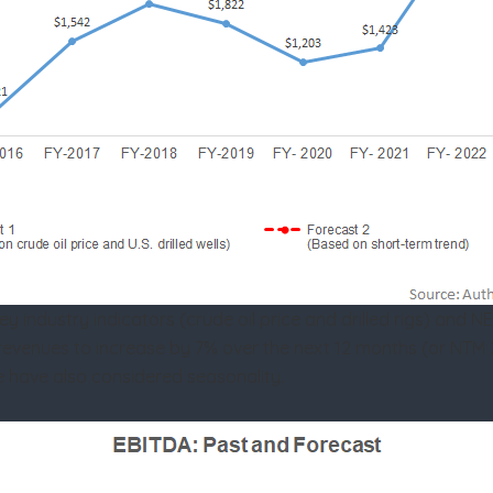
industry indicators (crude oil price and drilled rigs) and NE
ts revenues to increase by 7% over the next 12 months (or NT
e have also considered seasonality.