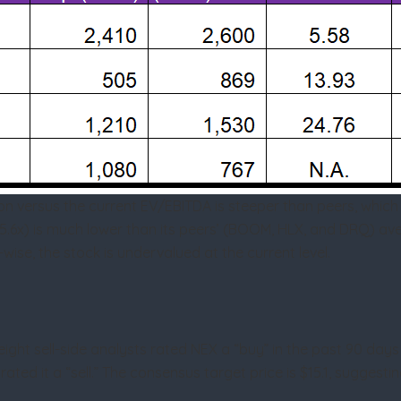
n versus the current EV/EBITDA is steeper than peers, which t
(5.6x) is much lower than its peers’ (BOOM, HLX, and DRQ) aver
-wise, the stock is undervalued at the current level.
ght sell-side analysts rated NEX a “buy” in the past 90 days (
rated it a “sell.” The consensus target price is $15.1, suggesti