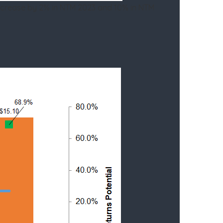
ncrease by 2% in NTM 2023 and 10% in NTM