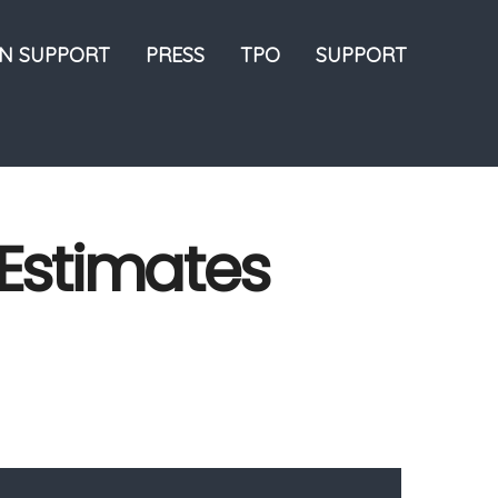
ON SUPPORT
PRESS
TPO
SUPPORT
: Estimates