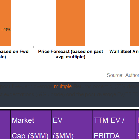
 past five-year average
multiple
. Returns potential (23% dow
alyst expectations (69% upside) and the past average EV/EBITD