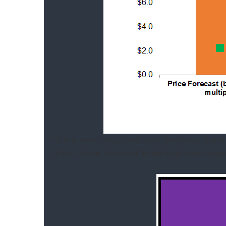
EV has been calculated using the forward and
(2.9x) is lower than Wall Street’s sell-side an