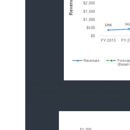
Based on a regression equation between the key 
as well as its past four-quarters, we expect i
at 8% in NTM 2024. For the short-term trend, w