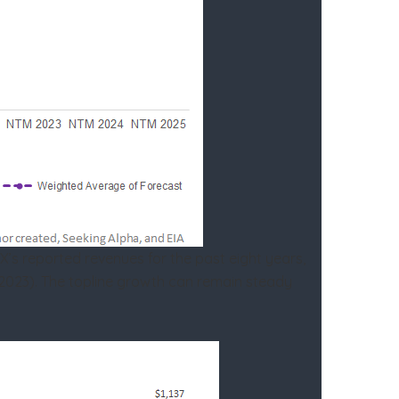
X’s reported revenues for the past eight years,
M 2023). The topline growth can remain steady