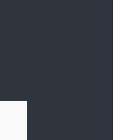
 2023 due to Capital discipline, supply chain
gas prices continued to decline over the past
vices ETF (OIH) in the past year.
investment while disinvesting older equipment.
he company expects to generate $500 million in
ued relative to its peers at this level, which