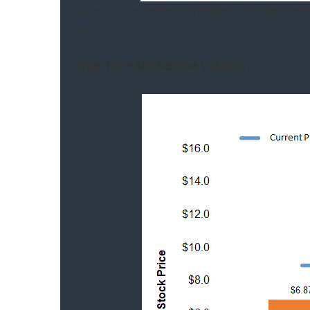
Based on the regression model using the aver
2024.
Target Price And Relative Valuation