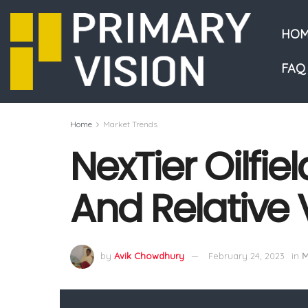
HOM
FAQ
Home
Market Trends
NexTier Oilfie
And Relative 
by
Avik Chowdhury
February 24, 2023
in
M