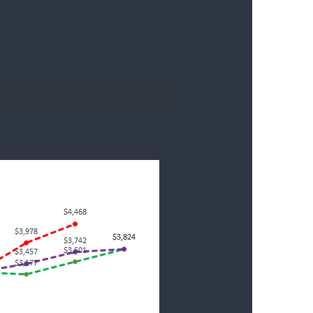
.
In this part, we will discuss more.