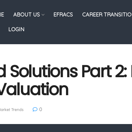
E
ABOUT US
EFRACS
CAREER TRANSITI
LOGIN
ld Solutions Part 2
Valuation
0
arket Trends