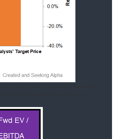
nside) using the forward EV/EBITDA multiple
A multiple (37% upside) from the stock.