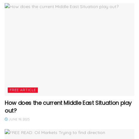
FREE ARTICLE
How does the current Middle East Situation play
out?
JUNE 19, 2025