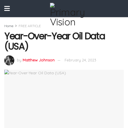
Home
FREE ARTICLE
Year-Over-Year Oil Data
(USA)
by
Matthew Johnson
February 24, 2023