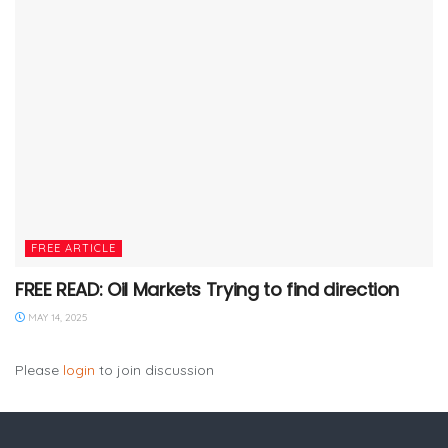
FREE ARTICLE
FREE READ: Oil Markets Trying to find direction
MAY 14, 2025
Please
login
to join discussion