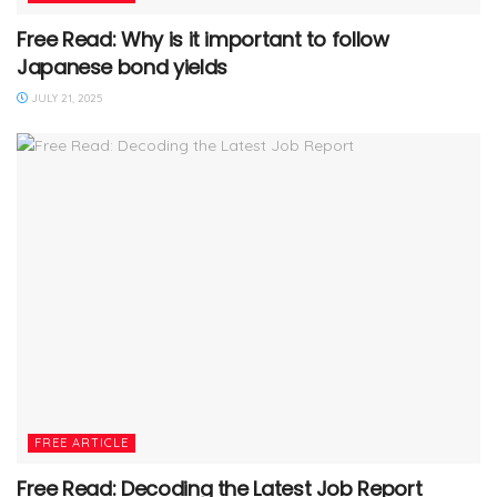
Free Read: Why is it important to follow
Japanese bond yields
JULY 21, 2025
FREE ARTICLE
Free Read: Decoding the Latest Job Report