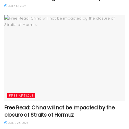
JULY 10, 2025
FREE ARTICLE
Free Read: China will not be impacted by the
closure of Straits of Hormuz
JUNE 23, 2025