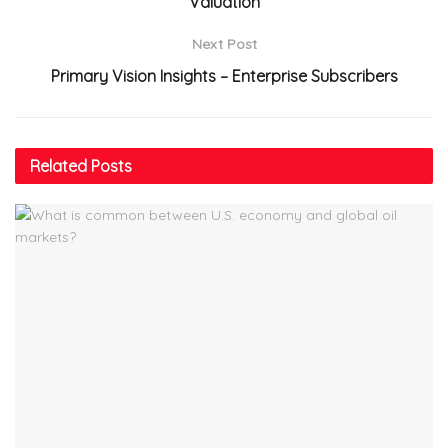
Valuation
Next Post
Primary Vision Insights – Enterprise Subscribers
Related
Posts