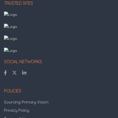
TRUSTED SITES
SOCIAL NETWORKS
POLICIES
Sourcing Primary Vision
Privacy Policy