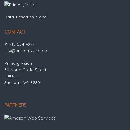
Data. Research. Signal.
CONTACT
+1-713-554-4977
info@primaryvision.co
Primary Vision
30 North Gould Street
Suite R
Sheridan, WY 82801
PARTNERS