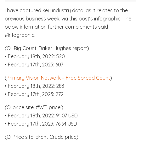
I have captured key industry data, as it relates to the
previous business week, via this post’s infographic. The
below information further complements said
#infographic.
(Oil Rig Count: Baker Hughes report)
• February 18th, 2022: 520
• February 17th, 2023: 607
(
Primary Vision Network – Frac Spread Count
)
• February 18th, 2022: 283
• February 17th, 2023: 272
(Oilprice site: #WTI price:)
• February 18th, 2022: 91.07 USD
• February 17th, 2023: 76.34 USD
(OilPrice site: Brent Crude price)