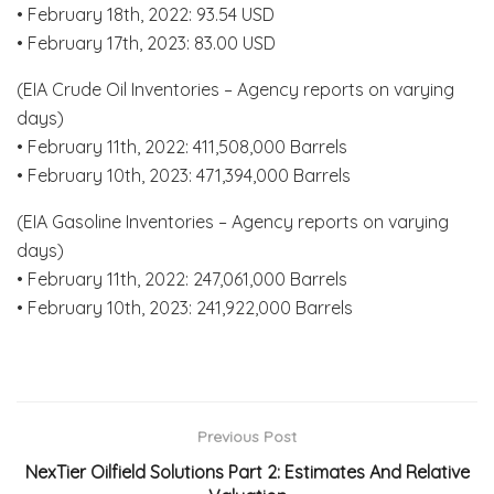
• February 18th, 2022: 93.54 USD
• February 17th, 2023: 83.00 USD
(EIA Crude Oil Inventories – Agency reports on varying
days)
• February 11th, 2022: 411,508,000 Barrels
• February 10th, 2023: 471,394,000 Barrels
(EIA Gasoline Inventories – Agency reports on varying
days)
• February 11th, 2022: 247,061,000 Barrels
• February 10th, 2023: 241,922,000 Barrels
Previous Post
NexTier Oilfield Solutions Part 2: Estimates And Relative