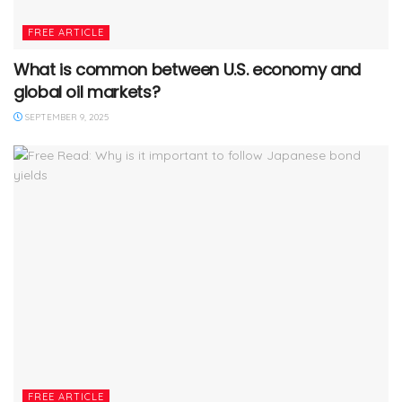
FREE ARTICLE
What is common between U.S. economy and
global oil markets?
SEPTEMBER 9, 2025
FREE ARTICLE