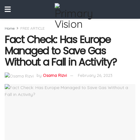
Home
FREE ARTICLE
Fact Check: Has Europe
Managed to Save Gas
Without a Fall in Activity?
by
Osama Rizvi
February 26, 2023