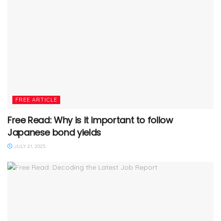
FREE ARTICLE
Free Read: Why is it important to follow
Japanese bond yields
JULY 21, 2025