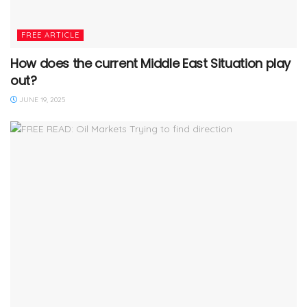
FREE ARTICLE
How does the current Middle East Situation play
out?
JUNE 19, 2025