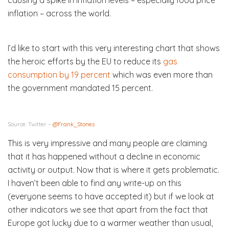
inflation – across the world.
I’d like to start with this very interesting chart that shows
the heroic efforts by the EU to reduce its
gas
consumption by 19 percent
which was even more than
the government mandated 15 percent.
Source: Twitter –
@Frank_Stones
This is very impressive and many people are claiming
that it has happened without a decline in economic
activity or output. Now that is where it gets problematic.
I haven’t been able to find any write-up on this
(everyone seems to have accepted it) but if we look at
other indicators we see that apart from the fact that
Europe got lucky due to a warmer weather than usual,