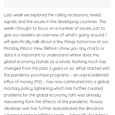
Last week we explored the rolling recessions, mixed
signals and the issues in the developing countries. This
week I thought to focus on a number of issues, just to
give our readers an overview of what’s going around. I
will specifically talk about a few things tomorrow at our
Monday Macro View. Before I show you any charts or
data it is important to understand where does the
global economy stands as a whole. Nothing much has
changed from the past 2 years or so. What started with
the pandemic purchase programs – an unprecedented
influx of money (M2) – has now culminated into a global
montary policy tightening which has further created
problems for the global economy taht was already
reevoering form the effects of the pandemic. Russia
Ukrainian war has further exacerbated the dincators
causing a spike in inflation levels – especially food price