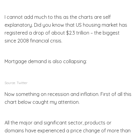
I cannot add much to this as the charts are self
explanatory. Did you know that US housing market has
registered a drop of about $2.3 trillion – the biggest
since 2008 financial crisis.
Mortgage demand is also collapsing:
Source: Twitter
Now something on recession and inflation. First of all this
chart below caught my attention.
All the major and significant sector, products or
domains have experienced a price change of more than