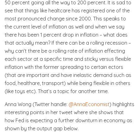
50 percent going all the way to 200 percent. It is sad to
see that things like healtcare has registered one of the
most pronounced change since 2000. This speaks to
the current level of inflation as well and when we say
there has been 1 percent drop in inflation – what does
that actually mean? If there can be a rolling recession –
why can’t there be a rolling rate of inflation effecting
each sector at a specific time and sticky versus flexible
inflation with the former spreading to certain ectors
(that are important and have inelastic demand such as
food, healthare, transport) while being flexible in others
(like toys etc). That’s a topic for another time.
Anna Wong (Twitter handle:
@AnnaEconomist
) highlights
interesting points in her tweet where she shows that
how Fed is expecting a further downturn in economy as
shown by the output gap below.