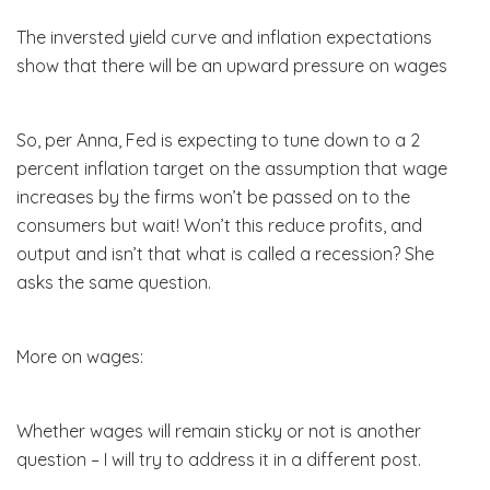
The inversted yield curve and inflation expectations
show that there will be an upward pressure on wages
So, per Anna, Fed is expecting to tune down to a 2
percent inflation target on the assumption that wage
increases by the firms won’t be passed on to the
consumers but wait! Won’t this reduce profits, and
output and isn’t that what is called a recession? She
asks the same question.
More on wages:
Whether wages will remain sticky or not is another
question – I will try to address it in a different post.