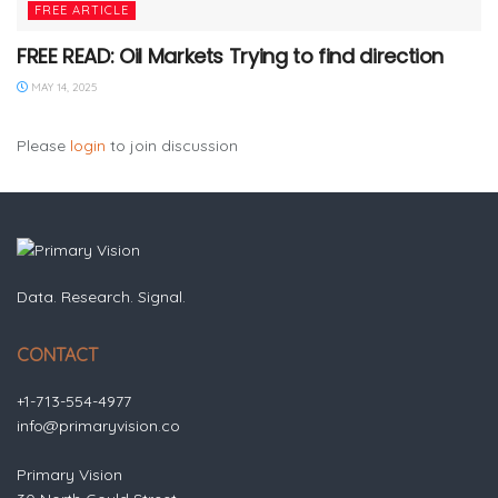
FREE ARTICLE
FREE READ: Oil Markets Trying to find direction
MAY 14, 2025
Please
login
to join discussion
Data. Research. Signal.
CONTACT
+1-713-554-4977
info@primaryvision.co
Primary Vision