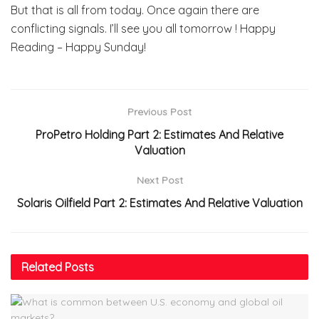
But that is all from today. Once again there are
conflicting signals. I’ll see you all tomorrow ! Happy
Reading – Happy Sunday!
Previous Post
ProPetro Holding Part 2: Estimates And Relative
Valuation
Next Post
Solaris Oilfield Part 2: Estimates And Relative Valuation
Related
Posts