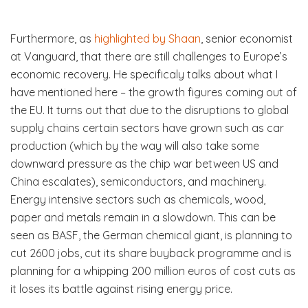
Furthermore, as
highlighted by Shaan
, senior economist
at Vanguard, that there are still challenges to Europe’s
economic recovery. He specificaly talks about what I
have mentioned here – the growth figures coming out of
the EU. It turns out that due to the disruptions to global
supply chains certain sectors have grown such as car
production (which by the way will also take some
downward pressure as the chip war between US and
China escalates), semiconductors, and machinery.
Energy intensive sectors such as chemicals, wood,
paper and metals remain in a slowdown. This can be
seen as BASF, the German chemical giant, is planning to
cut 2600 jobs, cut its share buyback programme and is
planning for a whipping 200 million euros of cost cuts as
it loses its battle against rising energy price.