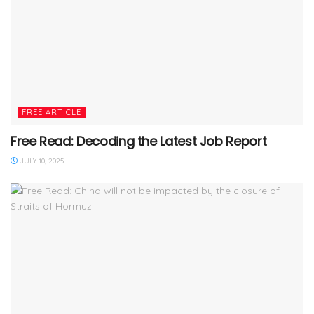
FREE ARTICLE
Free Read: Decoding the Latest Job Report
JULY 10, 2025