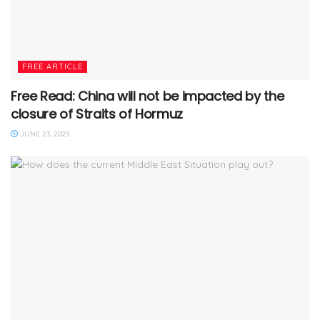
FREE ARTICLE
Free Read: China will not be impacted by the
closure of Straits of Hormuz
JUNE 23, 2025