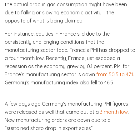
the actual drop in gas consumption might have been
due to falling or slowing economic activity – the
opposite of what is being claimed.
For instance, equities in France slid due to the
persistently challenging conditions that the
manufacturing sector face. France’s PMI has dropped to
a four month low. Recently, France just escaped a
recession as the economy grew by 0.1 percent. PMI for
France’s manufacturing sector is down
from 50.5 to 47.1
.
Germany’s manufacturing index also fell to 46.5
A few days ago Germany’s manufacturing PMI figures
were released as well that came out at a
3 month low
.
New manufacturing orders are down due to a
“sustained sharp drop in export sales”.