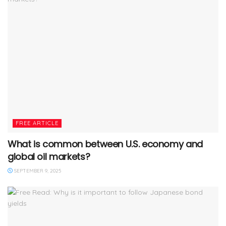
FREE ARTICLE
What is common between U.S. economy and
global oil markets?
SEPTEMBER 9, 2025