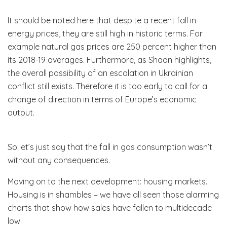
It should be noted here that despite a recent fall in
energy prices, they are still high in historic terms. For
example natural gas prices are 250 percent higher than
its 2018-19 averages. Furthermore, as Shaan highlights,
the overall possibility of an escalation in Ukrainian
conflict still exists. Therefore it is too early to call for a
change of direction in terms of Europe’s economic
output.
So let’s just say that the fall in gas consumption wasn’t
without any consequences.
Moving on to the next development: housing markets.
Housing is in shambles – we have all seen those alarming
charts that show how sales have fallen to multidecade
low.