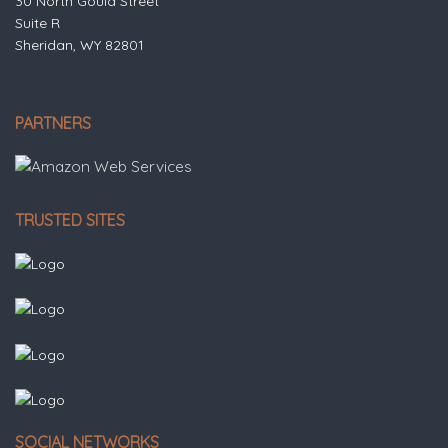
30 North Gould Street
Suite R
Sheridan, WY 82801
PARTNERS
TRUSTED SITES
SOCIAL NETWORKS