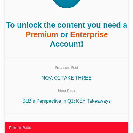
To unlock the content you need a
Premium
or
Enterprise
Account!
Previous Post
NOV: Q1 TAKE THREE
Next Post
SLB’s Perspective in Q1: KEY Takeaways
Related
Posts