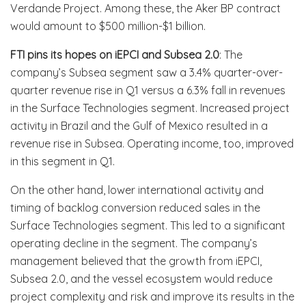
Verdande Project. Among these, the Aker BP contract
would amount to $500 million-$1 billion.
FTI pins its hopes on
iEPCI and Subsea 2.0
: The
company’s Subsea segment saw a 3.4% quarter-over-
quarter revenue rise in Q1 versus a 6.3% fall in revenues
in the Surface Technologies segment. Increased project
activity in Brazil and the Gulf of Mexico resulted in a
revenue rise in Subsea. Operating income, too, improved
in this segment in Q1.
On the other hand, lower international activity and
timing of backlog conversion reduced sales in the
Surface Technologies segment. This led to a significant
operating decline in the segment. The company’s
management believed that the growth from iEPCI,
Subsea 2.0, and the vessel ecosystem would reduce
project complexity and risk and improve its results in the