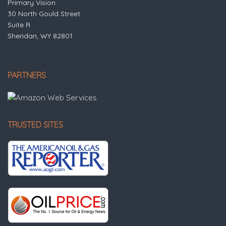
Primary Vision
30 North Gould Street
Suite R
Sheridan, WY 82801
PARTNERS
TRUSTED SITES