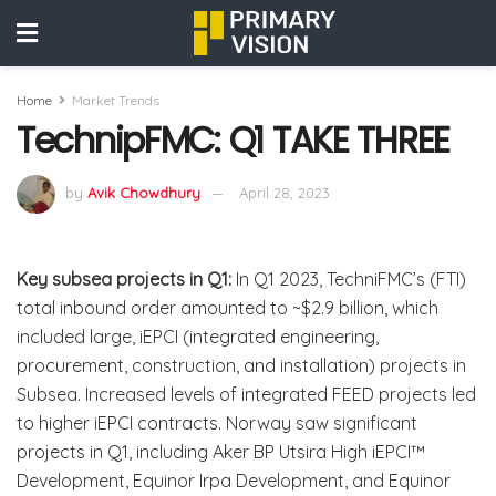
Home
Market Trends
TechnipFMC: Q1 TAKE THREE
by
Avik Chowdhury
April 28, 2023
Key subsea projects in Q1:
In Q1 2023, TechniFMC’s (FTI)
total inbound order amounted to ~$2.9 billion, which
included large, iEPCI (integrated engineering,
procurement, construction, and installation) projects in
Subsea. Increased levels of integrated FEED projects led
to higher iEPCI contracts. Norway saw significant
projects in Q1, including Aker BP Utsira High iEPCI™
Development, Equinor Irpa Development, and Equinor