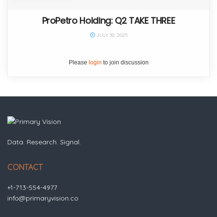
ProPetro Holding: Q2 TAKE THREE
JULY 30, 2025
Please
login
to join discussion
Data. Research. Signal.
CONTACT
+1-713-554-4977
info@primaryvision.co