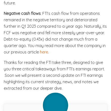
future.
Negative cash flows
: FTI’s cash flow from operations
remained in the negative territory and deteriorated
further in Q1 2023 compared to a year ago. Naturally, its
FCF was negative and fell more steeply year-over-year.
Debt-to-equity (0.43x) did not change much from a
quarter ago. You may read more about the company in
our previous article
here
.
Thanks for reading the FTI take three, designed to give
you three critical takeaways from FTI’s earnings report.
Soon we will present a second update on FTI earnings
highlighting its current strategy, news, and notes we
extracted from our deeper dive.