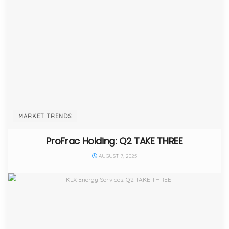
MARKET TRENDS
ProFrac Holding: Q2 TAKE THREE
AUGUST 7, 2025