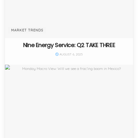
MARKET TRENDS
Nine Energy Service: Q2 TAKE THREE
AUGUST 6, 2025