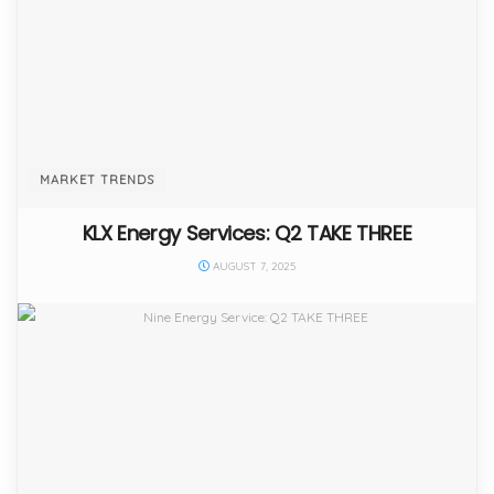
MARKET TRENDS
KLX Energy Services: Q2 TAKE THREE
AUGUST 7, 2025