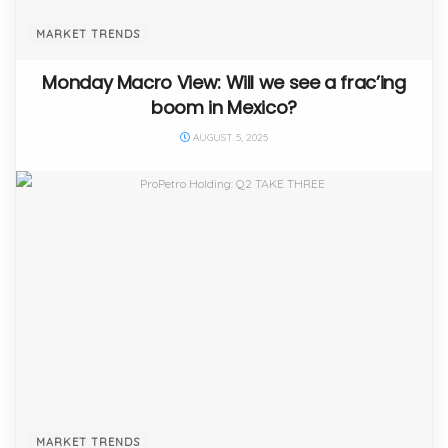
MARKET TRENDS
Monday Macro View: Will we see a frac’ing
boom in Mexico?
AUGUST 5, 2025
MARKET TRENDS