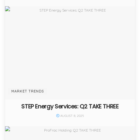
MARKET TRENDS
STEP Energy Services: Q2 TAKE THREE
AUGUST 8, 2025