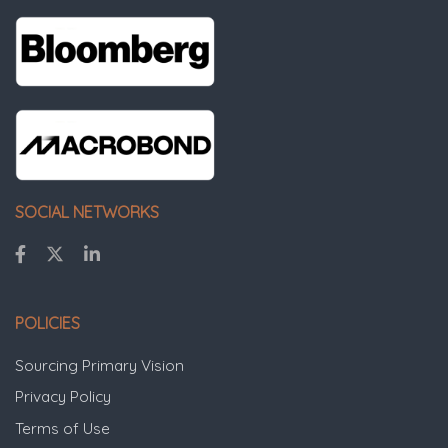
SOCIAL NETWORKS
POLICIES
Sourcing Primary Vision
Privacy Policy
Terms of Use