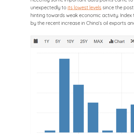
unexpectedly to
its lowest levels
since the post-
hinting towards weak economic activity. Index 
by the recent increase in China’s oil exports an