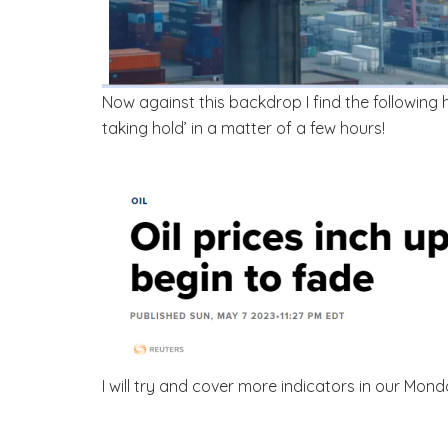
Now against this backdrop I find the following
taking hold’ in a matter of a few hours!
I will try and cover more indicators in our Mo