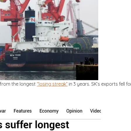
 from the longest
“losing streak”
in 3 years. SK’s exports fell fo