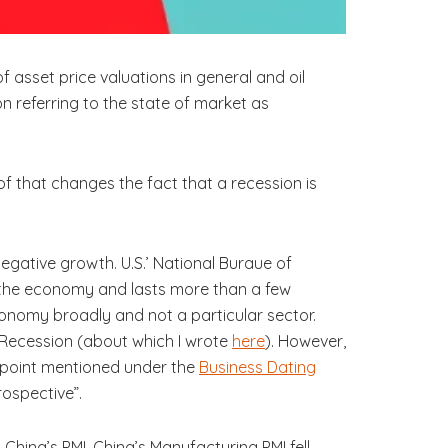
 asset price valuations in general and oil
n referring to the state of market as
 of that changes the fact that a recession is
 negative growth. U.S.’ National Buraue of
s the economy and lasts more than a few
economy broadly and not a particular sector.
 Recession (about which I wrote
here
). However,
 point mentioned under the
Business Dating
rospective”.
hina’s PMI. China’s Manufacturing PMI fell