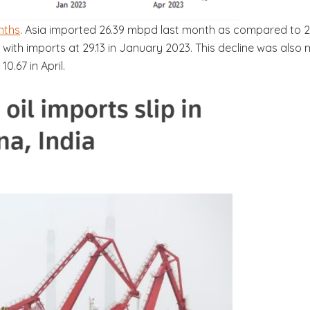
nths
. Asia imported 26.39 mbpd last month as compared to 2
ith imports at 29.13 in January 2023. This decline was also m
0.67 in April.