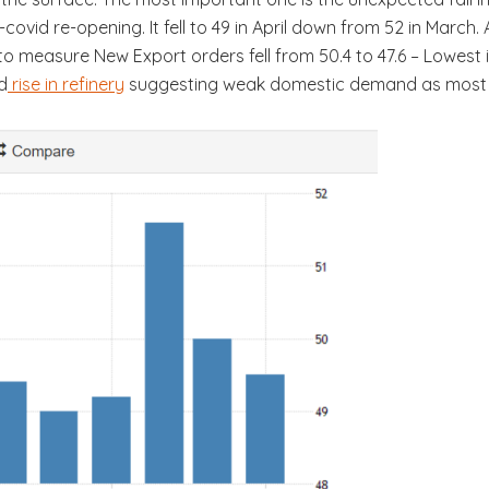
covid re-opening. It fell to 49 in April down from 52 in March. 
to measure New Export orders fell from 50.4 to 47.6 – Lowest
d
rise in refinery
suggesting weak domestic demand as most of th