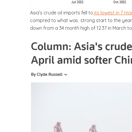
Asia’s crude oil imports fell to
its lowest in 7 mo
compred to what was strong start to the year w
down from a 34 month high of 12.37 in March to 1