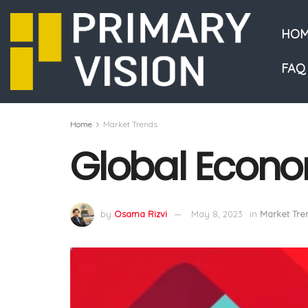
HOM
FAQ
Home
Market Trends
Global Econo
by
Osama Rizvi
May 8, 2023
in
Market Tre