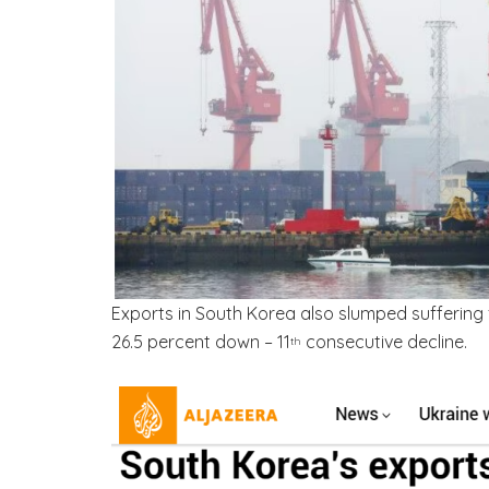
Exports in South Korea also slumped suffering
26.5 percent down – 11
consecutive decline.
th