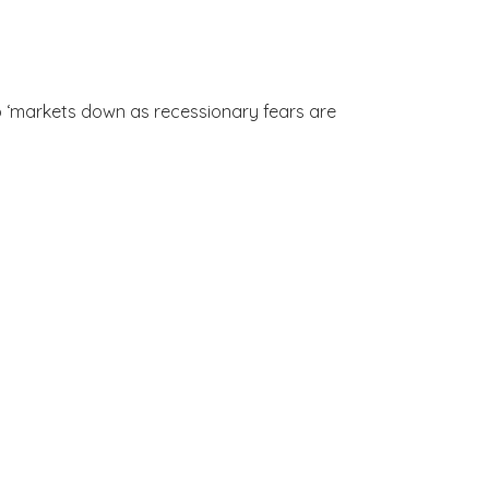
to ‘markets down as recessionary fears are