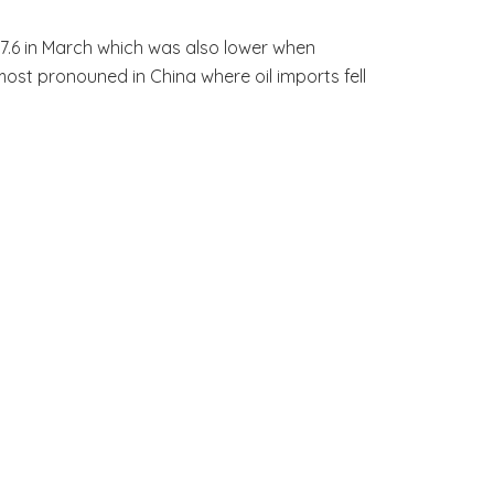
7.6 in March which was also lower when
ost pronouned in China where oil imports fell