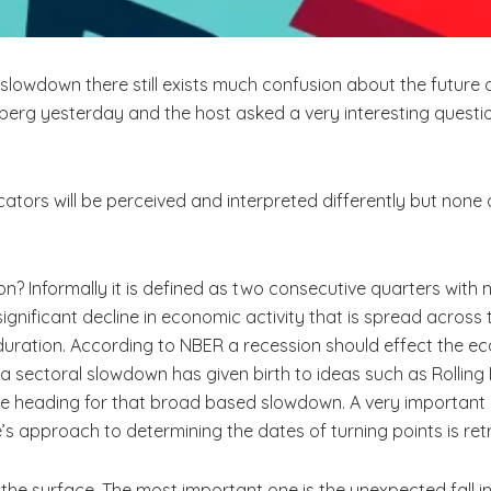
slowdown there still exists much confusion about the future of
mberg yesterday and the host asked a very interesting questio
ndicators will be perceived and interpreted differently but none
sion? Informally it is defined as two consecutive quarters with
ignificant decline in economic activity that is spread acros
nd duration. According to NBER a recession should effect the 
a sectoral slowdown has given birth to ideas such as Rolling
are heading for that broad based slowdown. A very important
s approach to determining the dates of turning points is ret
e surface. The most important one is the unexpected fall in C