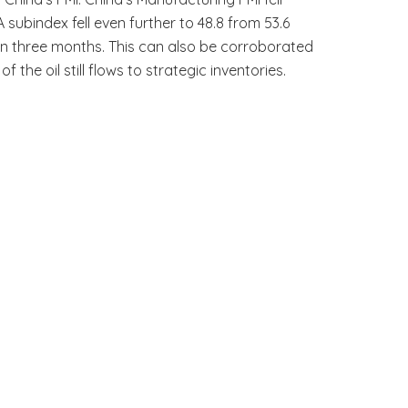
A subindex fell even further to 48.8 from 53.6
 in three months. This can also be corroborated
e oil still flows to strategic inventories.