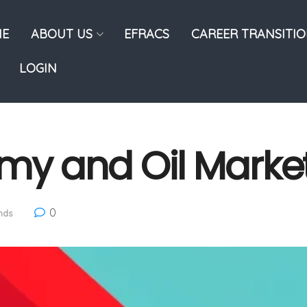
E
ABOUT US
EFRACS
CAREER TRANSITI
LOGIN
my and Oil Marke
0
nds