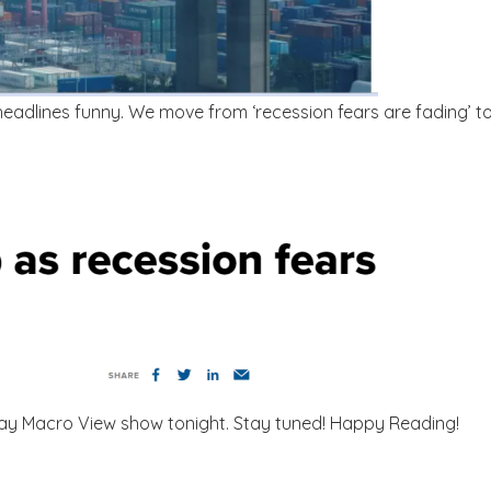
 headlines funny. We move from ‘recession fears are fading’ 
nday Macro View show tonight. Stay tuned! Happy Reading!