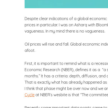
Despite clear indications of a global economic 
prices in particular. I was on Asharq with Bloo
vagueness. In my mind there is no vagueness.
Oil prices will rise and fall. Global economic i
afoot.
First, it is important to remind what is a reces
Economic Research (NBER), defines it as a “a s
months.” It has a criteria: depth, diffusion, a
That is exactly what has already happened as 
I think that phase might be over now and we 
Cycle
at NBER’s wesbite is that “The committee’
Recently some important data points came to th