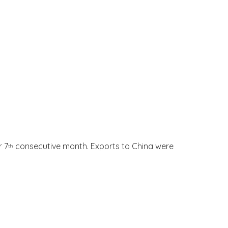
r 7
consecutive month. Exports to China were
th