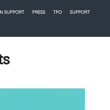
ON SUPPORT
PRESS
TPO
SUPPORT
ts