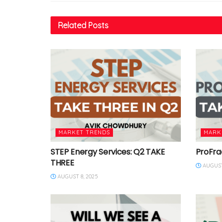
Related
Posts
MARKET TRENDS
MARK
STEP Energy Services: Q2 TAKE
ProFra
THREE
AUGUST
AUGUST 8, 2025