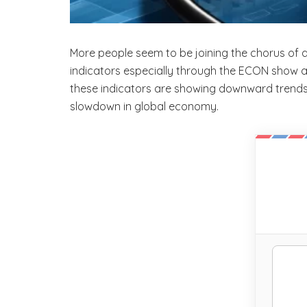
More people seem to be joining the chorus of 
indicators especially through the ECON show
these indicators are showing downward trends. In
slowdown in global economy.