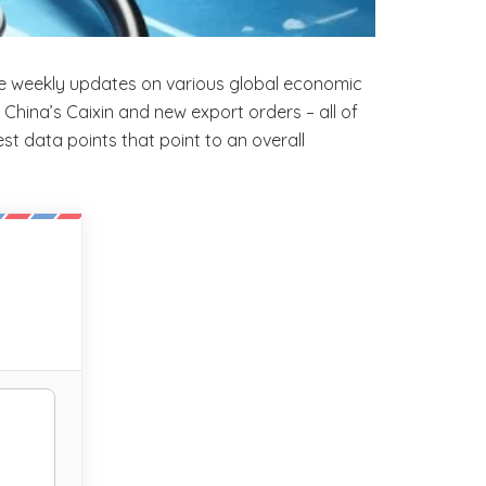
de weekly updates on various global economic
China’s Caixin and new export orders – all of
est data points that point to an overall