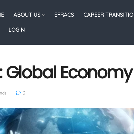
E
ABOUT US
EFRACS
CAREER TRANSITI
LOGIN
: Global Economy
0
ends