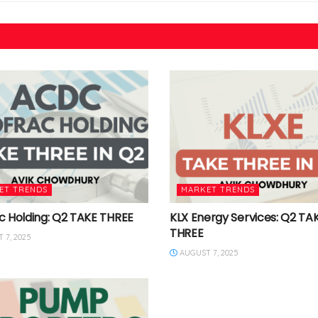
ET TRENDS
MARKET TRENDS
c Holding: Q2 TAKE THREE
KLX Energy Services: Q2 TA
THREE
 7, 2025
AUGUST 7, 2025