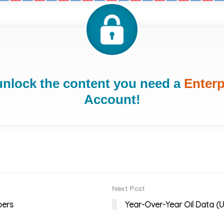
unlock the content you need a
Enterp
Account!
Next Post
bers
Year-Over-Year Oil Data (