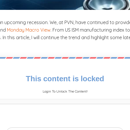
an upcoming recession. We, at PVN, have continued to provi
 and
Monday Macro View
. From US ISM manufacturing index to 
 this article, I will continue the trend and highlight some lat
This content is locked
Login To Unlock The Content!