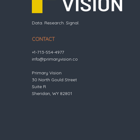
Data. Research. Signal.
CONTACT
+1-713-554-4977
info@primaryvision.co
Primary Vision
30 North Gould Street
Suite R
Sheridan, WY 82801