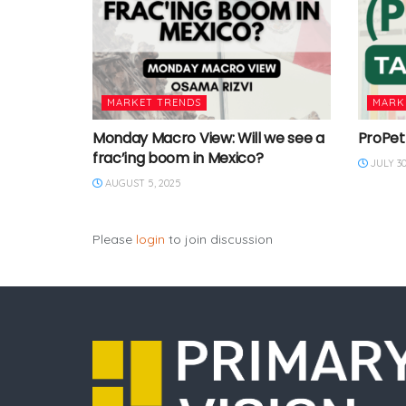
MARKET TRENDS
MARK
Monday Macro View: Will we see a
ProPet
frac’ing boom in Mexico?
JULY 30
AUGUST 5, 2025
Please
login
to join discussion