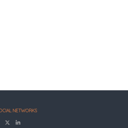
OCIAL NETWORKS