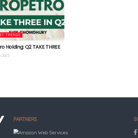
ET TRENDS
ro Holding: Q2 TAKE THREE
, 2025
PARTNERS
S