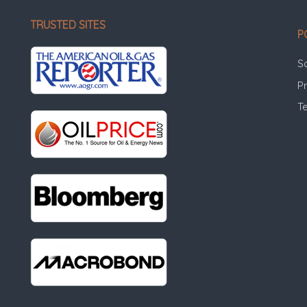
TRUSTED SITES
P
S
Pr
T