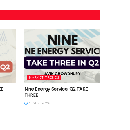
MARKET TRENDS
KE
Nine Energy Service: Q2 TAKE
THREE
AUGUST 6, 2025