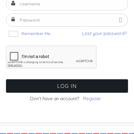
Lost your password?
Remember Me
Don't have an account?
Register