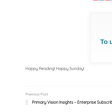
To 
Happy Reading! Happy Sunday!
Previous Post
Primary Vision Insights – Enterprise Subscri