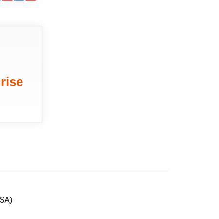
rise
USA)