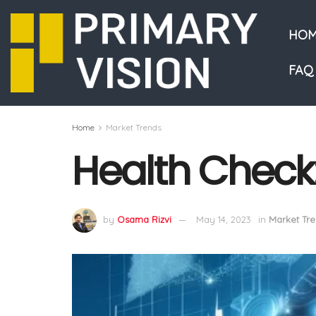
HOM
FAQ
Home
Market Trends
Health Check
by
Osama Rizvi
May 14, 2023
in
Market Tr