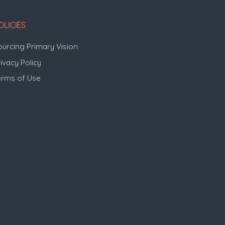
OLICIES
ourcing Primary Vision
ivacy Policy
erms of Use