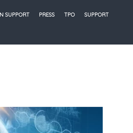
ON SUPPORT
PRESS
TPO
SUPPORT