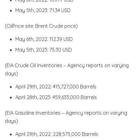
May 5th, 2023: 71.34 USD
(OilPrice site: Brent Crude price)
May 6th, 2022: 112.39 USD
May 5th, 2023: 75.30 USD
(EIA Crude Oil Inventories – Agency reports on varying
days)
April 29th, 2022: 415,727,000 Barrels
April 28th, 2023: 459,633,000 Barrels
(EIA Gasoline Inventories – Agency reports on varying
days)
April 29th, 2022: 228,575,000 Barrels