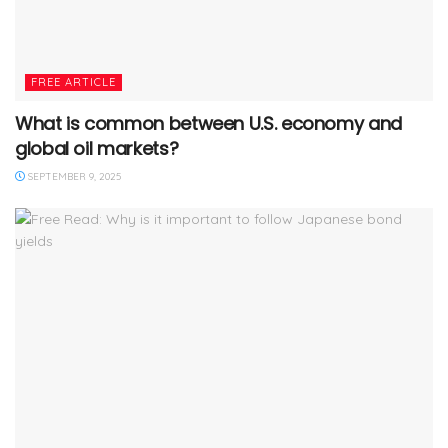
FREE ARTICLE
What is common between U.S. economy and
global oil markets?
SEPTEMBER 9, 2025