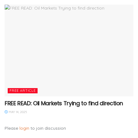
FREE ARTICLE
FREE READ: Oil Markets Trying to find direction
MAY 14, 2025
Please
login
to join discussion