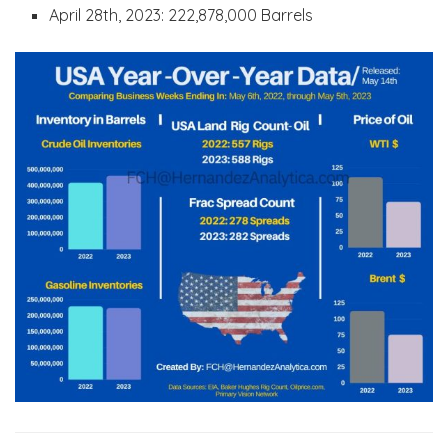
April 28th, 2023: 222,878,000 Barrels