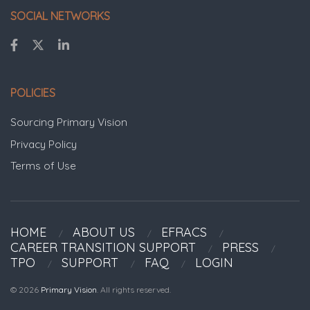
SOCIAL NETWORKS
POLICIES
Sourcing Primary Vision
Privacy Policy
Terms of Use
HOME
ABOUT US
EFRACS
CAREER TRANSITION SUPPORT
PRESS
TPO
SUPPORT
FAQ
LOGIN
© 2026
Primary Vision
. All rights reserved.