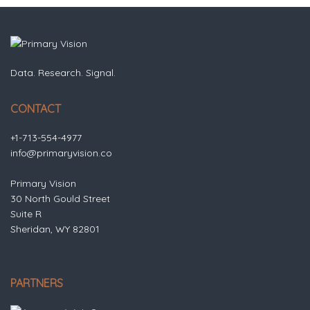
Data. Research. Signal.
CONTACT
+1-713-554-4977
info@primaryvision.co
Primary Vision
30 North Gould Street
Suite R
Sheridan, WY 82801
PARTNERS