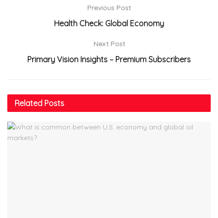
Previous Post
Health Check: Global Economy
Next Post
Primary Vision Insights – Premium Subscribers
Related
Posts