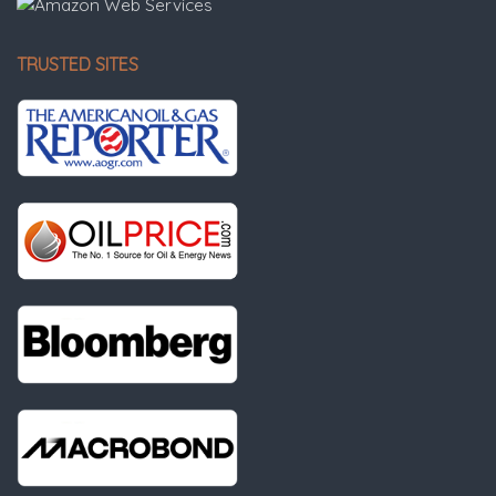
TRUSTED SITES