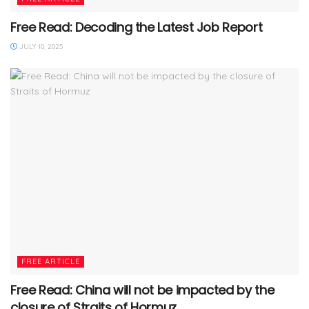
Free Read: Decoding the Latest Job Report
JULY 10, 2025
FREE ARTICLE
Free Read: China will not be impacted by the
closure of Straits of Hormuz