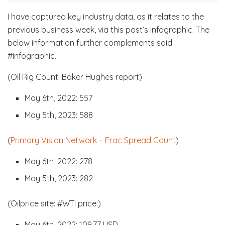
I have captured key industry data, as it relates to the
previous business week, via this post’s infographic. The
below information further complements said
#infographic.
(Oil Rig Count: Baker Hughes report)
May 6th, 2022: 557
May 5th, 2023: 588
(
Primary Vision Network – Frac Spread Count
)
May 6th, 2022: 278
May 5th, 2023: 282
(Oilprice site: #WTI price:)
May 6th, 2022: 109.77 USD