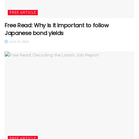
FREE ARTICLE
Free Read: Why is it important to follow
Japanese bond yields
JULY 21, 2025
FREE ARTICLE