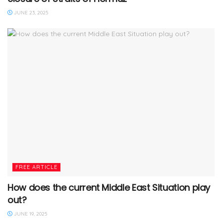
JUNE 23, 2025
FREE ARTICLE
How does the current Middle East Situation play
out?
JUNE 19, 2025