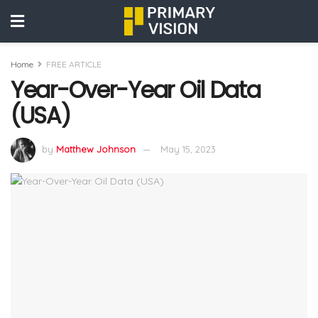
Home
FREE ARTICLE
Year-Over-Year Oil Data
(USA)
by
Matthew Johnson
May 15, 2023