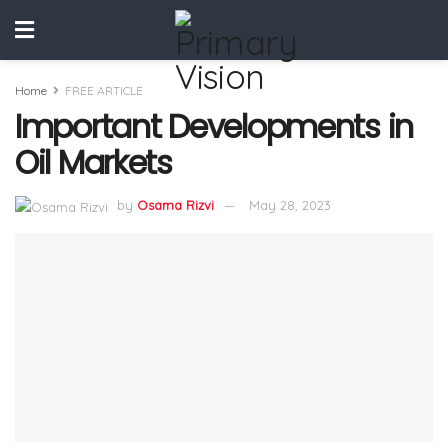
Home
FREE ARTICLE
Important Developments in
Oil Markets
by
Osama Rizvi
May 28, 2023