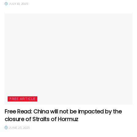
JULY 10, 2025
FREE ARTICLE
Free Read: China will not be impacted by the
closure of Straits of Hormuz
JUNE 23, 2025