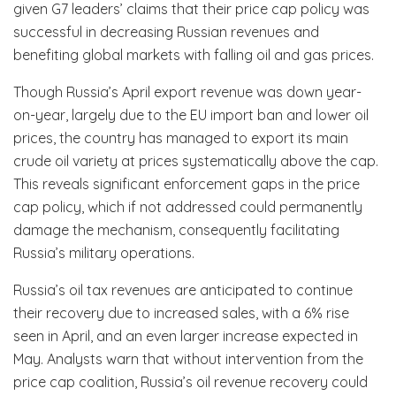
given G7 leaders’ claims that their price cap policy was
successful in decreasing Russian revenues and
benefiting global markets with falling oil and gas prices.
Though Russia’s April export revenue was down year-
on-year, largely due to the EU import ban and lower oil
prices, the country has managed to export its main
crude oil variety at prices systematically above the cap.
This reveals significant enforcement gaps in the price
cap policy, which if not addressed could permanently
damage the mechanism, consequently facilitating
Russia’s military operations.
Russia’s oil tax revenues are anticipated to continue
their recovery due to increased sales, with a 6% rise
seen in April, and an even larger increase expected in
May. Analysts warn that without intervention from the
price cap coalition, Russia’s oil revenue recovery could