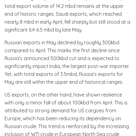
total export volume of 14.2 mbd remains at the upper
end of historic ranges. Saudi exports, which reached
nearly 8 mbd in early April, fell sharply but still stood at a
significant 6.4-6.5 mbd by late May.
Russian exports in May declined by roughly 300kbd
compared to April. This marks the first decline since
Russia’s announced 500kbd cut and is expected to
significantly impact India, the largest post-war importer.
Yet, with total exports of 3.5mbd, Russia’s exports for
May are still within the upper end of historical ranges.
US exports, on the other hand, have shown resilience
with only a minor fall of about 100kbd from April. This is
attributed to strong demand for US cargoes from
Europe, which has been reducing its dependency on
Russian crude. This trend is reinforced by the increasing
inclusion of WTI crude in European North Sea crude