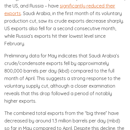
the US, and Russia – have
significantly reduced their
exports
. Saudi Arabia, in the first month of its voluntary
production cut, saw its crude exports decrease sharply.
US exports also fell for a second consecutive month,
while Russia’s exports hit their lowest level since
February.
Preliminary data for May indicates that Saudi Arabia’s
crude/condensate exports fell by approximately
800,000 barrels per day (kbd) compared to the full
month of April. This suggests a strong response to the
voluntary supply cut, although a closer examination
reveals that this drop followed a period of notably
higher exports.
The combined total exports from the “big three” have
decreased by around 1.3 million barrels per day (mbd)
so far in May compared to April. Despite this decline, the