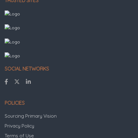
TRUSTED SITES
SOCIAL NETWORKS
POLICIES
Sourcing Primary Vision
Privacy Policy
Terms of Use