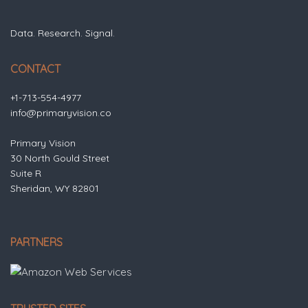
Data. Research. Signal.
CONTACT
+1-713-554-4977
info@primaryvision.co
Primary Vision
30 North Gould Street
Suite R
Sheridan, WY 82801
PARTNERS