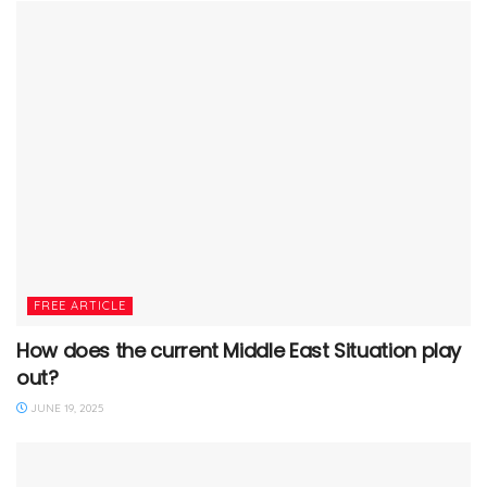
FREE ARTICLE
How does the current Middle East Situation play
out?
JUNE 19, 2025