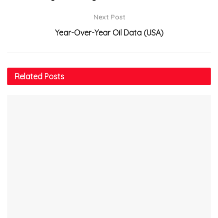
Next Post
Year-Over-Year Oil Data (USA)
Related
Posts