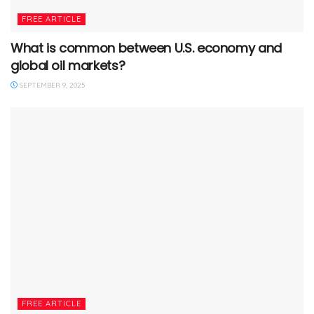
FREE ARTICLE
What is common between U.S. economy and
global oil markets?
SEPTEMBER 9, 2025
FREE ARTICLE