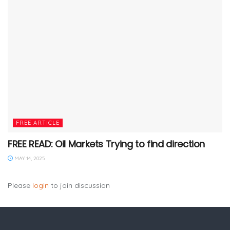
FREE ARTICLE
FREE READ: Oil Markets Trying to find direction
MAY 14, 2025
Please
login
to join discussion