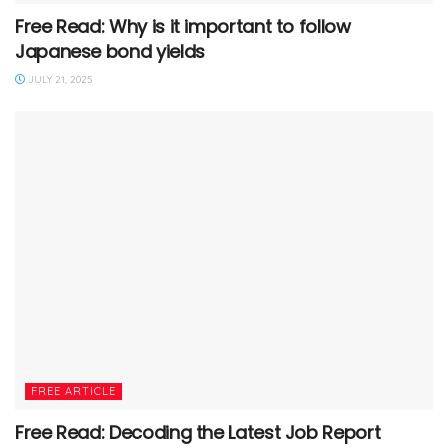
Free Read: Why is it important to follow
Japanese bond yields
JULY 21, 2025
FREE ARTICLE
Free Read: Decoding the Latest Job Report