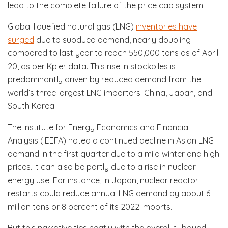
lead to the complete failure of the price cap system.
Global liquefied natural gas (LNG)
inventories have
surged
due to subdued demand, nearly doubling
compared to last year to reach 550,000 tons as of April
20, as per Kpler data. This rise in stockpiles is
predominantly driven by reduced demand from the
world’s three largest LNG importers: China, Japan, and
South Korea.
The Institute for Energy Economics and Financial
Analysis (IEEFA) noted a continued decline in Asian LNG
demand in the first quarter due to a mild winter and high
prices. It can also be partly due to a rise in nuclear
energy use. For instance, in Japan, nuclear reactor
restarts could reduce annual LNG demand by about 6
million tons or 8 percent of its 2022 imports.
But this narrative ties neatly with the overall subdued