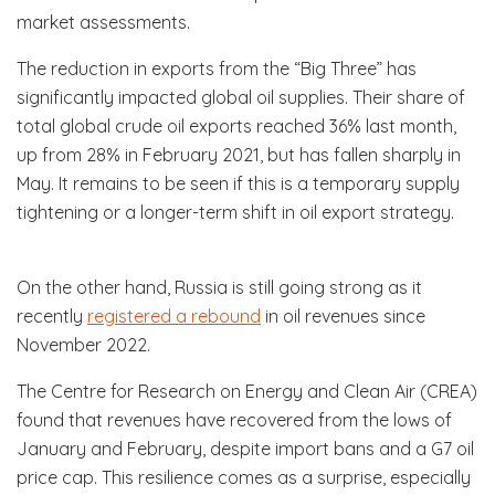
market assessments.
The reduction in exports from the “Big Three” has
significantly impacted global oil supplies. Their share of
total global crude oil exports reached 36% last month,
up from 28% in February 2021, but has fallen sharply in
May. It remains to be seen if this is a temporary supply
tightening or a longer-term shift in oil export strategy.
On the other hand, Russia is still going strong as it
recently
registered a rebound
in oil revenues since
November 2022.
The Centre for Research on Energy and Clean Air (CREA)
found that revenues have recovered from the lows of
January and February, despite import bans and a G7 oil
price cap. This resilience comes as a surprise, especially