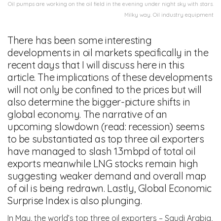
Oil pumps are working on the oil field in the evening under night sky with stars.
Milky way. Oil industry equipment
There has been some interesting
developments in oil markets specifically in the
recent days that I will discuss here in this
article. The implications of these developments
will not only be confined to the prices but will
also determine the bigger-picture shifts in
global economy. The narrative of an
upcoming slowdown (read: recession) seems
to be substantiated as top three oil exporters
have managed to slash 1.3mbpd of total oil
exports meanwhile LNG stocks remain high
suggesting weaker demand and overall map
of oil is being redrawn. Lastly, Global Economic
Surprise Index is also plunging.
In May, the world’s top three oil exporters – Saudi Arabia,