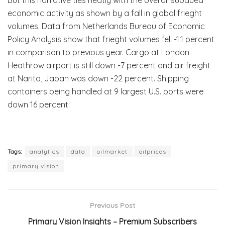
economic activity as shown by a fall in global frieght
volumes. Data from Netherlands Bureau of Economic
Policy Analysis show that frieght volumes fell -1.1 percent
in comparison to previous year. Cargo at London
Heathrow airport is still down -7 percent and air freight
at Narita, Japan was down -22 percent. Shipping
containers being handled at 9 largest U.S. ports were
down 16 percent.
Tags:
analytics
data
oilmarket
oilprices
primary vision
Previous Post
Primary Vision Insights – Premium Subscribers