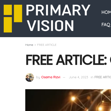
HOM
FAQ
Home
FREE ARTICLE
FREE ARTICLE
by
Osama Rizvi
June 4, 2023
in
FREE ARTI