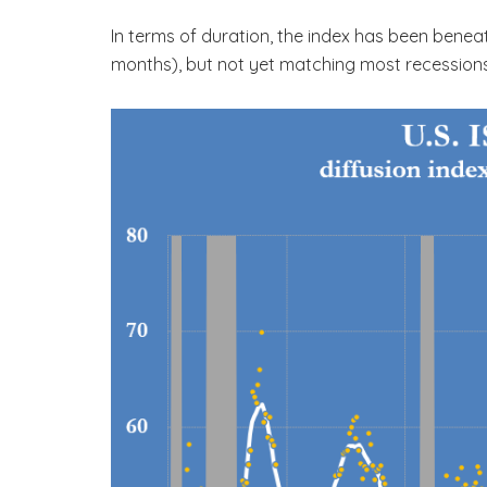
In terms of duration, the index has been benea
months), but not yet matching most recessions