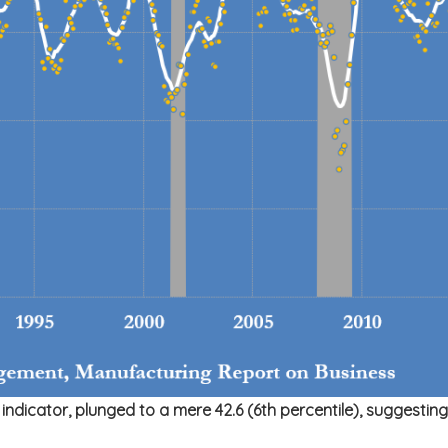
icator, plunged to a mere 42.6 (6th percentile), suggesting th