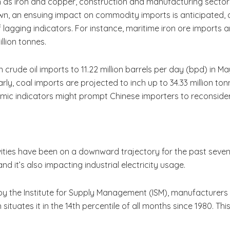
as iron and copper, construction and manufacturing sectors
wn, an ensuing impact on commodity imports is anticipated, a
 lagging indicators. For instance, maritime iron ore imports a
illion tonnes.
rude oil imports to 11.22 million barrels per day (bpd) in May,
arly, coal imports are projected to inch up to 34.33 million tonn
ic indicators might prompt Chinese importers to reconsider 
ities have been on a downward trajectory for the past seven m
and it’s also impacting industrial electricity usage.
y the Institute for Supply Management (ISM), manufacturers
situates it in the 14th percentile of all months since 1980. Th