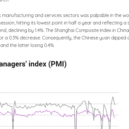
’s manufacturing and services sectors was palpable in the 
ssion, hitting its lowest point in half a year and reflecting 
rend, declining by 1.4%. The Shanghai Composite Index in Chin
 for a 0.3% decrease. Consequently, the Chinese yuan dipped 
and the latter losing 0.4%.