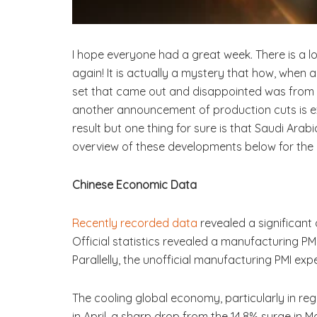
I hope everyone had a great week. There is a l
again! It is actually a mystery that how, when 
set that came out and disappointed was from 
another announcement of production cuts is ex
result but one thing for sure is that Saudi Arab
overview of these developments below for the 
Chinese Economic Data
Recently recorded data
revealed a significant
Official statistics revealed a manufacturing PM
Parallelly, the unofficial manufacturing PMI exp
The cooling global economy, particularly in reg
in April, a sharp drop from the 14.8% surge in M