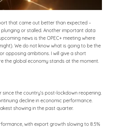
eport that came out better than expected –
r plunging or stalled. Another important data
e upcoming news is the OPEC+ meeting where
night). We do not know what is going to be the
r opposing ambitions. I will give a short
here the global economy stands at the moment.
ir since the country’s post-lockdown reopening.
 continuing decline in economic performance.
eakest showing in the past quarter.
performance, with export growth slowing to 8.5%