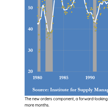
The new orders component, a forward-looking ind
more months.