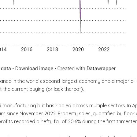
rmance in the world’s second-largest economy and a major oil
ct the current buying (or lack thereof).
manufacturing but has rippled across multiple sectors. In Ap
n since November 2022. Property sales, quantified by floor ar
l profits recorded a hefty fall of 20.6% during the first trimes