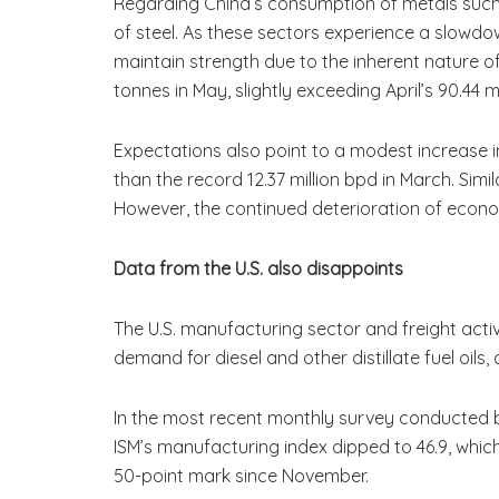
Regarding China’s consumption of metals such 
of steel. As these sectors experience a slowdo
maintain strength due to the inherent nature of
tonnes in May, slightly exceeding April’s 90.44 m
Expectations also point to a modest increase in c
than the record 12.37 million bpd in March. Simil
However, the continued deterioration of econom
Data from the U.S. also disappoints
The U.S. manufacturing sector and freight activ
demand for diesel and other distillate fuel oils, 
In the most recent monthly survey conducted b
ISM’s manufacturing index dipped to 46.9, which 
50-point mark since November.