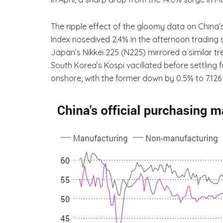
The ripple effect of the gloomy data on China
Index nosedived 2.4% in the afternoon trading se
Japan’s Nikkei 225 (N225) mirrored a similar t
South Korea’s Kospi vacillated before settling
onshore, with the former down by 0.5% to 7.126 