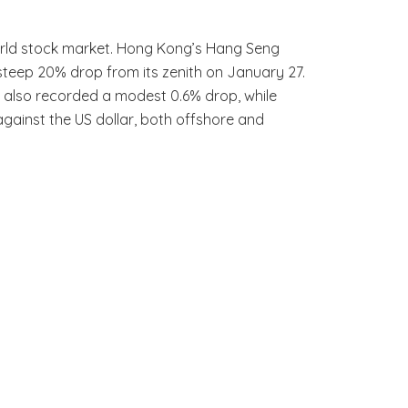
world stock market. Hong Kong’s Hang Seng
a steep 20% drop from its zenith on January 27.
a also recorded a modest 0.6% drop, while
against the US dollar, both offshore and