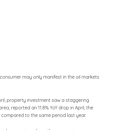
 consumer may only manifest in the oil markets
ril, property investment saw a staggering
ea, reported an 11.8% YoY drop in April, the
ter compared to the same period last year.