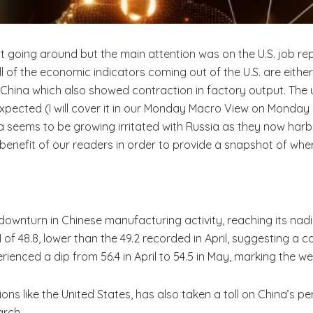
ot going around but the main attention was on the U.S. job r
all of the economic indicators coming out of the U.S. are eithe
China which also showed contraction in factory output. Th
pected (I will cover it in our Monday Macro View on Monday 
ia seems to be growing irritated with Russia as they now harbo
benefit of our readers in order to provide a snapshot of w
 downturn in Chinese manufacturing activity, reaching its nad
I of 48.8, lower than the 49.2 recorded in April, suggesting a
erienced a dip from 56.4 in April to 54.5 in May, marking the w
ions like the United States, has also taken a toll on China’s 
arch.