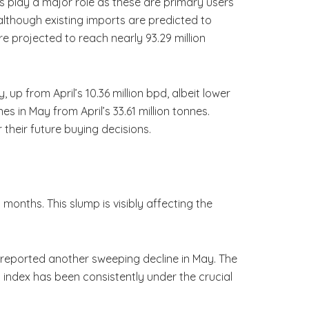
 play a major role as these are primary users
lthough existing imports are predicted to
re projected to reach nearly 93.29 million
 up from April’s 10.36 million bpd, albeit lower
es in May from April’s 33.61 million tonnes.
their future buying decisions.
onths. This slump is visibly affecting the
 reported another sweeping decline in May. The
is index has been consistently under the crucial