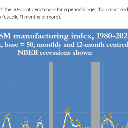
th the 50-point benchmark for a period longer than most mid-
 (usually 11 months or more).