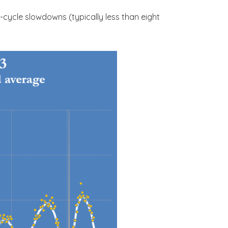
cycle slowdowns (typically less than eight