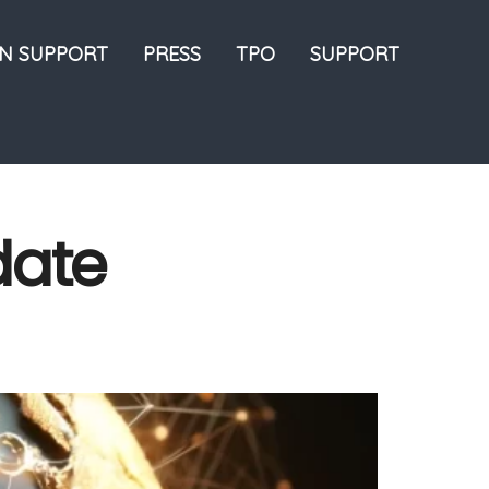
ON SUPPORT
PRESS
TPO
SUPPORT
date