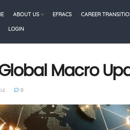
E
ABOUT US
EFRACS
CAREER TRANSITI
LOGIN
: Global Macro Up
0
CLE