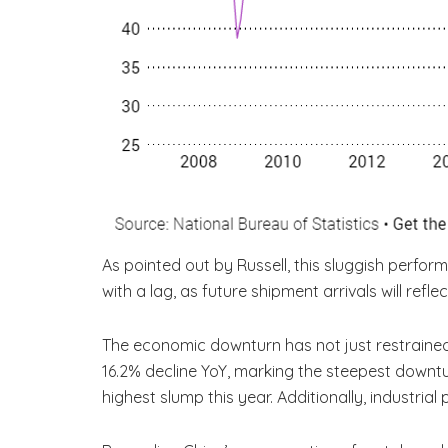
As pointed out by Russell, this sluggish perfo
with a lag, as future shipment arrivals will refle
The economic downturn has not just restrained 
16.2% decline YoY, marking the steepest downtur
highest slump this year. Additionally, industria