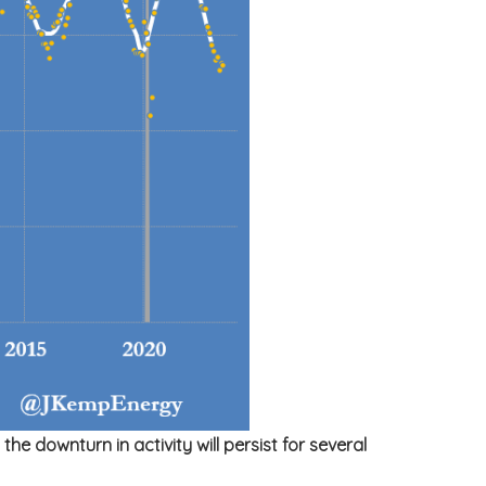
e downturn in activity will persist for several