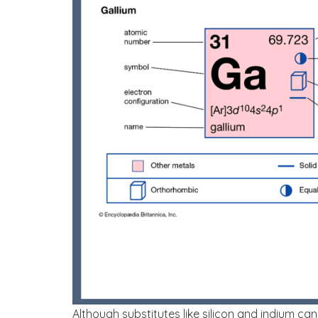
Although substitutes like silicon and indium ca