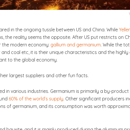
red in the ongoing tussle between US and China. While
Yelle
 the reality seems the opposite. After US put restricts on Ch
for the modern economy:
gallium and germanium
. While the to
nd coal etc, it is their unique characteristics and the highl
vant to the global economy.
, their largest suppliers and other fun facts.
 in various industries. Germanium is primarily a by-product o
ound
60% of the world’s supply
. Other significant producers i
tons of germanium, and its consumption was worth approximat
 and bauxite, and it is mainly produced during the aluminum 