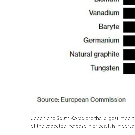
Japan and South Korea are the largest import
of the expected increase in prices. It is import