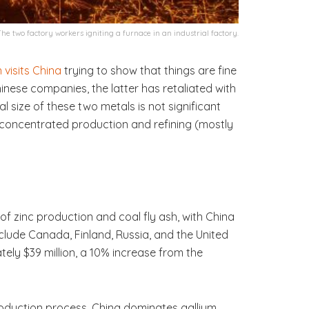
The two factory workers igniting a furnace in an industrial factory.
n visits China
trying to show that things are fine
inese companies, the latter has retaliated with
tal size of these two metals is not significant
y concentrated production and refining (mostly
f zinc production and coal fly ash, with China
nclude Canada, Finland, Russia, and the United
ely $39 million, a 10% increase from the
production process. China dominates gallium