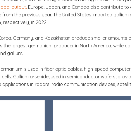
obal output.
Europe, Japan, and Canada also contribute to g
e from the previous year. The United States imported gallium
 respectively, in 2022.
 Korea, Germany, and Kazakhstan produce smaller amounts of
is the largest germanium producer in North America, while co
nd gallium.
Germanium is used in fiber optic cables, high-speed computer ch
 cells. Gallium arsenide, used in semiconductor wafers, provi
s applications in radars, radio communication devices, satelli