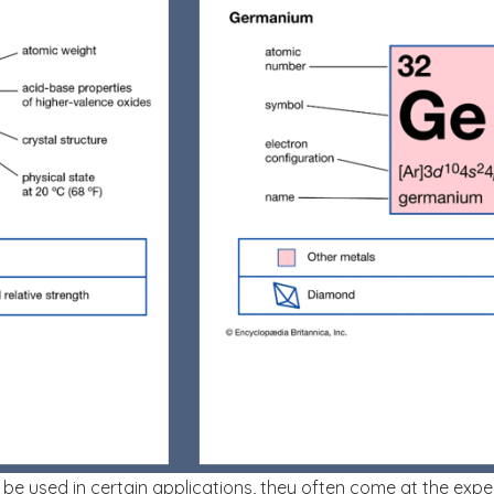
n be used in certain applications, they often come at the exp