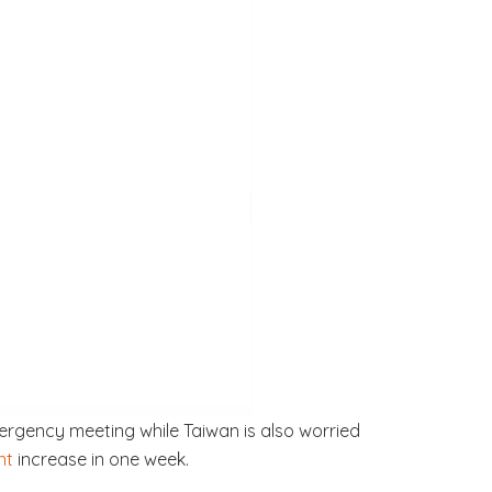
rgency meeting while Taiwan is also worried
nt
increase in one week.