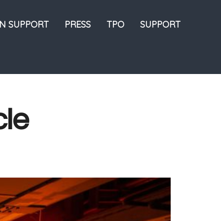
ON SUPPORT
PRESS
TPO
SUPPORT
cle