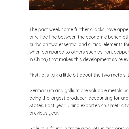
The past week some further cracks have appea
or will be fine between the economic behemoths,
curbs on two essential and critical elements 
when compared to others such as iron, copper a
in China) that makes this development so rele
First, let’s talk a little bit about the two metals
Germanium and gallium are valuable metals used
being the largest producer, accounting for ar
States. Last year, China exported 43.7 metric 
previous year.
Gallium is found in trace amounts in zinc ores