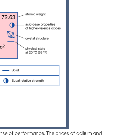
ense of performance. The prices of gallium and