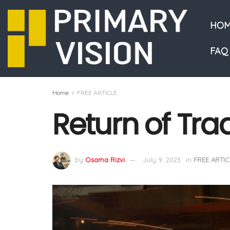
HOM
FAQ
Home
FREE ARTICLE
Return of Tra
by
Osama Rizvi
July 9, 2023
in
FREE ARTIC