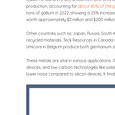
production, accounting for
about 80% of the gl
tons of gallium in 2022, showing a 25% increas
worth approximately $3 million and $200 million,
Other countries such as Japan, Russia, South
recycled materials. Teck Resources in Canada 
Umicore in Belgium produce both germanium a
These metals are vital in various applications. 
devices, and low-carbon technologies like solar
lower noise compared to silicon devices. It find