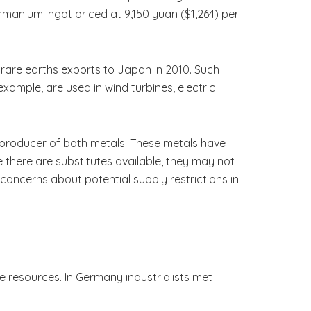
manium ingot priced at 9,150 yuan ($1,264) per
f rare earths exports to Japan in 2010. Such
example, are used in wind turbines, electric
t producer of both metals. These metals have
 there are substitutes available, they may not
concerns about potential supply restrictions in
e resources. In Germany industrialists met