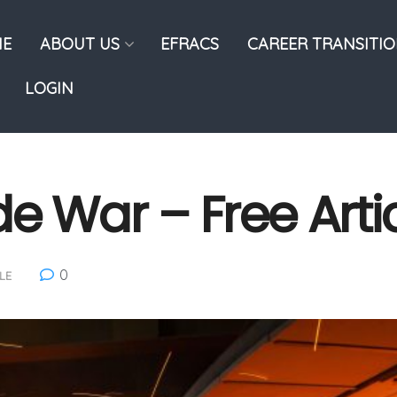
E
ABOUT US
EFRACS
CAREER TRANSITI
LOGIN
de War – Free Arti
0
LE