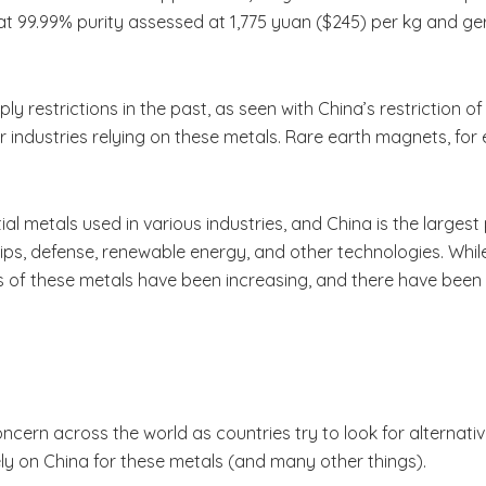
t 99.99% purity assessed at 1,775 yuan ($245) per kg and ger
 restrictions in the past, as seen with China’s restriction o
or industries relying on these metals. Rare earth magnets, for 
l metals used in various industries, and China is the larges
ips, defense, renewable energy, and other technologies. While
s of these metals have been increasing, and there have been 
ern across the world as countries try to look for alternativ
 rely on China for these metals (and many other things).