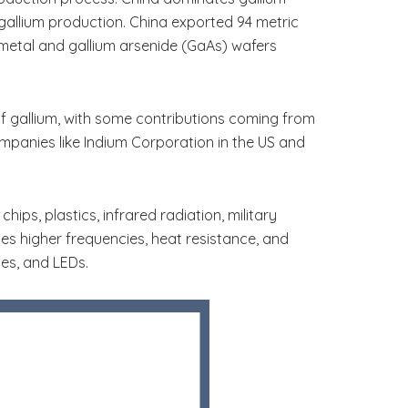
allium production. China exported 94 metric
 metal and gallium arsenide (GaAs) wafers
 gallium, with some contributions coming from
mpanies like Indium Corporation in the US and
ips, plastics, infrared radiation, military
des higher frequencies, heat resistance, and
tes, and LEDs.