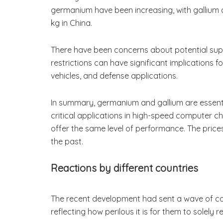
germanium have been increasing, with gallium a
kg in China.
There have been concerns about potential supply
restrictions can have significant implications f
vehicles, and defense applications.
In summary, germanium and gallium are essentia
critical applications in high-speed computer ch
offer the same level of performance. The price
the past.
Reactions by different countries
The recent development had sent a wave of conc
reflecting how perilous it is for them to solely