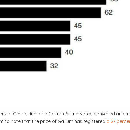
ers of Germanium and Gallium. South Korea convened an eme
ant to note that the price of Gallium has registered
a 27 perce