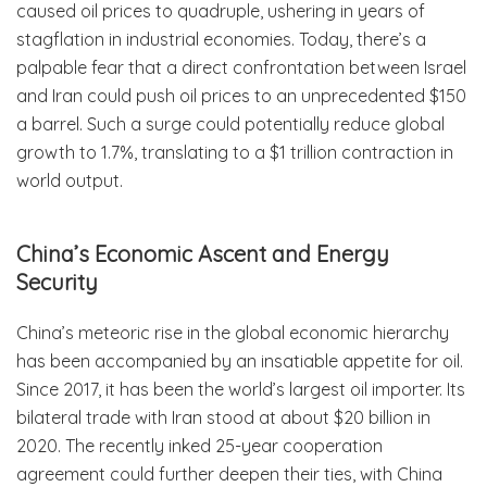
caused oil prices to quadruple, ushering in years of
stagflation in industrial economies. Today, there’s a
palpable fear that a direct confrontation between Israel
and Iran could push oil prices to an unprecedented $150
a barrel. Such a surge could potentially reduce global
growth to 1.7%, translating to a $1 trillion contraction in
world output.
China’s Economic Ascent and Energy
Security
China’s meteoric rise in the global economic hierarchy
has been accompanied by an insatiable appetite for oil.
Since 2017, it has been the world’s largest oil importer. Its
bilateral trade with Iran stood at about $20 billion in
2020. The recently inked 25-year cooperation
agreement could further deepen their ties, with China