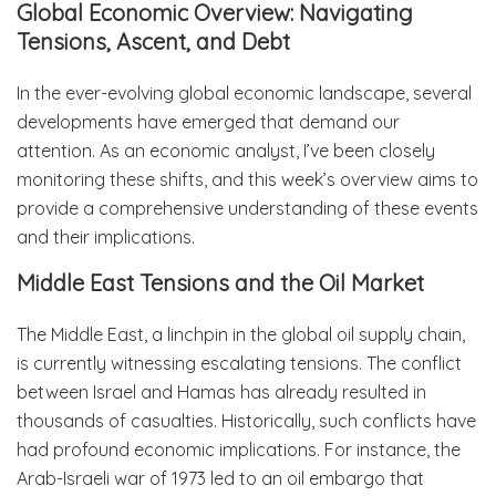
Global Economic Overview: Navigating
Tensions, Ascent, and Debt
In the ever-evolving global economic landscape, several
developments have emerged that demand our
attention. As an economic analyst, I’ve been closely
monitoring these shifts, and this week’s overview aims to
provide a comprehensive understanding of these events
and their implications.
Middle East Tensions and the Oil Market
The Middle East, a linchpin in the global oil supply chain,
is currently witnessing escalating tensions. The conflict
between Israel and Hamas has already resulted in
thousands of casualties. Historically, such conflicts have
had profound economic implications. For instance, the
Arab-Israeli war of 1973 led to an oil embargo that