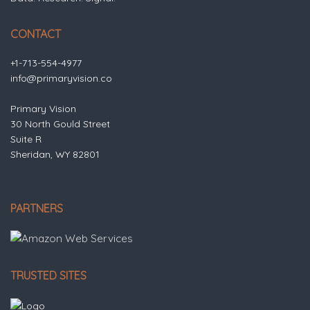
CONTACT
+1-713-554-4977
info@primaryvision.co
Primary Vision
30 North Gould Street
Suite R
Sheridan, WY 82801
PARTNERS
TRUSTED SITES