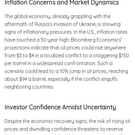
Inflation Concerns and Market Dynamics
The global economy, already grappling with the
aftermath of Russia’s invasion of Ukraine, is showing
signs of inflationary pressures. In the U.S., inflation rates
have touched a 30-year high. Bloomberg Economics’
projections indicate that oil prices could rise anywhere
from $3 to $4 in a localized conflict to a staggering $150
per barrel in a widespread confrontation. Such a
scenario could lead to a 10% jump in oil prices, reaching
about $94 a barrel, especially if the conflict engulfs
neighboring countries.
Investor Confidence Amidst Uncertainty
Despite the economic recovery signs, the risk of rising oil
prices and dwindling confidence threatens to reverse