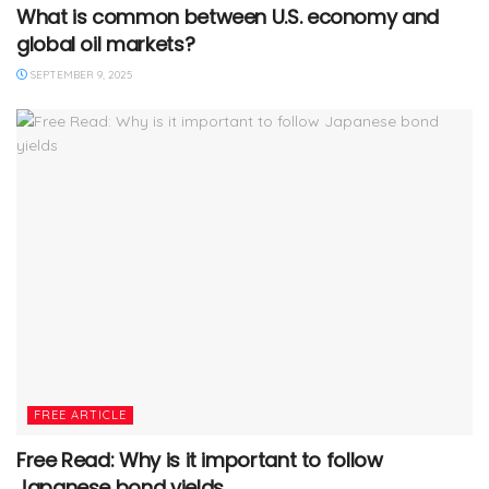
What is common between U.S. economy and
global oil markets?
SEPTEMBER 9, 2025
FREE ARTICLE
Free Read: Why is it important to follow
Japanese bond yields