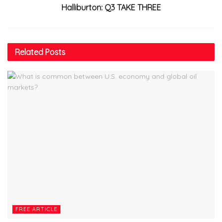
Halliburton: Q3 TAKE THREE
Related
Posts
FREE ARTICLE