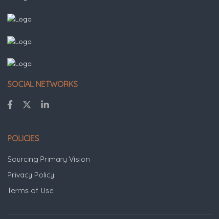
SOCIAL NETWORKS
POLICIES
Sourcing Primary Vision
Privacy Policy
Terms of Use