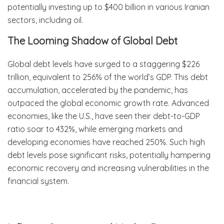
potentially investing up to $400 billion in various Iranian
sectors, including oil.
The Looming Shadow of Global Debt
Global debt levels have surged to a staggering $226
trillion, equivalent to 256% of the world’s GDP. This debt
accumulation, accelerated by the pandemic, has
outpaced the global economic growth rate. Advanced
economies, like the U.S., have seen their debt-to-GDP
ratio soar to 432%, while emerging markets and
developing economies have reached 250%. Such high
debt levels pose significant risks, potentially hampering
economic recovery and increasing vulnerabilities in the
financial system.