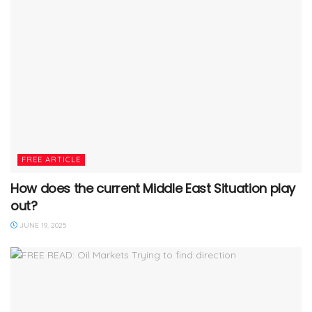
FREE ARTICLE
How does the current Middle East Situation play
out?
JUNE 19, 2025