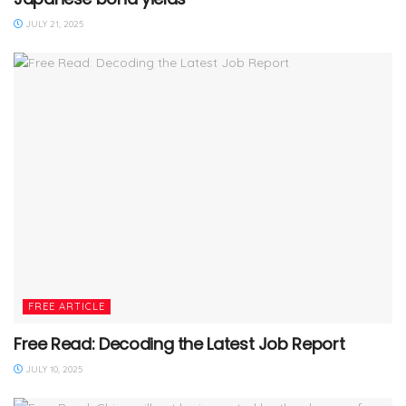
JULY 21, 2025
FREE ARTICLE
Free Read: Decoding the Latest Job Report
JULY 10, 2025