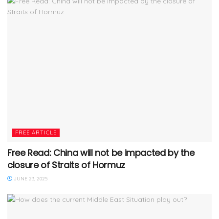
FREE ARTICLE
Free Read: China will not be impacted by the
closure of Straits of Hormuz
JUNE 23, 2025