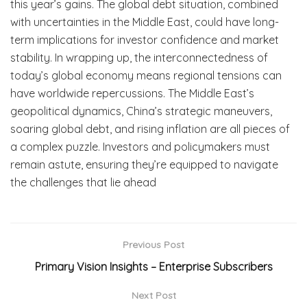
this year’s gains. The global debt situation, combined
with uncertainties in the Middle East, could have long-
term implications for investor confidence and market
stability. In wrapping up, the interconnectedness of
today’s global economy means regional tensions can
have worldwide repercussions. The Middle East’s
geopolitical dynamics, China’s strategic maneuvers,
soaring global debt, and rising inflation are all pieces of
a complex puzzle. Investors and policymakers must
remain astute, ensuring they’re equipped to navigate
the challenges that lie ahead
Previous Post
Primary Vision Insights – Enterprise Subscribers
Next Post