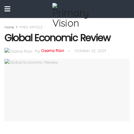
Home
FREE ARTICLE
Global Economic Review
by
Osama Rizvi
October 22, 2023