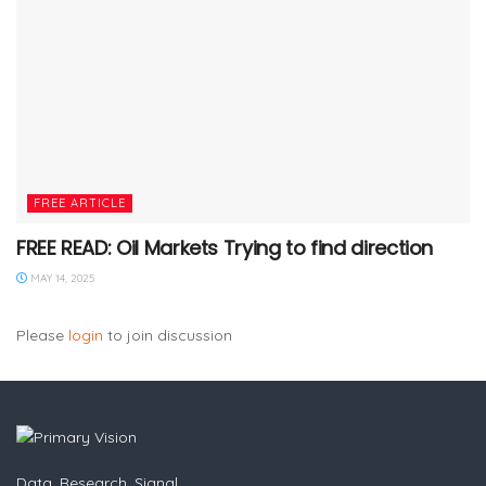
FREE ARTICLE
FREE READ: Oil Markets Trying to find direction
MAY 14, 2025
Please
login
to join discussion
Data. Research. Signal.