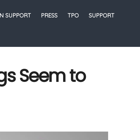
ON SUPPORT
PRESS
TPO
SUPPORT
ngs Seem to