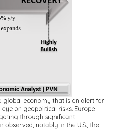
 global economy that is on alert for
 eye on geopolitical risks. Europe
vigating through significant
 observed, notably in the U.S., the