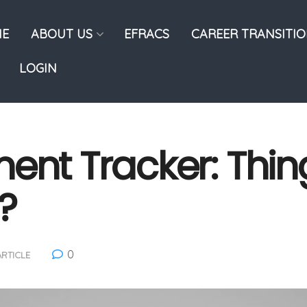
E
ABOUT US
EFRACS
CAREER TRANSITI
LOGIN
ment Tracker: Thi
?
0
ARTICLE