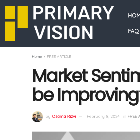
HOM
FAQ
Home
FREE ARTICLE
Market Senti
be Improving
by
Osama Rizvi
February 8, 2024
in
FREE 