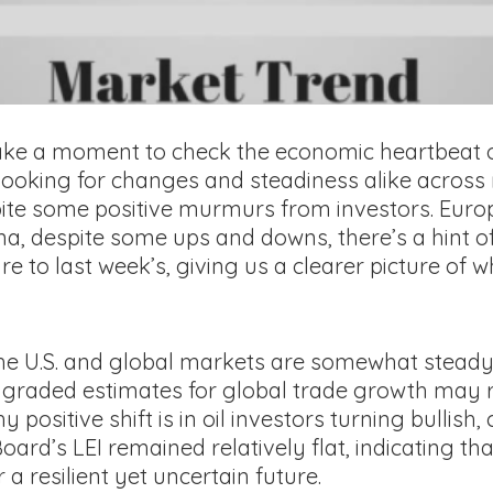
 take a moment to check the economic heartbeat o
 looking for changes and steadiness alike across
ite some positive murmurs from investors. Europe
hina, despite some ups and downs, there’s a hint of
e to last week’s, giving us a clearer picture of
he U.S. and global markets are somewhat steady
graded estimates for global trade growth may r
itive shift is in oil investors turning bullish,
rd’s LEI remained relatively flat, indicating tha
 a resilient yet uncertain future.