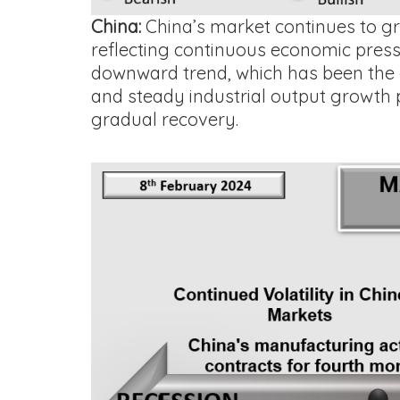
China:
China’s market continues to gra
reflecting continuous economic press
downward trend, which has been the c
and steady industrial output growth 
gradual recovery.