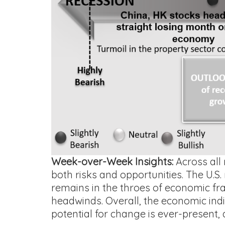
Week-over-Week Insights:
Across all 
both risks and opportunities. The U.S.
remains in the throes of economic fragi
headwinds. Overall, the economic indi
potential for change is ever-present, 