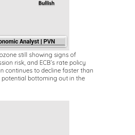
ozone still showing signs of
on risk, and ECB’s rate policy
n continues to decline faster than
 potential bottoming out in the