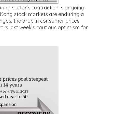
ing sector’s contraction is ongoing,
g Kong stock markets are enduring a
nges, the drop in consumer prices
ors last week’s cautious optimism for