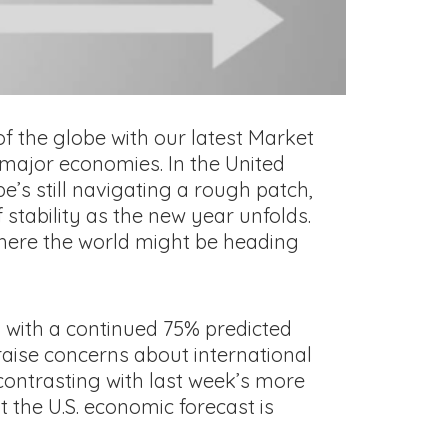
f the globe with our latest Market
 major economies. In the United
’s still navigating a rough patch,
 stability as the new year unfolds.
 where the world might be heading
 with a continued 75% predicted
aise concerns about international
 contrasting with last week’s more
t the U.S. economic forecast is