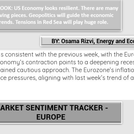
 consistent with the previous week, with the Eur
omy’s contraction points to a deepening recessi
ained cautious approach. The Eurozone’s inflatio
ce pressures, aligning with last week’s trend of a