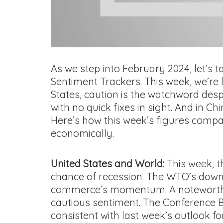
As we step into February 2024, let’s
Sentiment Trackers. This week, we’re
States, caution is the watchword desp
with no quick fixes in sight. And in C
Here’s how this week’s figures compar
economically.
United States and World:
This week, t
chance of recession. The WTO’s down
commerce’s momentum. A noteworthy pos
cautious sentiment. The Conference Boa
consistent with last week’s outlook for