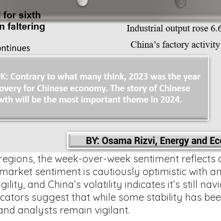
regions, the week-over-week sentiment reflects a
 market sentiment is cautiously optimistic with an
lity, and China’s volatility indicates it’s still na
cators suggest that while some stability has been
and analysts remain vigilant.