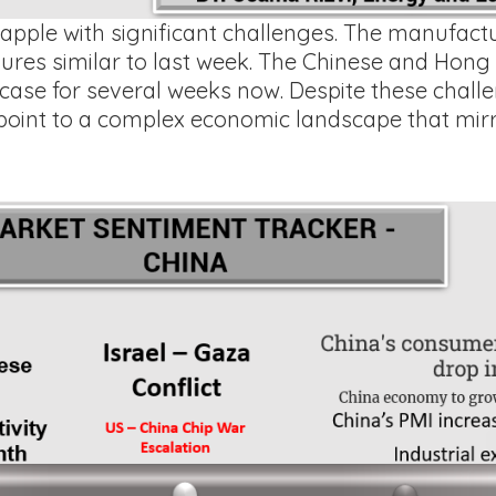
pple with significant challenges. The manufactur
ures similar to last week. The Chinese and Hon
ase for several weeks now. Despite these challe
point to a complex economic landscape that mirr