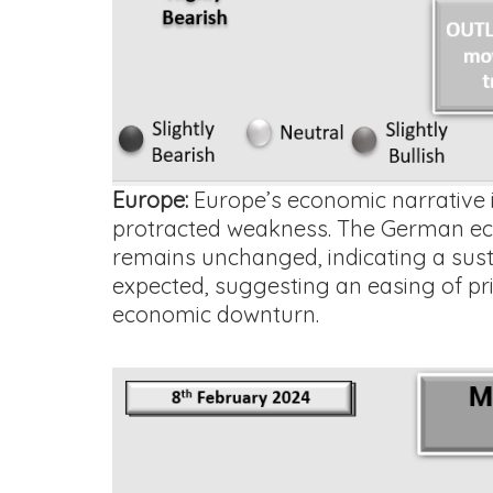
Europe:
Europe’s economic narrative is
protracted weakness. The German econ
remains unchanged, indicating a sust
expected, suggesting an easing of pri
economic downturn.