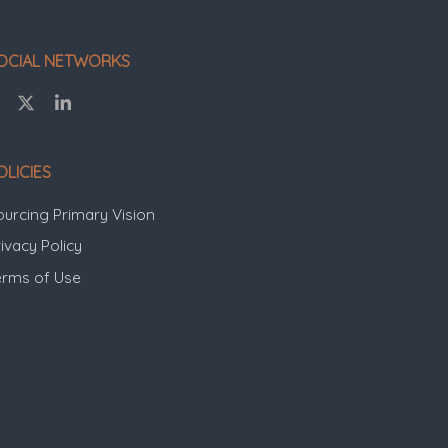
OCIAL NETWORKS
OLICIES
ourcing Primary Vision
ivacy Policy
erms of Use