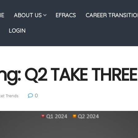
E
ABOUT US
EFRACS
CAREER TRANSITI
LOGIN
ng: Q2 TAKE THREE
0
et Trends