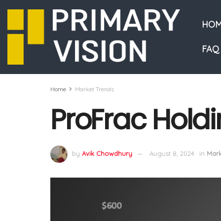
HOM
FAQ
Home
Market Trends
ProFrac Holdi
by
Avik Chowdhury
August 8, 2024
in
Mark