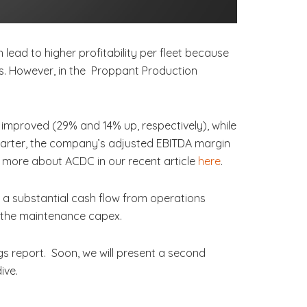
lead to higher profitability per fleet because
ies. However, in the Proppant Production
mproved (29% and 14% up, respectively), while
quarter, the company’s adjusted EBITDA margin
d more about ACDC in our recent article
here
.
o a substantial cash flow from operations
an the maintenance capex.
s report. Soon, we will present a second
ive.