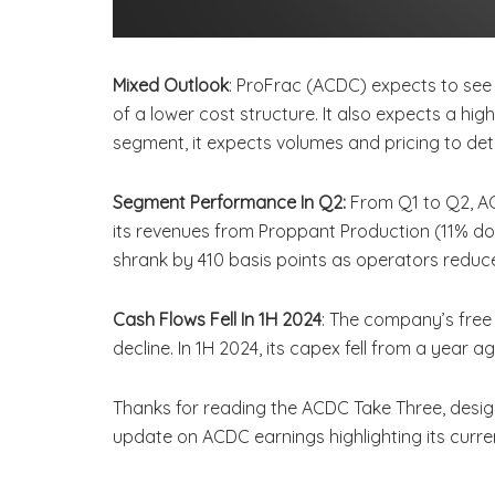
Mixed Outlook
: ProFrac (ACDC) expects to see 
of a lower cost structure. It also expects a hi
segment, it expects volumes and pricing to det
Segment Performance In Q2:
From Q1 to Q2, A
its revenues from Proppant Production (11% do
shrank by 410 basis points as operators reduce
Cash Flows Fell In 1H 2024
: The company’s free
decline. In 1H 2024, its capex fell from a yea
Thanks for reading the ACDC Take Three, desig
update on ACDC earnings highlighting its curr