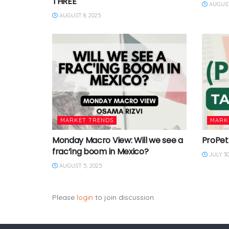
THREE
AUGUST
AUGUST 8, 2025
MARKET TRENDS
MARK
Monday Macro View: Will we see a
ProPet
frac’ing boom in Mexico?
JULY 30
AUGUST 5, 2025
Please
login
to join discussion