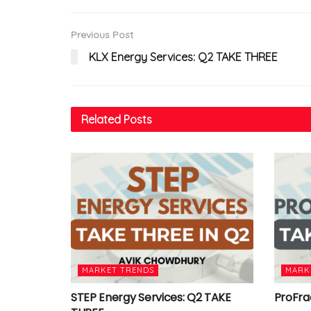
Previous Post
KLX Energy Services: Q2 TAKE THREE
Related
Posts
MARKET TRENDS
MARK
STEP Energy Services: Q2 TAKE
ProFra