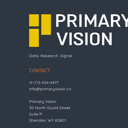
Data. Research. Signal.
CONTACT
+1-713-554-4977
info@primaryvision.co
Primary Vision
30 North Gould Street
Suite R
Sheridan, WY 82801