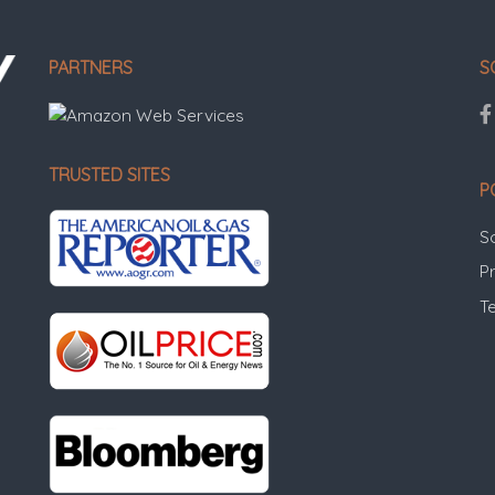
PARTNERS
S
TRUSTED SITES
P
S
Pr
T