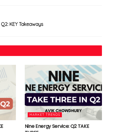
in Q2: KEY Takeaways
MARKET TRENDS
KE
Nine Energy Service: Q2 TAKE