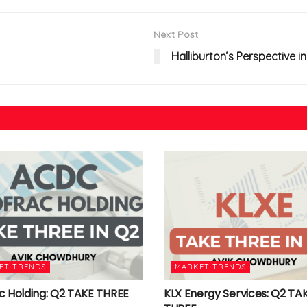
Next Post
Halliburton’s Perspective 
ET TRENDS
MARKET TRENDS
c Holding: Q2 TAKE THREE
KLX Energy Services: Q2 TA