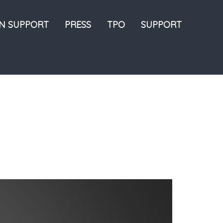
ON SUPPORT
PRESS
TPO
SUPPORT