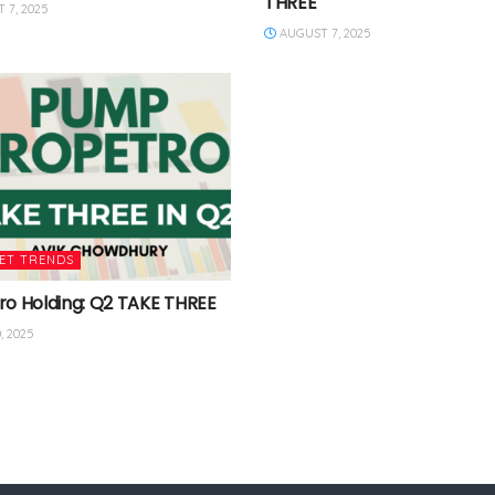
THREE
 7, 2025
AUGUST 7, 2025
ET TRENDS
ro Holding: Q2 TAKE THREE
, 2025