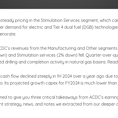
steady pricing in the Stimulation Services segment, which can 
gher demand for electric and Tier 4 dual fuel (DGB) technolog
eriorate.
CDC’s revenues from the Manufacturing and Other segments i
wn) and Stimulation services (2% down) fell. Quarter-over-
d drilling and completion activity in natural gas basins. Rea
 cash flow declined steeply in 1H 2024 over a year ago due t
r ago. Its projected growth capex for FY2024 is much lower th
ned to give you three critical takeaways from ACDC’s earning
ent strategy, news, and notes we extracted from our deeper d