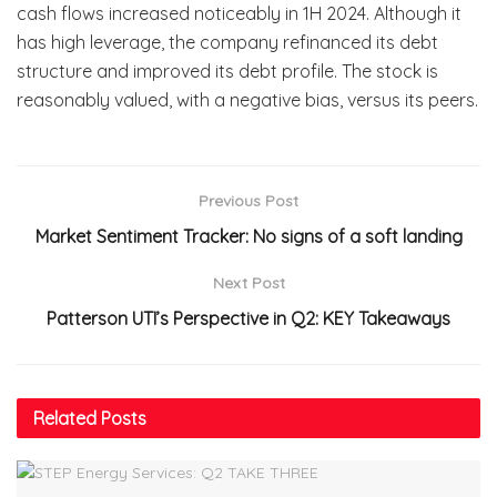
cash flows increased noticeably in 1H 2024. Although it
has high leverage, the company refinanced its debt
structure and improved its debt profile. The stock is
reasonably valued, with a negative bias, versus its peers.
Previous Post
Market Sentiment Tracker: No signs of a soft landing
Next Post
Patterson UTI’s Perspective in Q2: KEY Takeaways
Related
Posts