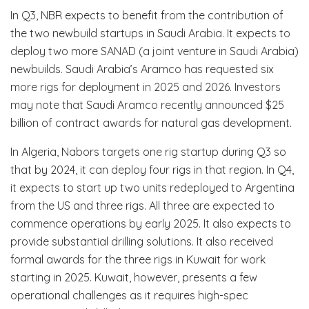
In Q3, NBR expects to benefit from the contribution of
the two newbuild startups in Saudi Arabia. It expects to
deploy two more SANAD (a joint venture in Saudi Arabia)
newbuilds. Saudi Arabia’s Aramco has requested six
more rigs for deployment in 2025 and 2026. Investors
may note that Saudi Aramco recently announced $25
billion of contract awards for natural gas development.
In Algeria, Nabors targets one rig startup during Q3 so
that by 2024, it can deploy four rigs in that region. In Q4,
it expects to start up two units redeployed to Argentina
from the US and three rigs. All three are expected to
commence operations by early 2025. It also expects to
provide substantial drilling solutions. It also received
formal awards for the three rigs in Kuwait for work
starting in 2025. Kuwait, however, presents a few
operational challenges as it requires high-spec