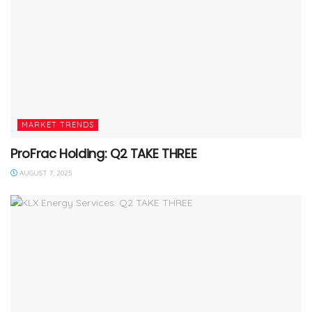
MARKET TRENDS
ProFrac Holding: Q2 TAKE THREE
AUGUST 7, 2025