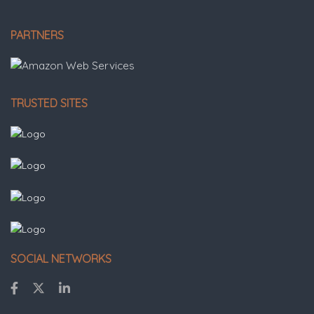
PARTNERS
TRUSTED SITES
SOCIAL NETWORKS