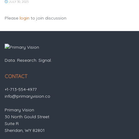
JULY 30, 2025
Please
login
to join discussion
Data. Research. Signal.
CONTACT
+1-713-554-4977
info@primaryvision.co
Primary Vision
30 North Gould Street
Suite R
Sheridan, WY 82801