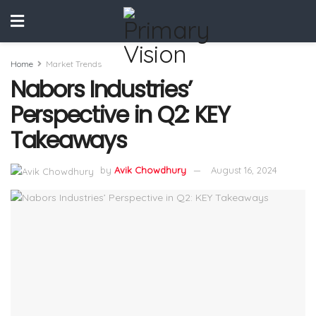
Home
Market Trends
Nabors Industries’
Perspective in Q2: KEY
Takeaways
by
Avik Chowdhury
August 16, 2024