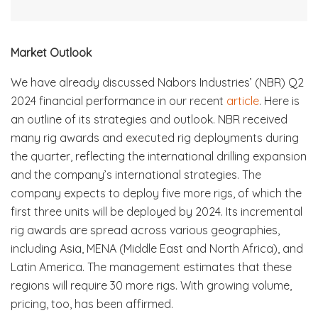
Market Outlook
We have already discussed Nabors Industries’ (NBR) Q2
2024 financial performance in our recent
article
. Here is
an outline of its strategies and outlook. NBR received
many rig awards and executed rig deployments during
the quarter, reflecting the international drilling expansion
and the company’s international strategies. The
company expects to deploy five more rigs, of which the
first three units will be deployed by 2024. Its incremental
rig awards are spread across various geographies,
including Asia, MENA (Middle East and North Africa), and
Latin America. The management estimates that these
regions will require 30 more rigs. With growing volume,
pricing, too, has been affirmed.