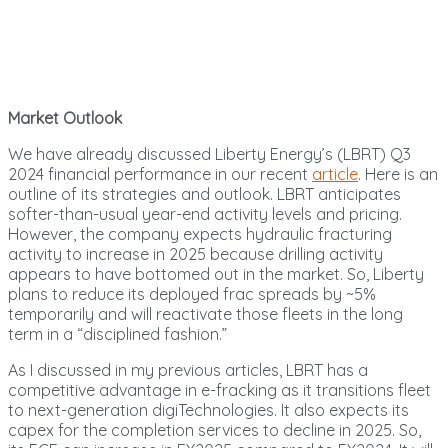
Market Outlook
We have already discussed Liberty Energy’s (LBRT) Q3
2024 financial performance in our recent
article
. Here is an
outline of its strategies and outlook. LBRT anticipates
softer-than-usual year-end activity levels and pricing.
However, the company expects hydraulic fracturing
activity to increase in 2025 because drilling activity
appears to have bottomed out in the market. So, Liberty
plans to reduce its deployed frac spreads by ~5%
temporarily and will reactivate those fleets in the long
term in a “disciplined fashion.”
As I discussed in my previous articles, LBRT has a
competitive advantage in e-fracking as it transitions fleet
to next-generation digiTechnologies. It also expects its
capex for the completion services to decline in 2025. So,