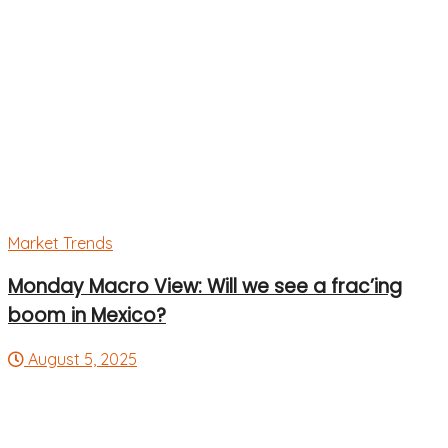
Market Trends
Monday Macro View: Will we see a frac’ing
boom in Mexico?
August 5, 2025