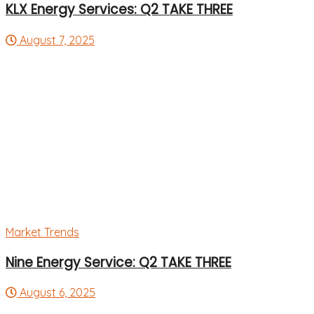
KLX Energy Services: Q2 TAKE THREE
August 7, 2025
Market Trends
Nine Energy Service: Q2 TAKE THREE
August 6, 2025