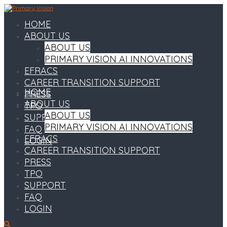
HOME
ABOUT US
ABOUT US
PRIMARY VISION AI INNOVATIONS
EFRACS
CAREER TRANSITION SUPPORT
HOME
PRESS
ABOUT US
TPO
ABOUT US
SUPPORT
PRIMARY VISION AI INNOVATIONS
FAQ
EFRACS
LOGIN
CAREER TRANSITION SUPPORT
PRESS
TPO
SUPPORT
FAQ
LOGIN