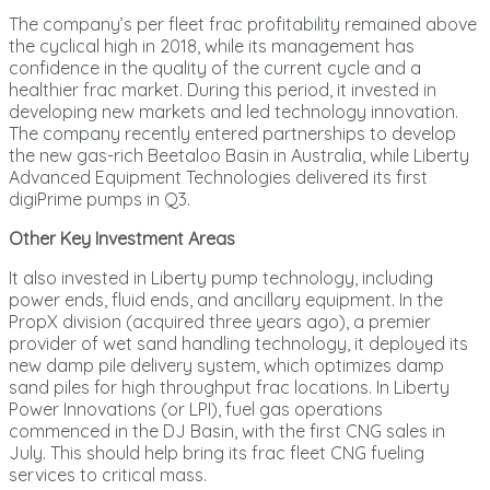
The company’s per fleet frac profitability remained above
the cyclical high in 2018, while its management has
confidence in the quality of the current cycle and a
healthier frac market. During this period, it invested in
developing new markets and led technology innovation.
The company recently entered partnerships to develop
the new gas-rich Beetaloo Basin in Australia, while Liberty
Advanced Equipment Technologies delivered its first
digiPrime pumps in Q3.
Other Key Investment Areas
It also invested in Liberty pump technology, including
power ends, fluid ends, and ancillary equipment. In the
PropX division (acquired three years ago), a premier
provider of wet sand handling technology, it deployed its
new damp pile delivery system, which optimizes damp
sand piles for high throughput frac locations. In Liberty
Power Innovations (or LPI), fuel gas operations
commenced in the DJ Basin, with the first CNG sales in
July. This should help bring its frac fleet CNG fueling
services to critical mass.