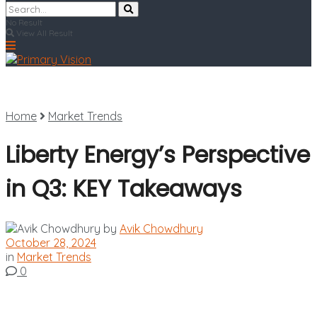
No Result
View All Result
Home
Market Trends
Liberty Energy’s Perspective
in Q3: KEY Takeaways
by
Avik Chowdhury
October 28, 2024
in
Market Trends
0