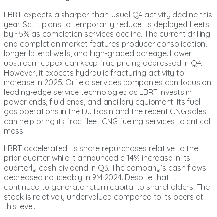
LBRT expects a sharper-than-usual Q4 activity decline this
year. So, it plans to temporarily reduce its deployed fleets
by ~5% as completion services decline. The current drilling
and completion market features producer consolidation,
longer lateral wells, and high-graded acreage. Lower
upstream capex can keep frac pricing depressed in Q4.
However, it expects hydraulic fracturing activity to
increase in 2025. Oilfield services companies can focus on
leading-edge service technologies as LBRT invests in
power ends, fluid ends, and ancillary equipment. Its fuel
gas operations in the DJ Basin and the recent CNG sales
can help bring its frac fleet CNG fueling services to critical
mass.
LBRT accelerated its share repurchases relative to the
prior quarter while it announced a 14% increase in its
quarterly cash dividend in Q3. The company’s cash flows
decreased noticeably in 9M 2024. Despite that, it
continued to generate return capital to shareholders. The
stock is relatively undervalued compared to its peers at
this level.