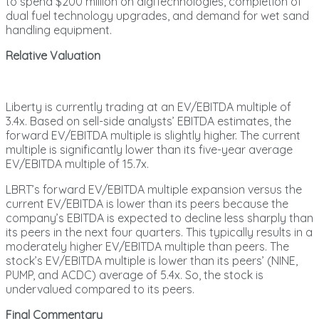
to spend $200 million on digiTechnologies, completion of
dual fuel technology upgrades, and demand for wet sand
handling equipment.
Relative Valuation
Liberty is currently trading at an EV/EBITDA multiple of
3.4x. Based on sell-side analysts’ EBITDA estimates, the
forward EV/EBITDA multiple is slightly higher. The current
multiple is significantly lower than its five-year average
EV/EBITDA multiple of 15.7x.
LBRT’s forward EV/EBITDA multiple expansion versus the
current EV/EBITDA is lower than its peers because the
company’s EBITDA is expected to decline less sharply than
its peers in the next four quarters. This typically results in a
moderately higher EV/EBITDA multiple than peers. The
stock’s EV/EBITDA multiple is lower than its peers’ (NINE,
PUMP, and ACDC) average of 5.4x. So, the stock is
undervalued compared to its peers.
Final Commentary