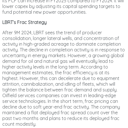
its FCF can increase in FY2025 compared to FY2024. It will
lower capex by adjusting its capital spending targets to
fund potential new power opportunities.
LBRT’s Frac Strategy
After 9M 2024, LBRT sees the trend of producer
consolidation, longer lateral wells, and concentration of
activity in high-graded acreage to dominate completion
activity. The decline in completion activity is in response to
uncertainty in energy markets. However, a growing global
demand for oil and natural gas will eventually lead to
higher activity levels in the long term. According to
management estimates, the frac efficiency is at its
highest. However, this can decelerate due to equipment
attrition, cannibalization, and idling of fleets, which will
tighten the balance between frac demand and supply.
Oilfield services companies can invest in leading-edge
service technologies. In the short term, frac pricing can
decline due to soft year-end frac activity. The company
maintained a flat deployed frac spread count over the
past two months and plans to reduce its deployed frac
count modestly.