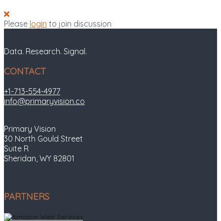
Please
login
to join discussion
Data. Research. Signal.
CONTACT
+1-713-554-4977
info@primaryvision.co
Primary Vision
30 North Gould Street
Suite R
Sheridan, WY 82801
PARTNERS