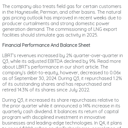
The company also treats field gas for certain customers
in the Haynesville, Permian, and other basins. The natural
gas pricing outlook has improved in recent weeks due to
producer curtailments and strong domestic power
generation demand. The commissioning of LNG export
facilities should stimulate gas activity in 2025.
Financial Performance And Balance Sheet
LBRT’s revenues increased by 2% quarter-over-quarter in
Q3, while its adjusted EBITDA declined by 9%. Read more
about LBRT’s performance in our short article. The
company’s debt-to-equity, however, decreased to 0.06x
as of September 30, 2024. During Q3, it repurchased 1.2%
of its outstanding shares and has repurchased and
retired 14.3% of its shares since July 2022.
During Q3, it increased its share repurchases relative to
the prior quarter while it announced a 14% increase in its
quarterly cash dividend. It balances its return of capital
program with disciplined investment in innovative
businesses and leading-edge technologies. In Q4, it plans