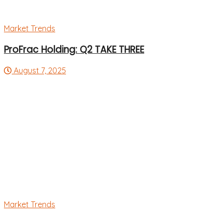
Market Trends
ProFrac Holding: Q2 TAKE THREE
August 7, 2025
Market Trends