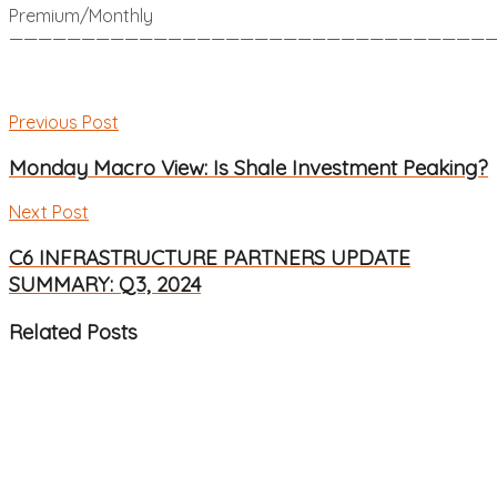
Premium/Monthly
——————————————————————————————————
Previous Post
Monday Macro View: Is Shale Investment Peaking?
Next Post
C6 INFRASTRUCTURE PARTNERS UPDATE
SUMMARY: Q3, 2024
Related
Posts