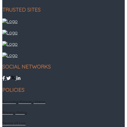
TRUSTED SITES
SOCIAL NETWORKS
POLICIES
Sourcing Primary Vision
Privacy Policy
Terms of Use