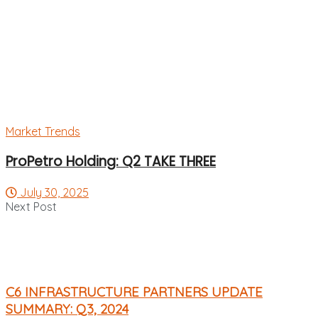
Market Trends
ProPetro Holding: Q2 TAKE THREE
July 30, 2025
Next Post
C6 INFRASTRUCTURE PARTNERS UPDATE
SUMMARY: Q3, 2024