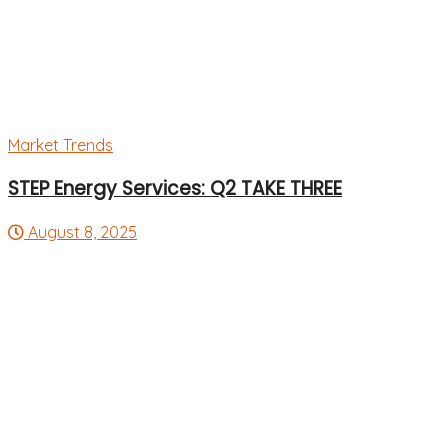
Market Trends
STEP Energy Services: Q2 TAKE THREE
August 8, 2025