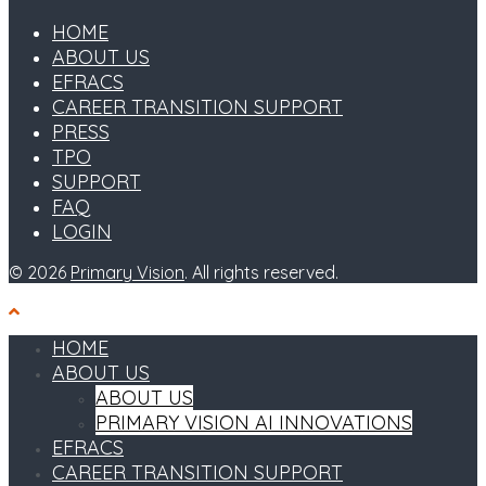
HOME
ABOUT US
EFRACS
CAREER TRANSITION SUPPORT
PRESS
TPO
SUPPORT
FAQ
LOGIN
© 2026
Primary Vision
. All rights reserved.
HOME
ABOUT US
ABOUT US
PRIMARY VISION AI INNOVATIONS
EFRACS
CAREER TRANSITION SUPPORT