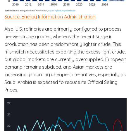
Source: Energy Information Administration
Also, U.S. refineries are primarily configured to process
heavier crude grades, whereas the recent surge in
production has been predominantly lighter crude. This
mismatch necessitates exporting the excess light crude,
but global markets are currently oversupplied. European
demand remains subdued, and Asian markets are
increasingly sourcing cheaper alternatives, especially as
Saudi Arabia is expected to reduce its Official Selling
Prices.