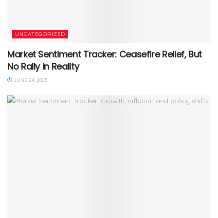
UNCATEGORIZED
Market Sentiment Tracker: Ceasefire Relief, But
No Rally in Reality
JUNE 24, 2025