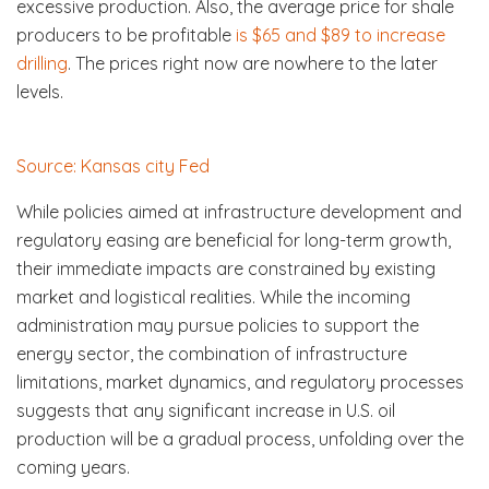
excessive production. Also, the average price for shale
producers to be profitable
is $65 and $89 to increase
drilling
. The prices right now are nowhere to the later
levels.
Source: Kansas city Fed
While policies aimed at infrastructure development and
regulatory easing are beneficial for long-term growth,
their immediate impacts are constrained by existing
market and logistical realities. While the incoming
administration may pursue policies to support the
energy sector, the combination of infrastructure
limitations, market dynamics, and regulatory processes
suggests that any significant increase in U.S. oil
production will be a gradual process, unfolding over the
coming years.