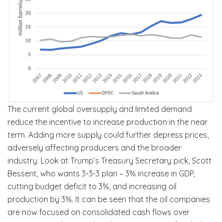
The current global oversupply and limited demand
reduce the incentive to increase production in the near
term. Adding more supply could further depress prices,
adversely affecting producers and the broader
industry. Look at Trump’s Treasury Secretary pick, Scott
Bessent, who wants 3-3-3 plan – 3% increase in GDP,
cutting budget deficit to 3%, and increasing oil
production by 3%. It can be seen that the oil companies
are now focused on consolidated cash flows over