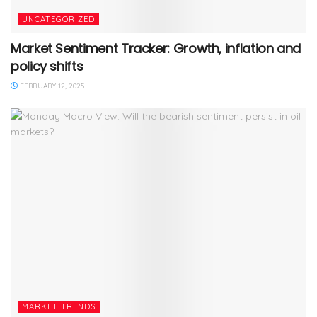
UNCATEGORIZED
Market Sentiment Tracker: Growth, inflation and
policy shifts
FEBRUARY 12, 2025
MARKET TRENDS