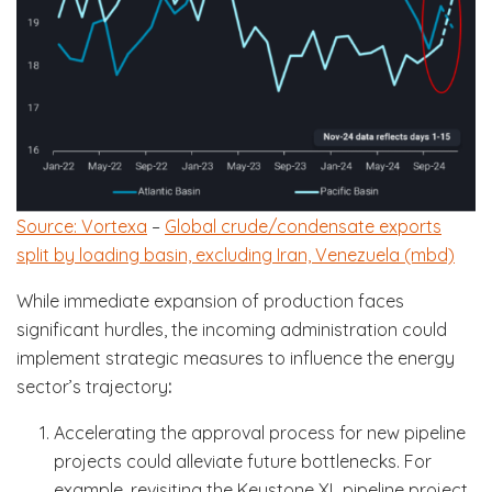
Source: Vortexa
–
Global crude/condensate exports
split by loading basin, excluding Iran, Venezuela (mbd)
While immediate expansion of production faces
significant hurdles, the incoming administration could
implement strategic measures to influence the energy
sector’s trajectory
:
Accelerating the approval process for new pipeline
projects could alleviate future bottlenecks. For
example, revisiting the Keystone XL pipeline project,