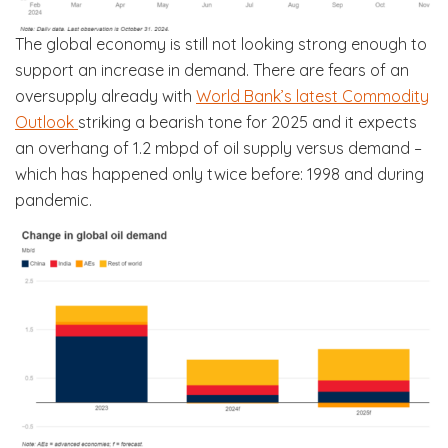
The global economy is still not looking strong enough to
support an increase in demand. There are fears of an
oversupply already with
World Bank’s latest Commodity
Outlook
striking a bearish tone for 2025 and it expects
an overhang of 1.2 mbpd of oil supply versus demand –
which has happened only twice before: 1998 and during
pandemic.