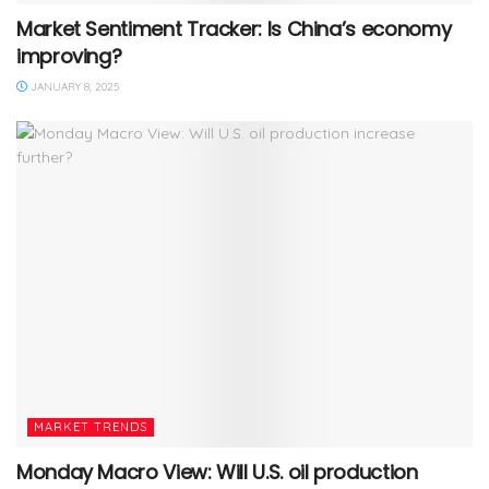
Market Sentiment Tracker: Is China’s economy
improving?
JANUARY 8, 2025
MARKET TRENDS
Monday Macro View: Will U.S. oil production