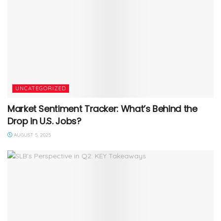
UNCATEGORIZED
Market Sentiment Tracker: What’s Behind the
Drop in U.S. Jobs?
AUGUST 5, 2025