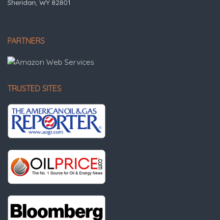
Sheridan, WY 82801
PARTNERS
TRUSTED SITES