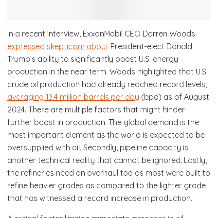
In a recent interview, ExxonMobil CEO Darren Woods
expressed skepticism about
President-elect Donald
Trump’s ability to significantly boost U.S. energy
production in the near term. Woods highlighted that U.S.
crude oil production had already reached record levels,
averaging 13.4 million barrels per day
(bpd) as of August
2024. There are multiple factors that might hinder
further boost in production. The global demand is the
most important element as the world is expected to be
oversupplied with oil. Secondly, pipeline capacity is
another technical reality that cannot be ignored. Lastly,
the refineries need an overhaul too as most were built to
refine heavier grades as compared to the lighter grade
that has witnessed a record increase in production.