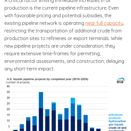
A critical factor limiting immediate increases in oil
production is the current pipeline infrastructure. Even
with favorable pricing and potential subsidies, the
existing pipeline network is operating
near full capacity
,
restricting the transportation of additional crude from
production sites to refineries or export terminals. While
new pipeline projects are under consideration, they
require extensive time-frames for permitting,
environmental assessments, and construction, delaying
any short-term impact.