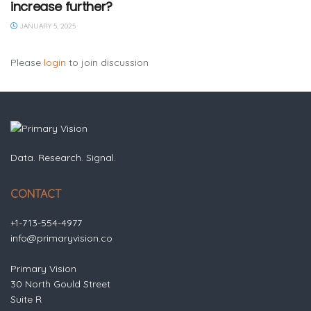
increase further?
JANUARY 5, 2025
Please
login
to join discussion
Data. Research. Signal.
CONTACT
+1-713-554-4977
info@primaryvision.co
Primary Vision
30 North Gould Street
Suite R