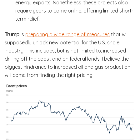
energy exports. Nonetheless, these projects also
require years to come online, offering limited short-
term relief.
Trump
is
preparing a wide range of measures
that will
supposedly unlock new potential for the U.S. shale
industry. This includes, but is not limited to, increased
drilling off the coast and on federal lands. I believe the
biggest hindrance to increased oil and gas production
will come from finding the right pricing.