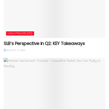
UNCATEGORIZED
SLB’s Perspective in Q2: KEY Takeaways
AUGUST 4, 2025