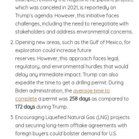
which was canceled in 2021, is reportedly on
Trump’s agenda. However, this initiative faces
challenges, including the need to renegotiate with
stakeholders and address environmental concerns.
Opening new areas, such as the Gulf of Mexico, for
exploration could increase future
reserves. However, this approach faces legal,
regulatory, and environmental hurdles that would
delay any immediate impact. Trump can also
expedite the time to get a drilling permit. During
Biden administration, the
average time to
complete
a permit was
258 days
as compared to
172 days
during Trump.
Encouraging Liquefied Natural Gas (LNG) projects
and securing long-term offtake agreements with
foreign buyers could bolster demand for U.S.