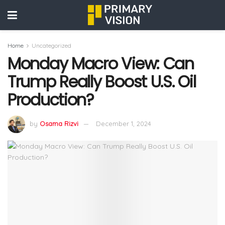
Home
Uncategorized
Monday Macro View: Can
Trump Really Boost U.S. Oil
Production?
by
Osama Rizvi
December 1, 2024