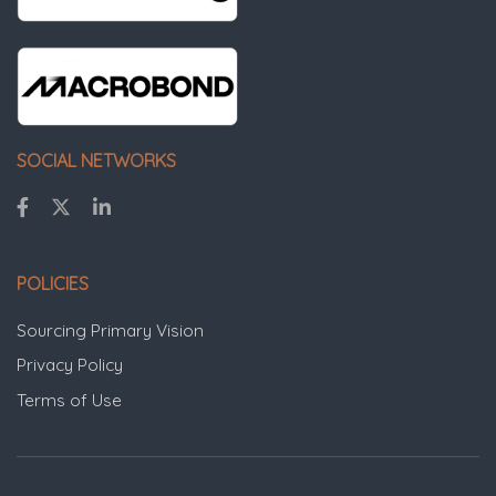
SOCIAL NETWORKS
POLICIES
Sourcing Primary Vision
Privacy Policy
Terms of Use