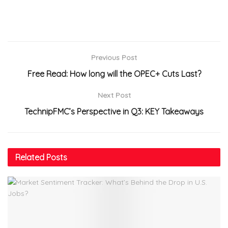
Previous Post
Free Read: How long will the OPEC+ Cuts Last?
Next Post
TechnipFMC’s Perspective in Q3: KEY Takeaways
Related
Posts