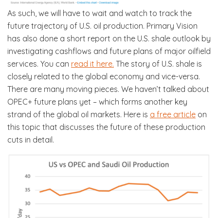
As such, we will have to wait and watch to track the
future trajectory of U.S. oil production. Primary Vision
has also done a short report on the U.S. shale outlook by
investigating cashflows and future plans of major oilfield
services. You can
read it here.
The story of U.S. shale is
closely related to the global economy and vice-versa.
There are many moving pieces. We haven’t talked about
OPEC+ future plans yet – which forms another key
strand of the global oil markets. Here is
a free article
on
this topic that discusses the future of these production
cuts in detail.