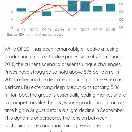
While OPEC+ has been remarkably effective at using
production cuts to stabilize prices since its formation in
2016, the current scenario presents unique challenges.
Prices have struggled to hold above $75 per barrel in
2024, reflecting the delicate balancing act OPEC+ must
perform. By extending deep output cuts totaling 5.86
million bpd, the group is essentially ceding market share
to competitors like the U.S., whose production hit an all-
time high in August before a slight decline in September.
This dynamic underscores the tension between
sustaining prices and maintaining relevance in an