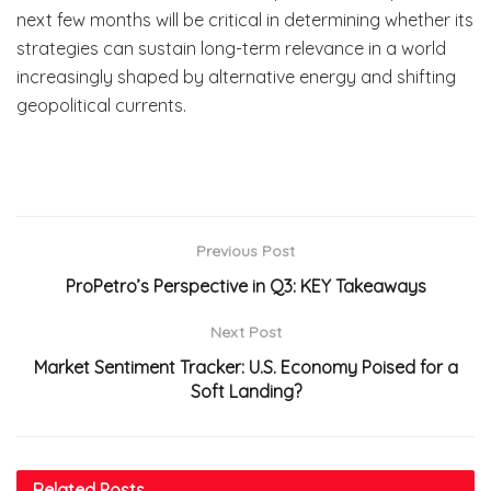
next few months will be critical in determining whether its
strategies can sustain long-term relevance in a world
increasingly shaped by alternative energy and shifting
geopolitical currents.
Previous Post
ProPetro’s Perspective in Q3: KEY Takeaways
Next Post
Market Sentiment Tracker: U.S. Economy Poised for a
Soft Landing?
Related
Posts