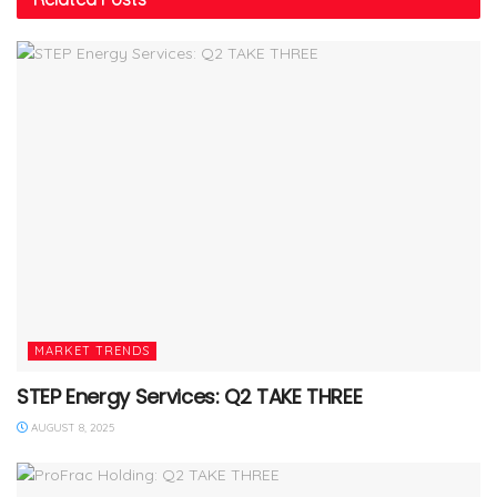
MARKET TRENDS
STEP Energy Services: Q2 TAKE THREE
AUGUST 8, 2025