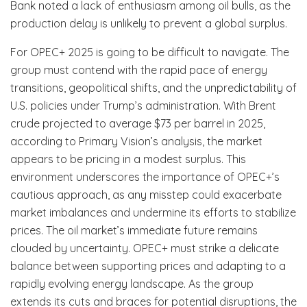
Bank noted a lack of enthusiasm among oil bulls, as the
production delay is unlikely to prevent a global surplus.
For OPEC+ 2025 is going to be difficult to navigate. The
group must contend with the rapid pace of energy
transitions, geopolitical shifts, and the unpredictability of
U.S. policies under Trump’s administration. With Brent
crude projected to average $73 per barrel in 2025,
according to Primary Vision’s analysis, the market
appears to be pricing in a modest surplus. This
environment underscores the importance of OPEC+’s
cautious approach, as any misstep could exacerbate
market imbalances and undermine its efforts to stabilize
prices. The oil market’s immediate future remains
clouded by uncertainty. OPEC+ must strike a delicate
balance between supporting prices and adapting to a
rapidly evolving energy landscape. As the group
extends its cuts and braces for potential disruptions, the