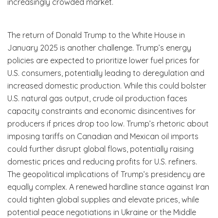
increasingly crowded market.
The return of Donald Trump to the White House in
January 2025 is another challenge. Trump’s energy
policies are expected to prioritize lower fuel prices for
U.S. consumers, potentially leading to deregulation and
increased domestic production. While this could bolster
U.S. natural gas output, crude oil production faces
capacity constraints and economic disincentives for
producers if prices drop too low. Trump’s rhetoric about
imposing tariffs on Canadian and Mexican oil imports
could further disrupt global flows, potentially raising
domestic prices and reducing profits for U.S. refiners.
The geopolitical implications of Trump’s presidency are
equally complex. A renewed hardline stance against Iran
could tighten global supplies and elevate prices, while
potential peace negotiations in Ukraine or the Middle