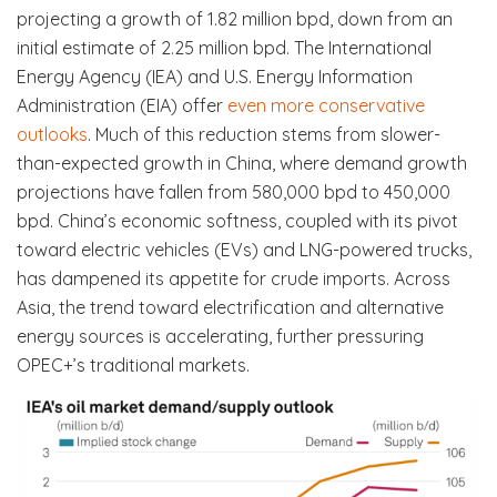
projecting a growth of 1.82 million bpd, down from an
initial estimate of 2.25 million bpd. The International
Energy Agency (IEA) and U.S. Energy Information
Administration (EIA) offer
even more conservative
outlooks
. Much of this reduction stems from slower-
than-expected growth in China, where demand growth
projections have fallen from 580,000 bpd to 450,000
bpd. China’s economic softness, coupled with its pivot
toward electric vehicles (EVs) and LNG-powered trucks,
has dampened its appetite for crude imports. Across
Asia, the trend toward electrification and alternative
energy sources is accelerating, further pressuring
OPEC+’s traditional markets.