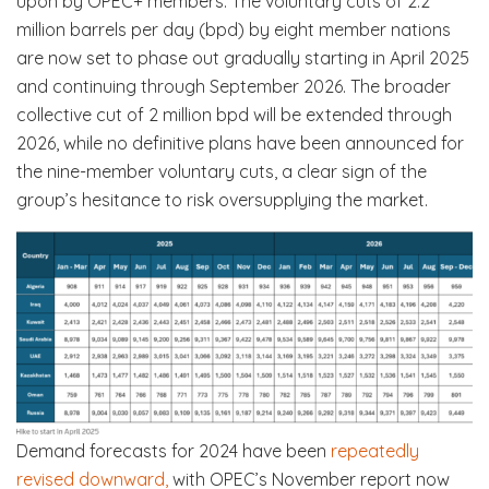
upon by OPEC+ members. The voluntary cuts of 2.2
million barrels per day (bpd) by eight member nations
are now set to phase out gradually starting in April 2025
and continuing through September 2026. The broader
collective cut of 2 million bpd will be extended through
2026, while no definitive plans have been announced for
the nine-member voluntary cuts, a clear sign of the
group’s hesitance to risk oversupplying the market.
Demand forecasts for 2024 have been
repeatedly
revised downward,
with OPEC’s November report now