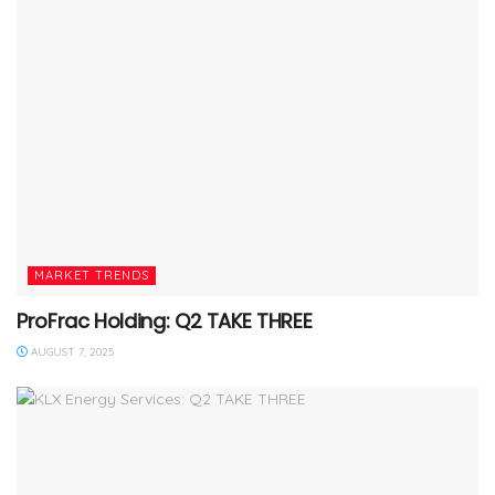
MARKET TRENDS
ProFrac Holding: Q2 TAKE THREE
AUGUST 7, 2025