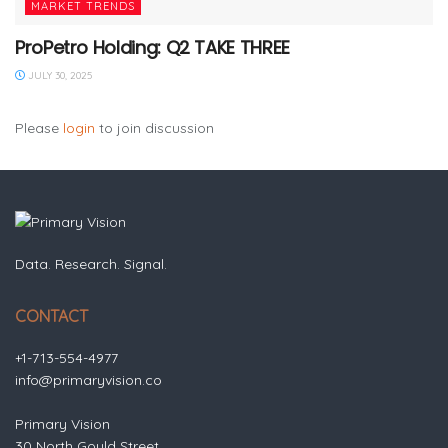
MARKET TRENDS
ProPetro Holding: Q2 TAKE THREE
JULY 30, 2025
Please
login
to join discussion
Data. Research. Signal.
CONTACT
+1-713-554-4977
info@primaryvision.co
Primary Vision
30 North Gould Street