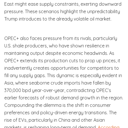
East might ease supply constraints, exerting downward
pressure. These scenarios highlight the unpredictability
Trump introduces to the already volatile oil market.
OPEC+ also faces pressure from its rivals, particularly
U.S. shale producers, who have shown resilience in
maintaining output despite economic headwinds. As
OPEC+ extends its production cuts to prop up prices, it
inadvertently creates opportunities for competitors to
fill any supply gaps. This dynamic is especially evident in
Asia, where seaborne crude imports have fallen by
370,000 bpd year-over-year, contradicting OPEC’s
earlier forecasts of robust demand growth in the region.
Compounding the dilemma is the shift in consumer
preferences and policy-driven energy transitions. The
rise of EVs, particularly in China and other Asian
markets, is reshaping long-term oil demand.
According