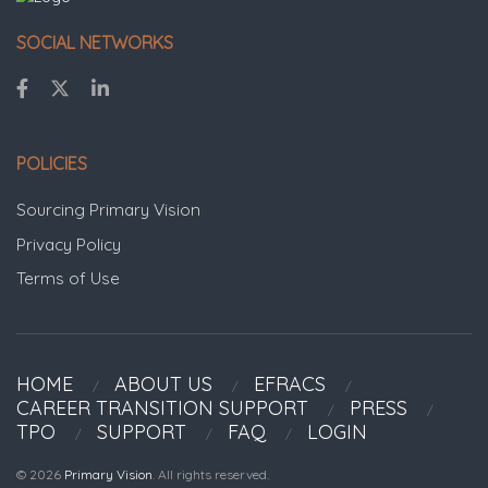
SOCIAL NETWORKS
POLICIES
Sourcing Primary Vision
Privacy Policy
Terms of Use
HOME
ABOUT US
EFRACS
CAREER TRANSITION SUPPORT
PRESS
TPO
SUPPORT
FAQ
LOGIN
© 2026
Primary Vision
. All rights reserved.