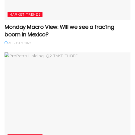
MARKET TRENDS
Monday Macro View: Will we see a frac’ing
boom in Mexico?
AUGUST 5, 2025