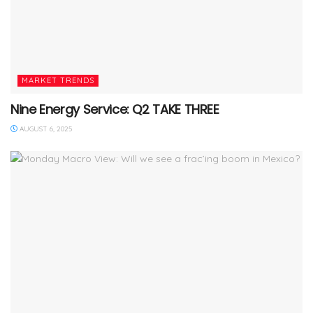
MARKET TRENDS
Nine Energy Service: Q2 TAKE THREE
AUGUST 6, 2025