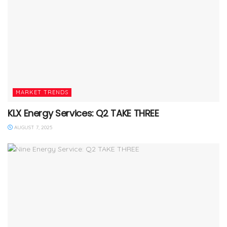
MARKET TRENDS
KLX Energy Services: Q2 TAKE THREE
AUGUST 7, 2025