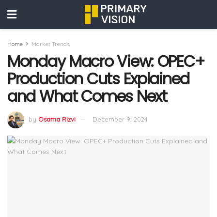
Home
Market Trends
Monday Macro View: OPEC+
Production Cuts Explained
and What Comes Next
by
Osama Rizvi
December 9, 2024