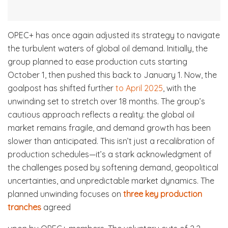
OPEC+ has once again adjusted its strategy to navigate
the turbulent waters of global oil demand. Initially, the
group planned to ease production cuts starting
October 1, then pushed this back to January 1. Now, the
goalpost has shifted further
to April 2025
, with the
unwinding set to stretch over 18 months. The group’s
cautious approach reflects a reality: the global oil
market remains fragile, and demand growth has been
slower than anticipated. This isn’t just a recalibration of
production schedules—it’s a stark acknowledgment of
the challenges posed by softening demand, geopolitical
uncertainties, and unpredictable market dynamics. The
planned unwinding focuses on
three key production
tranches
agreed