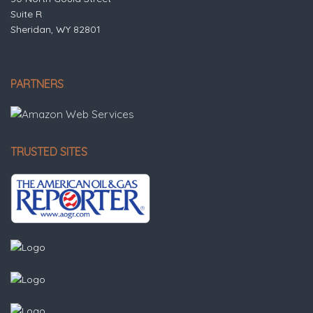
Suite R
Sheridan, WY 82801
PARTNERS
TRUSTED SITES