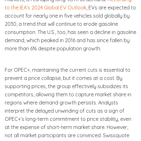
to the IEA’s 2024 Global EV Outlook
, EVs are expected to
account for nearly one in five vehicles sold globally by
2030, a trend that will continue to erode gasoline
consumption. The U.S., too, has seen a decline in gasoline
demand, which peaked in 2016 and has since fallen by
more than 6% despite population growth.
For OPEC+, maintaining the current cuts is essential to
prevent a price collapse, but it comes at a cost. By
supporting prices, the group effectively subsidizes its
competitors, allowing them to capture market share in
regions where demand growth persists. Analysts
interpret the delayed unwinding of cuts as a sign of
OPEC+’s long-term commitment to price stability, even
at the expense of short-term market share. However,
not all market participants are convinced. Swissquote