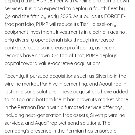
deploy a third FORCE fleet with wireline and pump down
services. It is also expected to deploy a fourth fleet by
Q4 and the fifth by early 2025. As it builds its FORCE E-
frac portfolio, PUMP will reduce its Tier II diesel-only
equipment investment. Investments in electric fracs not
only diversify operational risks through increased
contracts but also increase profitability, as recent
records have shown. On top of that, PUMP deploys
capital toward value-accretive acquisitions.
Recently, it pursued acquisitions such as Silvertip in the
wireline market, Par Five in cementing, and AquaProp in
last-mile sand solutions. These acquisitions have added
to its top and bottom line. It has grown its market share
in the Permian Basin with bifurcated service offerings,
including next-generation frac assets, Silvertip wireline
services, and AquaProp wet sand solutions. The
company’s presence in the Permian has ensured a