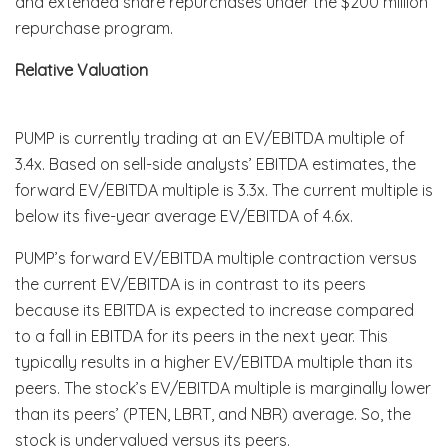
and extended share repurchases under the $200 million
repurchase program.
Relative Valuation
PUMP is currently trading at an EV/EBITDA multiple of
3.4x. Based on sell-side analysts’ EBITDA estimates, the
forward EV/EBITDA multiple is 3.3x. The current multiple is
below its five-year average EV/EBITDA of 4.6x.
PUMP’s forward EV/EBITDA multiple contraction versus
the current EV/EBITDA is in contrast to its peers
because its EBITDA is expected to increase compared
to a fall in EBITDA for its peers in the next year. This
typically results in a higher EV/EBITDA multiple than its
peers. The stock’s EV/EBITDA multiple is marginally lower
than its peers’ (PTEN, LBRT, and NBR) average. So, the
stock is undervalued versus its peers.