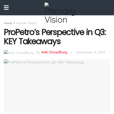
Home
Market Trends
ProPetro’s Perspective in Q3:
KEY Takeaways
by
Avik Chowdhury
December 9, 2024