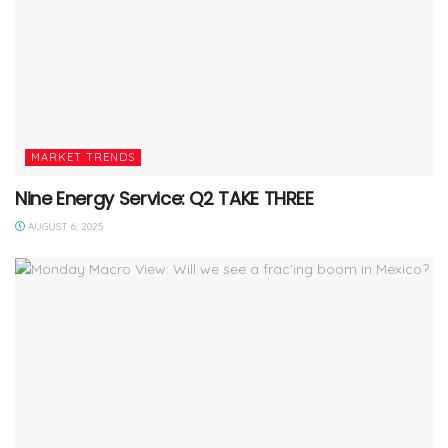
MARKET TRENDS
Nine Energy Service: Q2 TAKE THREE
AUGUST 6, 2025