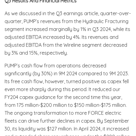
Q3 Results And Financial Metrics
As we discussed in the Q3 earnings article, quarter-over-
quarter, PUMP’s revenues from the Hydraulic Fracturing
segment increased marginally by 1% in Q3 2024, while its
adjusted EBITDA increased by 4%. Its revenues and
adjusted EBITDA from the Wireline segment decreased
by 3% and 15%, respectively.
PUMP’s cash flow from operations decreased
significantly (by 30%) in 9M 2024 compared to 9M 2023.
Its free cash flow, however, turned positive as capex fell
even more sharply during this period. It reduced our
FY204 capex guidance for the second time this year,
from 175 million-$200 million to $150 million-$175 million.
The ongoing transformation to more FORCE electric
fleets can drive further declines in capex. By September
30, its liquidity was $127 million. In April 2024, it increased