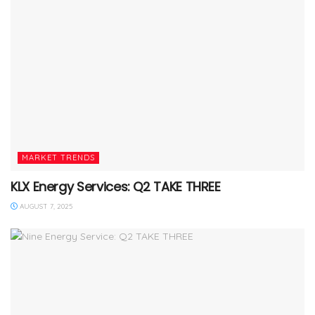
MARKET TRENDS
KLX Energy Services: Q2 TAKE THREE
AUGUST 7, 2025