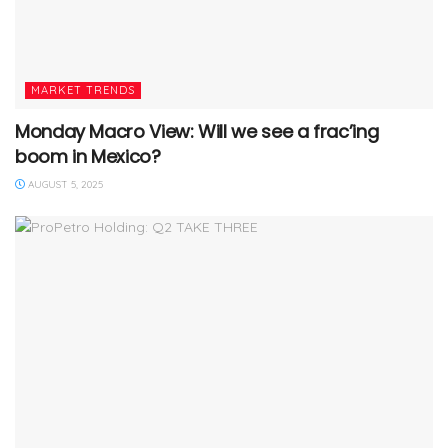
MARKET TRENDS
Monday Macro View: Will we see a frac’ing
boom in Mexico?
AUGUST 5, 2025