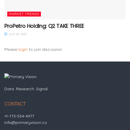
MARKET TRENDS
ProPetro Holding: Q2 TAKE THREE
JULY 30, 2025
Please
login
to join discussion
Data. Research. Signal.
CONTACT
+1-713-554-4977
info@primaryvision.co