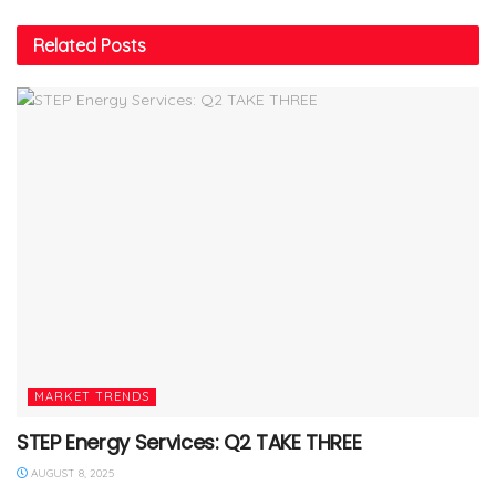
Related
Posts
MARKET TRENDS
STEP Energy Services: Q2 TAKE THREE
AUGUST 8, 2025