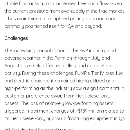
stable frac activity and increased free cash flow. Given
the current pressure from oversupply in the frac market,
it has maintained a disciplined pricing approach and
optimally positioned itself for Q4 and beyond.
Challenges
The increasing consolidation in the E&P industry and
adverse weather in the Permian through July and
August adversely affected drilling and completion
activity. During these challenges, PUMP’s Tier IV dual fuel
and electric equipment remained highly utilized and
high-performing as the industry saw a significant shift in
customer preference away from Tier II diesel-only
assets. The loss of relatively low-performing assets
triggered impairment charges of ~$189 million related to
its Tier II diesel-only hydraulic fracturing equipment in Q3.