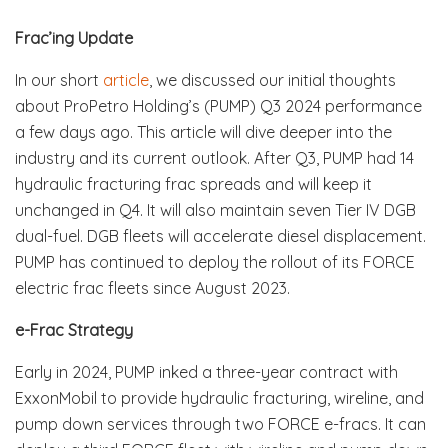
Frac’ing Update
In our short
article
, we discussed our initial thoughts
about ProPetro Holding’s (PUMP) Q3 2024 performance
a few days ago. This article will dive deeper into the
industry and its current outlook. After Q3, PUMP had 14
hydraulic fracturing frac spreads and will keep it
unchanged in Q4. It will also maintain seven Tier IV DGB
dual-fuel. DGB fleets will accelerate diesel displacement.
PUMP has continued to deploy the rollout of its FORCE
electric frac fleets since August 2023.
e-Frac Strategy
Early in 2024, PUMP inked a three-year contract with
ExxonMobil to provide hydraulic fracturing, wireline, and
pump down services through two FORCE e-fracs. It can