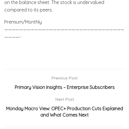
on the balance sheet. The stock is undervalued
compared to its peers.
Premium/Monthly
————————————————————————————————
————-
Previous Post
Primary Vision Insights – Enterprise Subscribers
Next Post
Monday Macro View: OPEC+ Production Cuts Explained
and What Comes Next