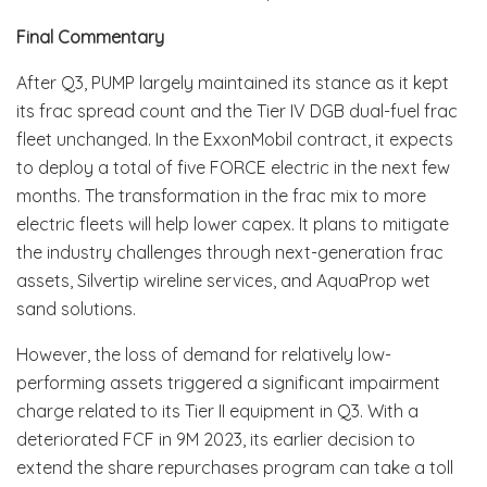
Final Commentary
After Q3, PUMP largely maintained its stance as it kept
its frac spread count and the Tier IV DGB dual-fuel frac
fleet unchanged. In the ExxonMobil contract, it expects
to deploy a total of five FORCE electric in the next few
months. The transformation in the frac mix to more
electric fleets will help lower capex. It plans to mitigate
the industry challenges through next-generation frac
assets, Silvertip wireline services, and AquaProp wet
sand solutions.
However, the loss of demand for relatively low-
performing assets triggered a significant impairment
charge related to its Tier II equipment in Q3. With a
deteriorated FCF in 9M 2023, its earlier decision to
extend the share repurchases program can take a toll