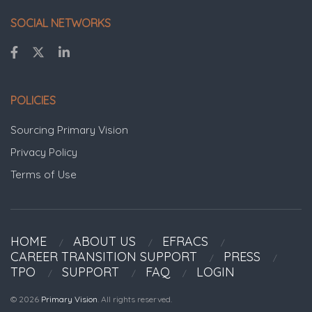
SOCIAL NETWORKS
POLICIES
Sourcing Primary Vision
Privacy Policy
Terms of Use
HOME
ABOUT US
EFRACS
CAREER TRANSITION SUPPORT
PRESS
TPO
SUPPORT
FAQ
LOGIN
© 2026
Primary Vision
. All rights reserved.