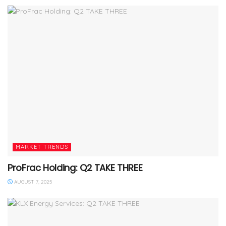
MARKET TRENDS
ProFrac Holding: Q2 TAKE THREE
AUGUST 7, 2025