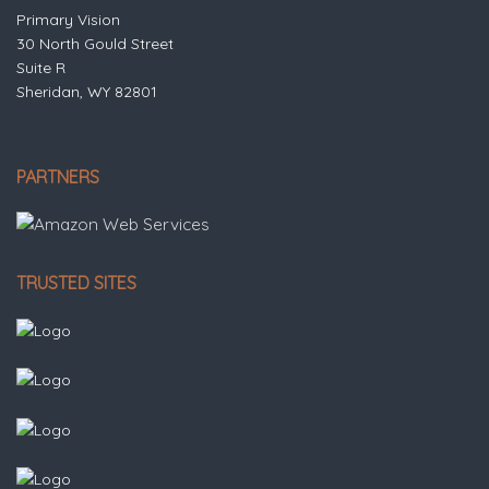
Primary Vision
30 North Gould Street
Suite R
Sheridan, WY 82801
PARTNERS
TRUSTED SITES