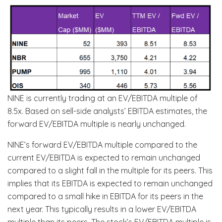
NINE is currently trading at an EV/EBITDA multiple of
8.5x. Based on sell-side analysts’ EBITDA estimates, the
forward EV/EBITDA multiple is nearly unchanged.
NINE’s forward EV/EBITDA multiple compared to the
current EV/EBITDA is expected to remain unchanged
compared to a slight fall in the multiple for its peers. This
implies that its EBITDA is expected to remain unchanged
compared to a small hike in EBITDA for its peers in the
next year. This typically results in a lower EV/EBITDA
multiple than its peers. The stock’s EV/EBITDA multiple is