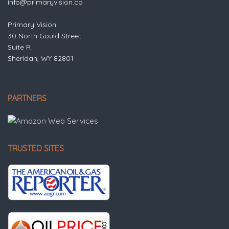
info@primaryvision.co
Primary Vision
30 North Gould Street
Suite R
Sheridan, WY 82801
PARTNERS
TRUSTED SITES