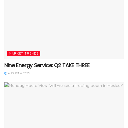
MARKET TRENDS
Nine Energy Service: Q2 TAKE THREE
AUGUST 6, 2025