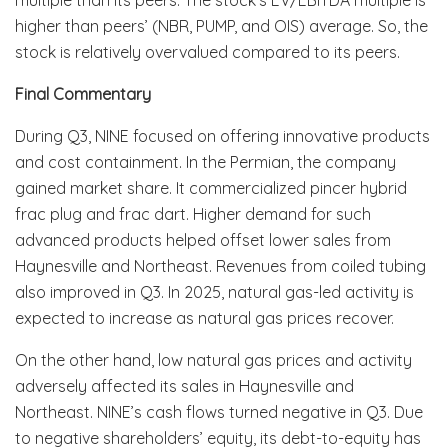
higher than peers’ (NBR, PUMP, and OIS) average. So, the
stock is relatively overvalued compared to its peers.
Final Commentary
During Q3, NINE focused on offering innovative products
and cost containment. In the Permian, the company
gained market share. It commercialized pincer hybrid
frac plug and frac dart. Higher demand for such
advanced products helped offset lower sales from
Haynesville and Northeast. Revenues from coiled tubing
also improved in Q3. In 2025, natural gas-led activity is
expected to increase as natural gas prices recover.
On the other hand, low natural gas prices and activity
adversely affected its sales in Haynesville and
Northeast. NINE’s cash flows turned negative in Q3. Due
to negative shareholders’ equity, its debt-to-equity has