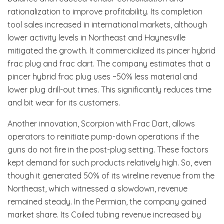
rationalization to improve profitability. Its completion
tool sales increased in international markets, although
lower activity levels in Northeast and Haynesville
mitigated the growth. It commercialized its pincer hybrid
frac plug and frac dart. The company estimates that a
pincer hybrid frac plug uses ~50% less material and
lower plug drill-out times. This significantly reduces time
and bit wear for its customers.
Another innovation, Scorpion with Frac Dart, allows
operators to reinitiate pump-down operations if the
guns do not fire in the post-plug setting. These factors
kept demand for such products relatively high. So, even
though it generated 50% of its wireline revenue from the
Northeast, which witnessed a slowdown, revenue
remained steady. In the Permian, the company gained
market share. Its Coiled tubing revenue increased by