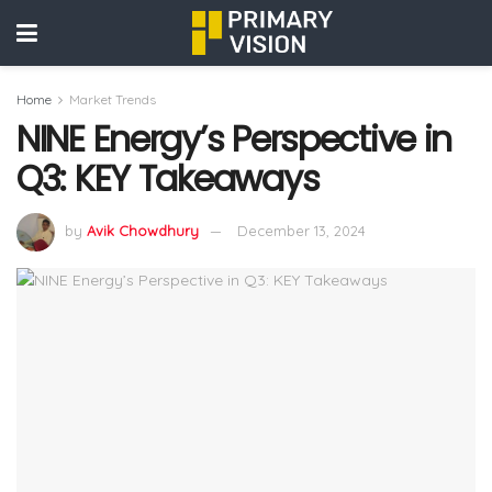
Home
Market Trends
NINE Energy’s Perspective in
Q3: KEY Takeaways
by
Avik Chowdhury
December 13, 2024