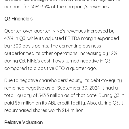
account for 30%-35% of the company’s revenues.
Q3 Financials
Quarter-over-quarter, NINE’s revenues increased by
4.3% in Q3, while its adjusted EBITDA margin expanded
by ~300 basis points. The cementing business
outperformed its other operations, increasing by 12%
during Q3. NINE’s cash flows turned negative in Q3
compared to a positive CFO a quarter ago.
Due to negative shareholders’ equity, its debt-to-equity
remained negative as of September 30, 2024. It had a
total liquidity of $43.3 million as of that date. During Q3, it
paid $5 million on its ABL credit facility. Also, during Q3, it
repurchased shares worth $1.4 million.
Relative Valuation