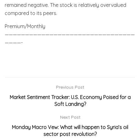
remained negative. The stock is relatively overvalued
compared to its peers.
Premium/Monthly
————————————————————————————————
————-
Previous Post
Market Sentiment Tracker: U.S. Economy Poised for a
Soft Landing?
Next Post
Monday Macro Vew: What will happen to Syria’s oil
sector post revolution?