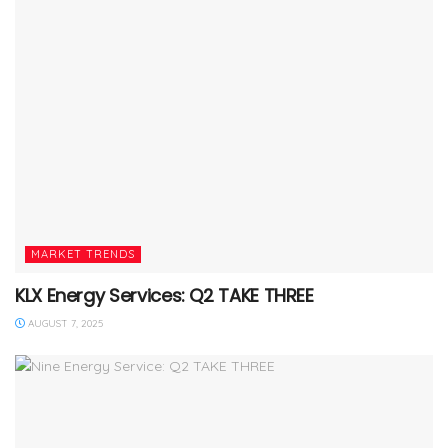
MARKET TRENDS
KLX Energy Services: Q2 TAKE THREE
AUGUST 7, 2025