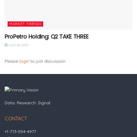
MARKET TRENDS
ProPetro Holding: Q2 TAKE THREE
JULY 30, 2025
Please
login
to join discussion
Data. Research. Signal.
CONTACT
+1-713-554-4977