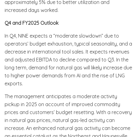
approximately 5% due to better utilization and
increased days worked.
Q4 and FY2025 Outlook
In Q4, NINE expects a “moderate slowdown” due to
operators’ budget exhaustion, typical seasonality, and a
decrease in international tool sales. It expects revenues
and adjusted EBITDA to decline compared to Q3. In the
long term, demand for natural gas will likely increase due
to higher power demands from AI and the rise of LNG
exports.
The management anticipates a moderate activity
pickup in 2025 on account of improved commodity
prices and customers’ budget resetting. With a recovery
in natural gas prices, natural gas-led activity can
increase. An enhanced natural gas activity can become
an essential catalyst as the Northeast and Haynesville