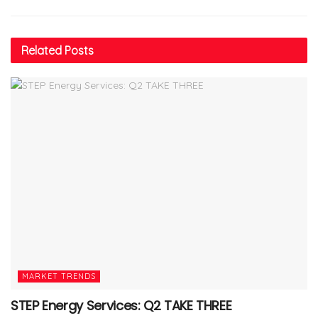
Related
Posts
MARKET TRENDS
STEP Energy Services: Q2 TAKE THREE