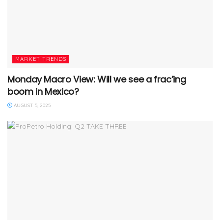
MARKET TRENDS
Monday Macro View: Will we see a frac’ing
boom in Mexico?
AUGUST 5, 2025