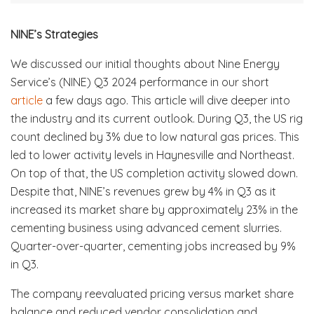
NINE’s Strategies
We discussed our initial thoughts about Nine Energy
Service’s (NINE) Q3 2024 performance in our short
article
a few days ago. This article will dive deeper into
the industry and its current outlook. During Q3, the US rig
count declined by 3% due to low natural gas prices. This
led to lower activity levels in Haynesville and Northeast.
On top of that, the US completion activity slowed down.
Despite that, NINE’s revenues grew by 4% in Q3 as it
increased its market share by approximately 23% in the
cementing business using advanced cement slurries.
Quarter-over-quarter, cementing jobs increased by 9%
in Q3.
The company reevaluated pricing versus market share
balance and reduced vendor consolidation and