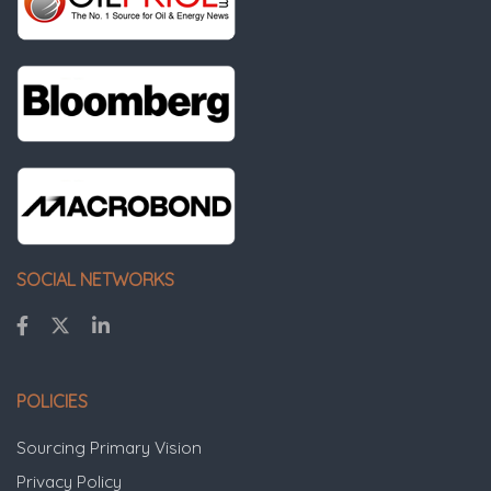
SOCIAL NETWORKS
POLICIES
Sourcing Primary Vision
Privacy Policy