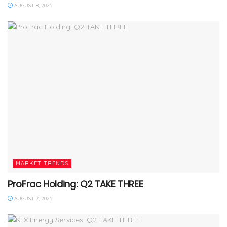
AUGUST 8, 2025
MARKET TRENDS
ProFrac Holding: Q2 TAKE THREE
AUGUST 7, 2025