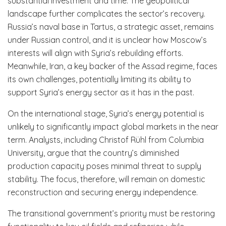
substantial investment and time. The geopolitical
landscape further complicates the sector’s recovery.
Russia’s naval base in Tartus, a strategic asset, remains
under Russian control, and it is unclear how Moscow’s
interests will align with Syria’s rebuilding efforts.
Meanwhile, Iran, a key backer of the Assad regime, faces
its own challenges, potentially limiting its ability to
support Syria’s energy sector as it has in the past.
On the international stage, Syria’s energy potential is
unlikely to significantly impact global markets in the near
term. Analysts, including Christof Rühl from Columbia
University, argue that the country’s diminished
production capacity poses minimal threat to supply
stability. The focus, therefore, will remain on domestic
reconstruction and securing energy independence.
The transitional government’s priority must be restoring