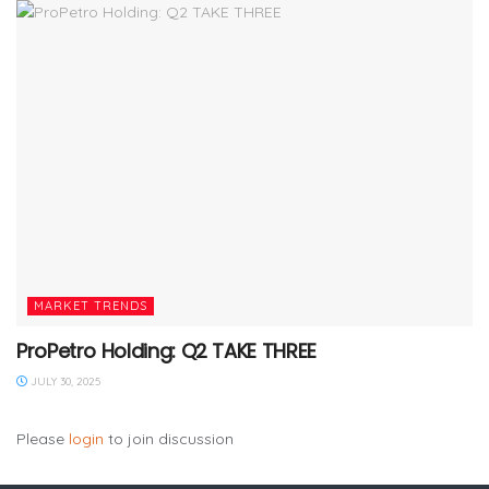
MARKET TRENDS
ProPetro Holding: Q2 TAKE THREE
JULY 30, 2025
Please
login
to join discussion