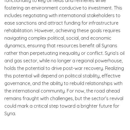
functionality to key oil fields and refineries while
fostering an environment conducive to investment. This
includes negotiating with international stakeholders to
ease sanctions and attract funding for infrastructure
rehabilitation. However, achieving these goals requires
navigating complex political, social, and economic
dynamics, ensuring that resources benefit all Syrians
rather than perpetuating inequality or conflict. Syria’s oil
and gas sector, while no longer a regional powerhouse,
holds the potential to drive post-war recovery. Realizing
this potential will depend on political stability, effective
governance, and the ability to rebuild relationships with
the international community. For now, the road ahead
remains fraught with challenges, but the sector’s revival
could mark a critical step toward a brighter future for
Syria.