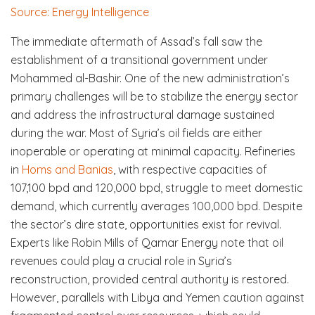
Source: Energy Intelligence
The immediate aftermath of Assad’s fall saw the
establishment of a transitional government under
Mohammed al-Bashir. One of the new administration’s
primary challenges will be to stabilize the energy sector
and address the infrastructural damage sustained
during the war. Most of Syria’s oil fields are either
inoperable or operating at minimal capacity. Refineries
in
Homs and Banias
, with respective capacities of
107,100 bpd and 120,000 bpd, struggle to meet domestic
demand, which currently averages 100,000 bpd. Despite
the sector’s dire state, opportunities exist for revival.
Experts like Robin Mills of Qamar Energy note that oil
revenues could play a crucial role in Syria’s
reconstruction, provided central authority is restored.
However, parallels with Libya and Yemen caution against