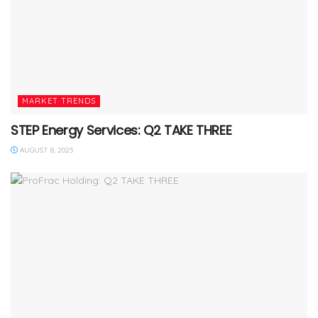
MARKET TRENDS
STEP Energy Services: Q2 TAKE THREE
AUGUST 8, 2025