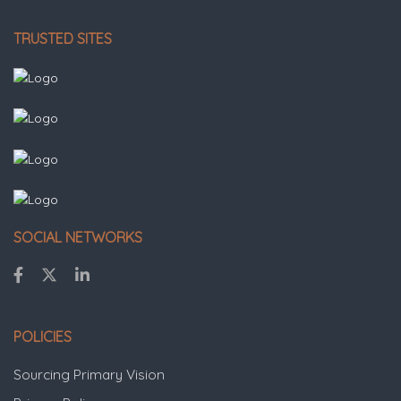
TRUSTED SITES
SOCIAL NETWORKS
POLICIES
Sourcing Primary Vision