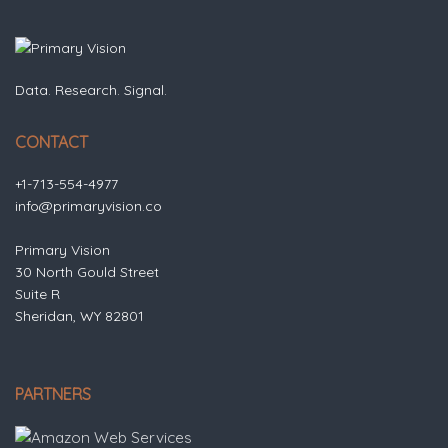
Data. Research. Signal.
CONTACT
+1-713-554-4977
info@primaryvision.co
Primary Vision
30 North Gould Street
Suite R
Sheridan, WY 82801
PARTNERS