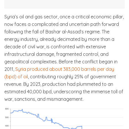
Syria’s oil and gas sector, once a critical economic pillar,
now faces a complicated and uncertain path forward
following the fall of Bashar al-Assad’s regime. The
energy industry, already decimated by more than a
decade of civil war, is confronted with extensive
infrastructural damage, fragmented control, and
geopolitical complexities. Before the conflict began in
2011,
Syria produced about 383,000 barrels per day
(bpd) of oil
, contributing roughly 25% of government
revenue. By 2023, production had plummeted to an
estimated 40,000 bpd, underscoring the immense toll of
war, sanctions, and mismanagement.