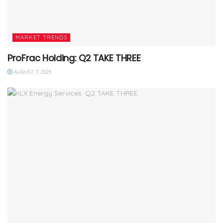
MARKET TRENDS
ProFrac Holding: Q2 TAKE THREE
AUGUST 7, 2025