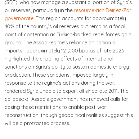
(SDF), who now manage a substantial portion of Syria’s
oil reserves, particularly in the
resource-rich Deir ez-Zor
governorate
. This region accounts for approximately
40% of the country’s oil reserves but remains a focal
point of contention as Turkish-backed rebel forces gain
ground. The Assad regime’s reliance on Iranian oil
imports—approximately 121,000 bpd as of late 2023—
highlighted the crippling effects of international
sanctions on Syria’s ability to sustain domestic energy
production. These sanctions, imposed largely in
response to the regime’s actions during the war,
rendered Syria unable to export oil since late 2011. The
collapse of Assad’s government has renewed calls for
easing these restrictions to enable post-war
reconstruction, though geopolitical realities suggest this
will be a protracted process.