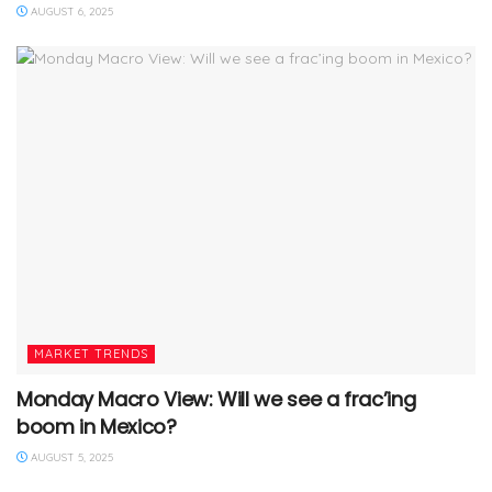
AUGUST 6, 2025
MARKET TRENDS
Monday Macro View: Will we see a frac’ing
boom in Mexico?
AUGUST 5, 2025