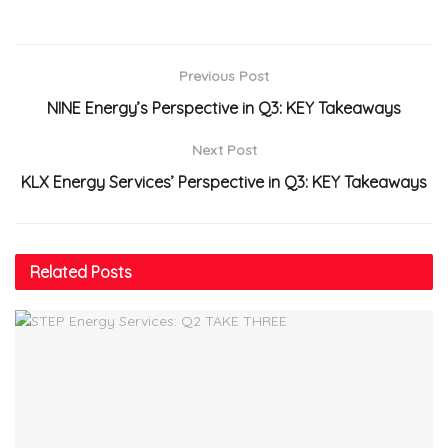
Previous Post
NINE Energy’s Perspective in Q3: KEY Takeaways
Next Post
KLX Energy Services’ Perspective in Q3: KEY Takeaways
Related
Posts