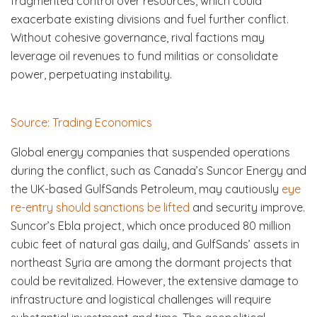
fragmented control over resources, which could
exacerbate existing divisions and fuel further conflict.
Without cohesive governance, rival factions may
leverage oil revenues to fund militias or consolidate
power, perpetuating instability.
Source: Trading Economics
Global energy companies that suspended operations
during the conflict, such as Canada’s Suncor Energy and
the UK-based GulfSands Petroleum, may cautiously
eye
re-entry should sanctions be lifted
and security improve.
Suncor’s Ebla project, which once produced 80 million
cubic feet of natural gas daily, and GulfSands’ assets in
northeast Syria are among the dormant projects that
could be revitalized. However, the extensive damage to
infrastructure and logistical challenges will require