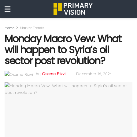
Home
Market Trends
Monday Macro Vew: What
will happen to Syria’s oil
sector post revolution?
by
Osama Rizvi
December 16, 2024