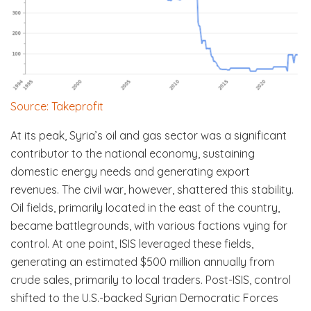
Source: Takeprofit
At its peak, Syria’s oil and gas sector was a significant
contributor to the national economy, sustaining
domestic energy needs and generating export
revenues. The civil war, however, shattered this stability.
Oil fields, primarily located in the east of the country,
became battlegrounds, with various factions vying for
control. At one point, ISIS leveraged these fields,
generating an estimated $500 million annually from
crude sales, primarily to local traders. Post-ISIS, control
shifted to the U.S.-backed Syrian Democratic Forces