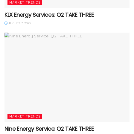
MARKET TRENDS
KLX Energy Services: Q2 TAKE THREE
AUGUST 7, 2025
MARKET TRENDS
Nine Energy Service: Q2 TAKE THREE