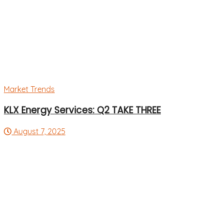
Market Trends
KLX Energy Services: Q2 TAKE THREE
August 7, 2025