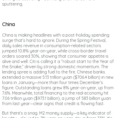
sputtering.
China
China is making headlines with a post-holiday spending
surge that’s hard to ignore. During the Spring Festival,
daily sales revenue in consumption-related sectors
jumped 10.8% year-on-year, while cross-border travel
orders soared 30%, showing that consumer appetite is
alive and well. Citi is calling it a “robust start to the Year of
the Snake,” driven by strong domestic momentum. The
lending spree is adding fuel to the fire. Chinese banks
extended a massive 5.13 trillion yuan ($706.4 billion) in new
loans in January—more than four times December’s
figure. Outstanding loans grew 8% year-on-year, up from
7.6%. Meanwhile, total financing to the real economy hit
7.06 trillion yuan ($973.1 billion), a jump of 583 billion yuan
from last year—clear signs that credit is flowing fast.
But there’s a snag. M2 money supply—a key indicator of