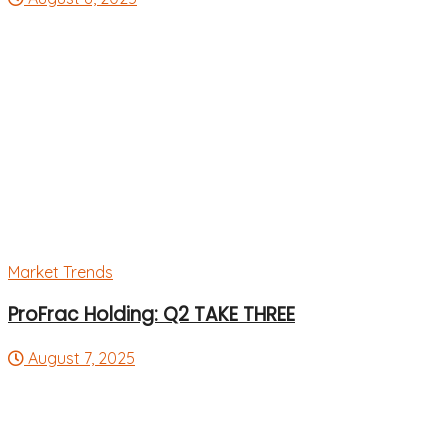
Market Trends
ProFrac Holding: Q2 TAKE THREE
August 7, 2025