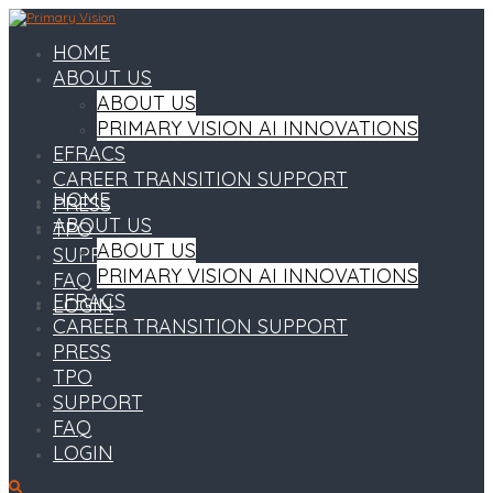
HOME
ABOUT US
ABOUT US
PRIMARY VISION AI INNOVATIONS
EFRACS
CAREER TRANSITION SUPPORT
HOME
PRESS
ABOUT US
TPO
ABOUT US
SUPPORT
PRIMARY VISION AI INNOVATIONS
FAQ
EFRACS
LOGIN
CAREER TRANSITION SUPPORT
PRESS
TPO
SUPPORT
FAQ
LOGIN