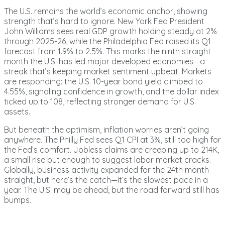
The U.S. remains the world’s economic anchor, showing
strength that’s hard to ignore. New York Fed President
John Williams sees real GDP growth holding steady at 2%
through 2025-26, while the Philadelphia Fed raised its Q1
forecast from 1.9% to 2.5%. This marks the ninth straight
month the U.S. has led major developed economies—a
streak that’s keeping market sentiment upbeat. Markets
are responding: the U.S. 10-year bond yield climbed to
4.55%, signaling confidence in growth, and the dollar index
ticked up to 108, reflecting stronger demand for U.S.
assets.
But beneath the optimism, inflation worries aren’t going
anywhere. The Philly Fed sees Q1 CPI at 3%, still too high for
the Fed’s comfort. Jobless claims are creeping up to 214K,
a small rise but enough to suggest labor market cracks.
Globally, business activity expanded for the 24th month
straight, but here’s the catch—it’s the slowest pace in a
year. The U.S. may be ahead, but the road forward still has
bumps.