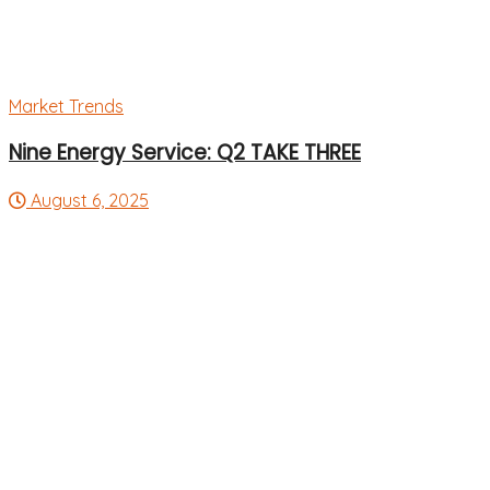
Market Trends
Nine Energy Service: Q2 TAKE THREE
August 6, 2025