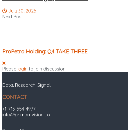
July 30, 2025
Next Post
ProPetro Holding: Q4 TAKE THREE
Please
login
to join discussion
Data. Research. Signal.
CONTACT
+1-713-554-4977
info@primaryvision.co