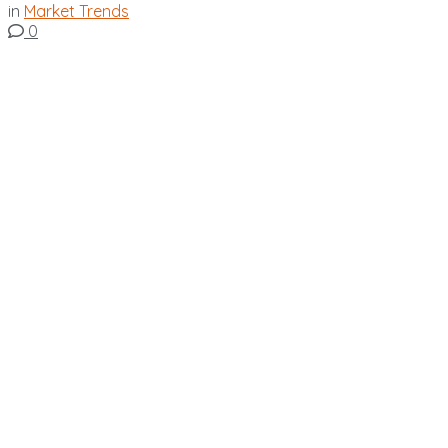
in
Market Trends
0