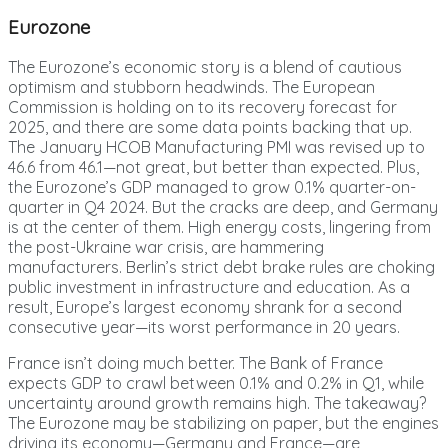
Eurozone
The Eurozone’s economic story is a blend of cautious
optimism and stubborn headwinds. The European
Commission is holding on to its recovery forecast for
2025, and there are some data points backing that up.
The January HCOB Manufacturing PMI was revised up to
46.6 from 46.1—not great, but better than expected. Plus,
the Eurozone’s GDP managed to grow 0.1% quarter-on-
quarter in Q4 2024. But the cracks are deep, and Germany
is at the center of them. High energy costs, lingering from
the post-Ukraine war crisis, are hammering
manufacturers. Berlin’s strict debt brake rules are choking
public investment in infrastructure and education. As a
result, Europe’s largest economy shrank for a second
consecutive year—its worst performance in 20 years.
France isn’t doing much better. The Bank of France
expects GDP to crawl between 0.1% and 0.2% in Q1, while
uncertainty around growth remains high. The takeaway?
The Eurozone may be stabilizing on paper, but the engines
driving its economy—Germany and France—are