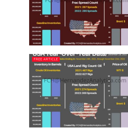
FREE ARTICLE