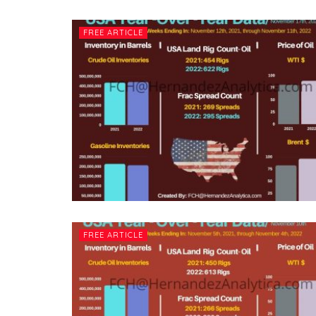
FREE ARTICLE
FREE ARTICLE