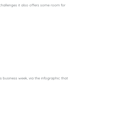
challenges it also offers some room for
us business week, via the infographic that