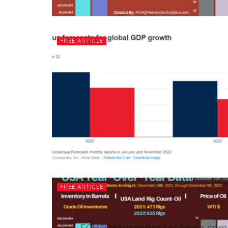
FREE ARTICLE
FREE ARTICLE