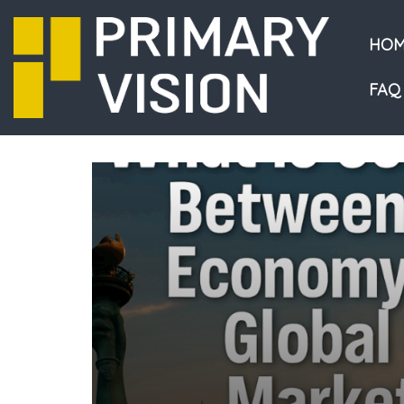
HOM
FAQ