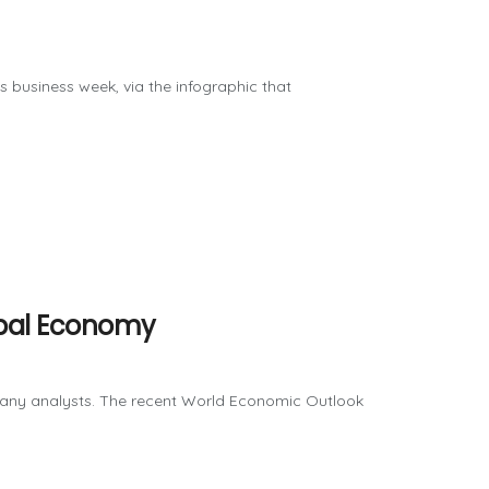
us business week, via the infographic that
lobal Economy
many analysts. The recent World Economic Outlook