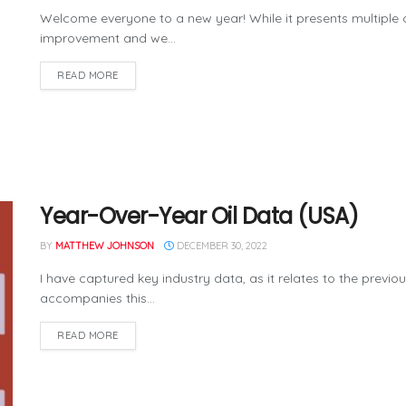
Welcome everyone to a new year! While it presents multiple 
improvement and we...
READ MORE
Year-Over-Year Oil Data (USA)
BY
MATTHEW JOHNSON
DECEMBER 30, 2022
I have captured key industry data, as it relates to the previo
accompanies this...
READ MORE