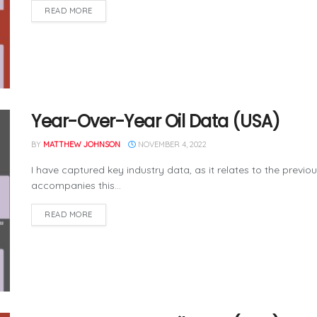
READ MORE
Year-Over-Year Oil Data (USA)
BY
MATTHEW JOHNSON
NOVEMBER 4, 2022
I have captured key industry data, as it relates to the previo
accompanies this...
READ MORE