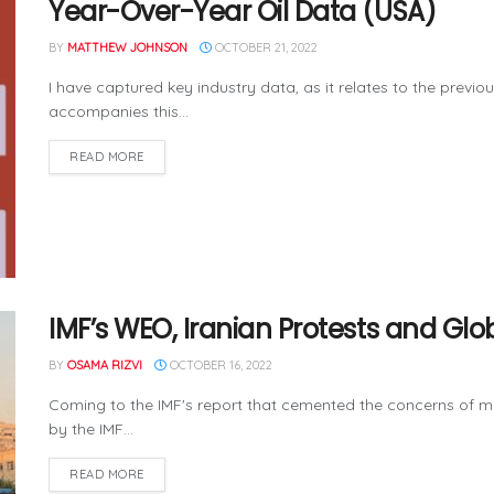
Year-Over-Year Oil Data (USA)
BY
MATTHEW JOHNSON
OCTOBER 21, 2022
I have captured key industry data, as it relates to the previo
accompanies this...
READ MORE
IMF’s WEO, Iranian Protests and G
BY
OSAMA RIZVI
OCTOBER 16, 2022
Coming to the IMF's report that cemented the concerns of 
by the IMF...
READ MORE