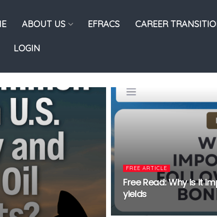
E
ABOUT US
EFRACS
CAREER TRANSITI
LOGIN
FREE ARTICLE
Free Read: Why is it 
yields