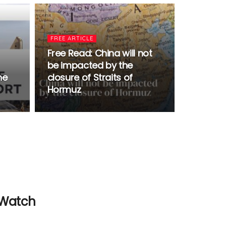
FREE ARTICLE
Free Read: China will not
be impacted by the
he
closure of Straits of
Hormuz
 Watch