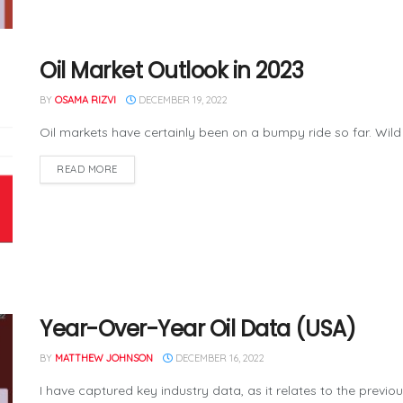
Oil Market Outlook in 2023
BY
OSAMA RIZVI
DECEMBER 19, 2022
Oil markets have certainly been on a bumpy ride so far. Wild
READ MORE
Year-Over-Year Oil Data (USA)
BY
MATTHEW JOHNSON
DECEMBER 16, 2022
I have captured key industry data, as it relates to the previo