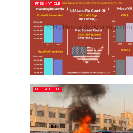
FREE ARTICLE
FREE ARTICLE