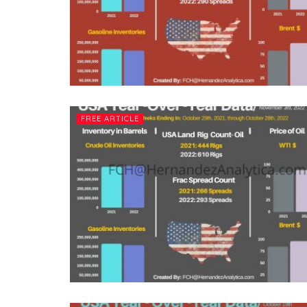
FREE ARTICLE