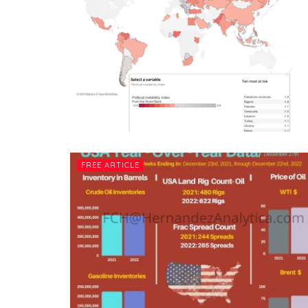
FREE ARTICLE