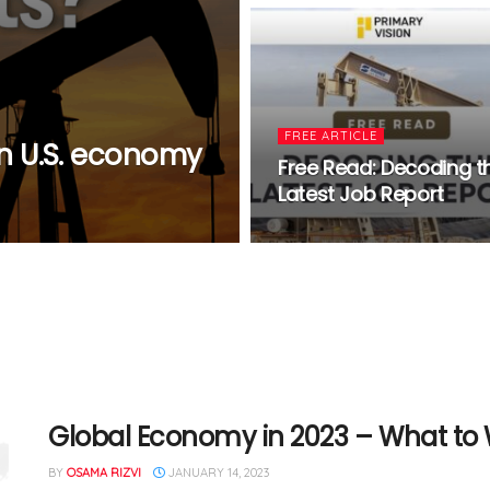
FREE ARTICLE
 U.S. economy
Free Read: Decoding t
Latest Job Report
Global Economy in 2023 – What to
BY
OSAMA RIZVI
JANUARY 14, 2023