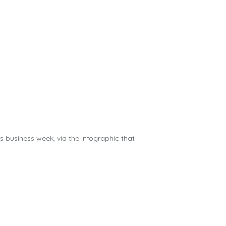
us business week, via the infographic that