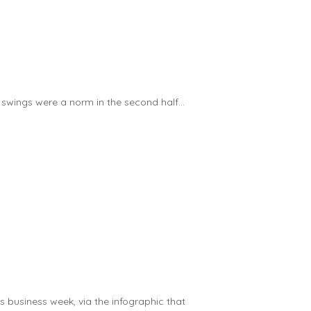
 swings were a norm in the second half...
us business week, via the infographic that