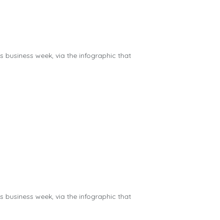
us business week, via the infographic that
us business week, via the infographic that