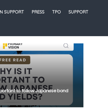
ON SUPPORT
PRESS
TPO
SUPPORT
important to follow Japanese bond