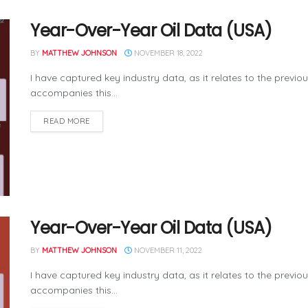
Year-Over-Year Oil Data (USA)
BY
MATTHEW JOHNSON
NOVEMBER 18, 2022
I have captured key industry data, as it relates to the previo
accompanies this...
READ MORE
Year-Over-Year Oil Data (USA)
BY
MATTHEW JOHNSON
NOVEMBER 11, 2022
I have captured key industry data, as it relates to the previo
accompanies this...