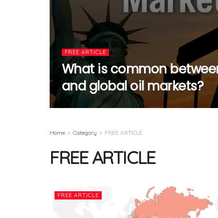
FREE ARTICLE
What is common between
and global oil markets?
Home
Category
FREE ARTICLE
FREE ARTICLE
FREE ARTICLE