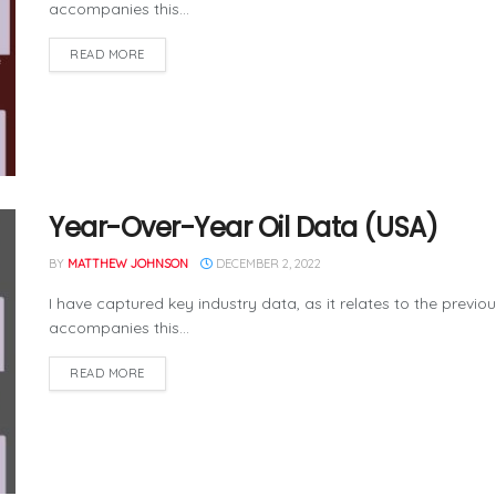
accompanies this...
READ MORE
Year-Over-Year Oil Data (USA)
BY
MATTHEW JOHNSON
DECEMBER 2, 2022
I have captured key industry data, as it relates to the previo
accompanies this...
READ MORE