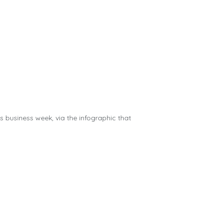
us business week, via the infographic that