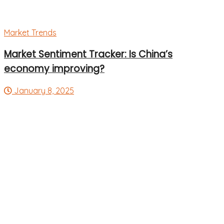
Market Trends
Market Sentiment Tracker: Is China’s
economy improving?
January 8, 2025