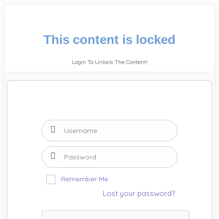
This content is locked
Login To Unlock The Content!
Remember Me
Lost your password?