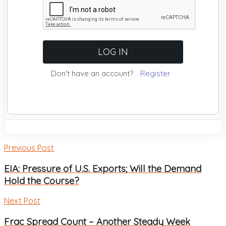
Don't have an account?
Register
Previous Post
EIA: Pressure of U.S. Exports; Will the Demand
Hold the Course?
Next Post
Frac Spread Count – Another Steady Week