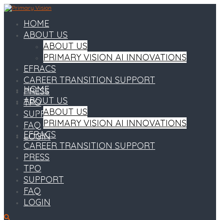
HOME
ABOUT US
ABOUT US
PRIMARY VISION AI INNOVATIONS
EFRACS
CAREER TRANSITION SUPPORT
HOME
PRESS
ABOUT US
TPO
ABOUT US
SUPPORT
PRIMARY VISION AI INNOVATIONS
FAQ
EFRACS
LOGIN
CAREER TRANSITION SUPPORT
PRESS
TPO
SUPPORT
FAQ
LOGIN