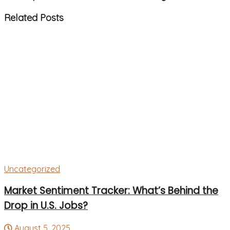
Related
Posts
Uncategorized
Market Sentiment Tracker: What’s Behind the
Drop in U.S. Jobs?
August 5, 2025