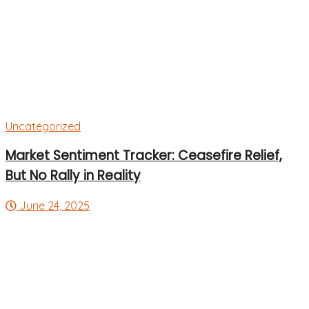
Uncategorized
Market Sentiment Tracker: Ceasefire Relief,
But No Rally in Reality
June 24, 2025