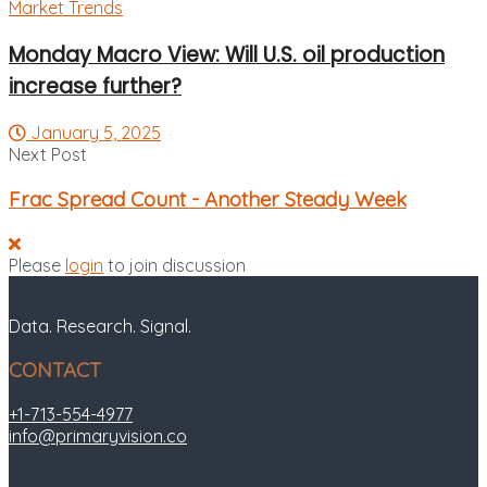
Market Trends
Monday Macro View: Will U.S. oil production
increase further?
January 5, 2025
Next Post
Frac Spread Count - Another Steady Week
Please
login
to join discussion
Data. Research. Signal.
CONTACT
+1-713-554-4977
info@primaryvision.co