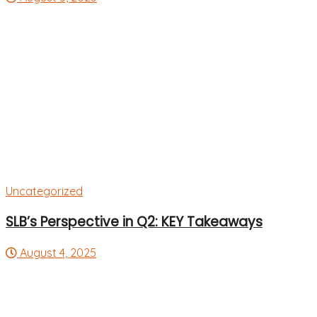
Uncategorized
SLB’s Perspective in Q2: KEY Takeaways
August 4, 2025