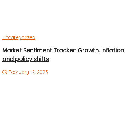
Uncategorized
Market Sentiment Tracker: Growth, inflation
and policy shifts
February 12, 2025