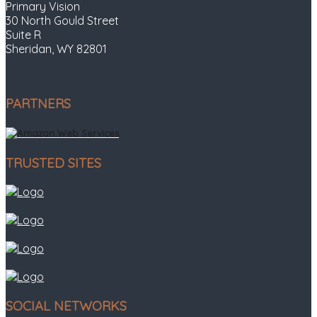
Primary Vision
30 North Gould Street
Suite R
Sheridan, WY 82801
PARTNERS
TRUSTED SITES
SOCIAL NETWORKS