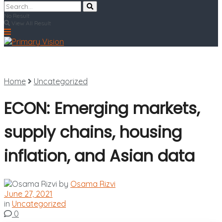
No Result
View All Result
Home
Uncategorized
ECON: Emerging markets,
supply chains, housing
inflation, and Asian data
by
Osama Rizvi
June 27, 2021
in
Uncategorized
0