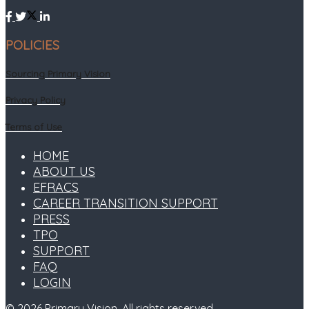
POLICIES
Sourcing Primary Vision
Privacy Policy
Terms of Use
HOME
ABOUT US
EFRACS
CAREER TRANSITION SUPPORT
PRESS
TPO
SUPPORT
FAQ
LOGIN
© 2026
Primary Vision
. All rights reserved.