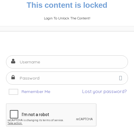
This content is locked
Login To Unlock The Content!
Lost your password?
Remember Me