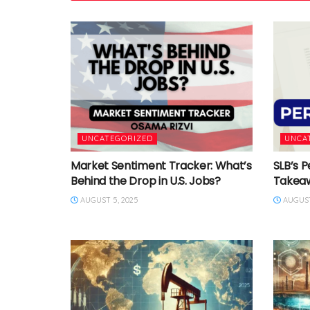
UNCATEGORIZED
UNCA
Market Sentiment Tracker: What’s
SLB’s P
Behind the Drop in U.S. Jobs?
Takea
AUGUST 5, 2025
AUGUST