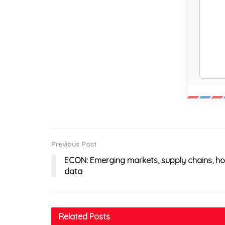
Previous Post
ECON: Emerging markets, supply chains, hou
data
Related
Posts