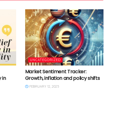
UNCATEGORIZED
Market Sentiment Tracker:
 in
Growth, inflation and policy shifts
FEBRUARY 12, 2025