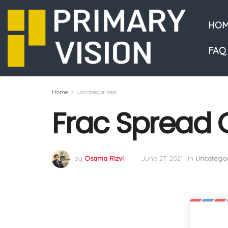
HOM
FAQ
Home
Uncategorized
Frac Spread 
by
Osama Rizvi
June 27, 2021
in
Uncategor