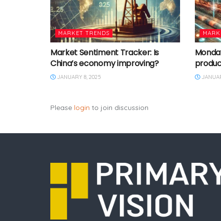
MARKET TRENDS
MARK
Market Sentiment Tracker: Is
Monday 
China’s economy improving?
produc
JANUARY 8, 2025
JANUAR
Please
login
to join discussion