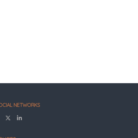
OCIAL NETWORKS