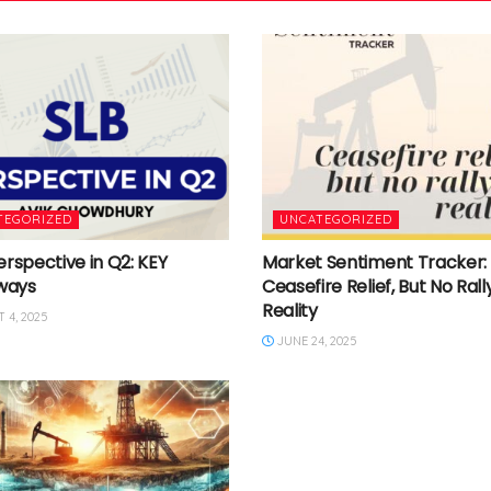
TEGORIZED
UNCATEGORIZED
erspective in Q2: KEY
Market Sentiment Tracker:
ways
Ceasefire Relief, But No Rally
Reality
 4, 2025
JUNE 24, 2025