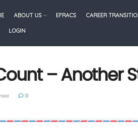
E
ABOUT US
EFRACS
CAREER TRANSITI
LOGIN
Count – Another 
0
ized