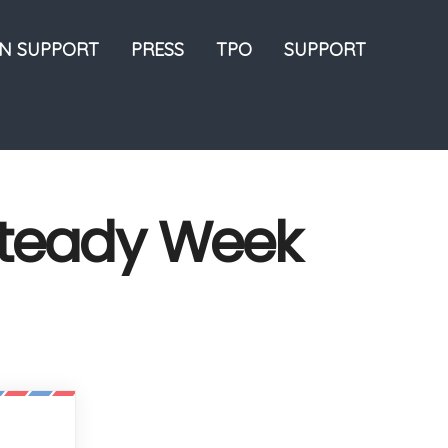
ON SUPPORT
PRESS
TPO
SUPPORT
Steady Week