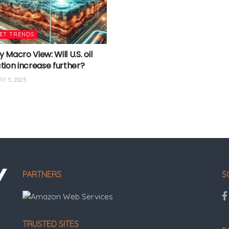
ET TRENDS
Macro View: Will U.S. oil
tion increase further?
Y 5, 2025
PARTNERS
S
TRUSTED SITES