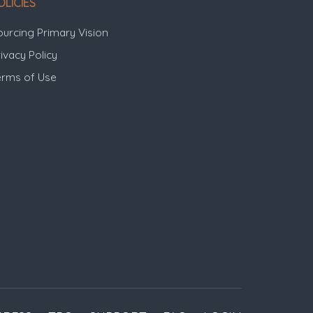
OLICIES
ourcing Primary Vision
ivacy Policy
erms of Use