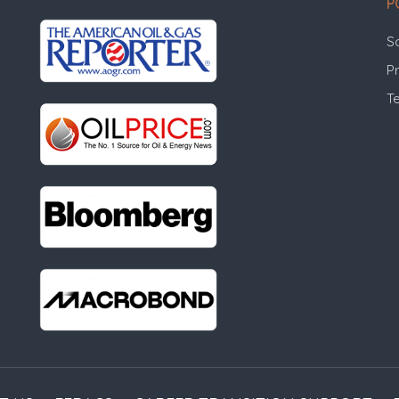
P
S
Pr
T