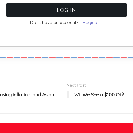
Don't have an account?
Register
Next Post
sing inflation, and Asian
Will We See a $100 Oil?