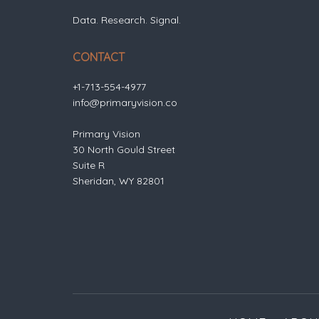
Data. Research. Signal.
CONTACT
+1-713-554-4977
info@primaryvision.co
Primary Vision
30 North Gould Street
Suite R
Sheridan, WY 82801