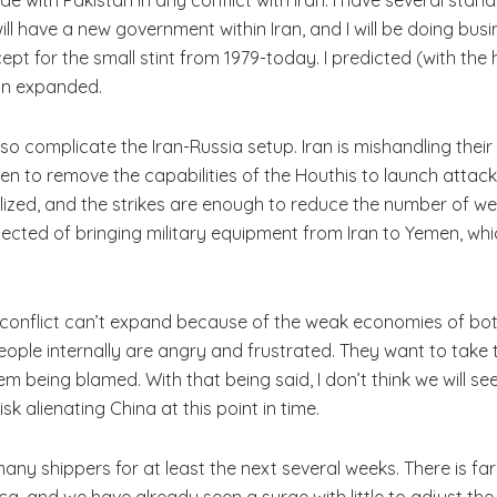
ill have a new government within Iran, and I will be doing busi
cept for the small stint from 1979-today. I predicted (with th
on expanded.
so complicate the Iran-Russia setup. Iran is mishandling their
men to remove the capabilities of the Houthis to launch attacks
ized, and the strikes are enough to reduce the number of wea
ed of bringing military equipment from Iran to Yemen, which wi
conflict can’t expand because of the weak economies of both 
le internally are angry and frustrated. They want to take t
em being blamed. With that being said, I don’t think we will s
sk alienating China at this point in time.
any shippers for at least the next several weeks. There is fa
ca, and we have already seen a surge with little to adjust the 