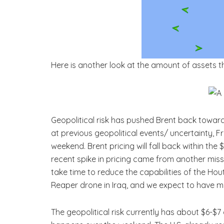
Here is another look at the amount of assets t
Geopolitical risk has pushed Brent back towa
at previous geopolitical events/ uncertainty, 
weekend. Brent pricing will fall back within th
recent spike in pricing came from another miss
take time to reduce the capabilities of the Hou
Reaper drone in Iraq, and we expect to have mo
The geopolitical risk currently has about $6-$7 