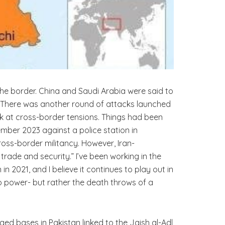
the border. China and Saudi Arabia were said to
es. There was another round of attacks launched
ok at cross-border tensions. Things had been
ember 2023 against a police station in
ross-border militancy. However, Iran-
ade and security.” I’ve been working in the
n 2021, and I believe it continues to play out in
to power- but rather the death throws of a
ged bases in Pakistan linked to the Jaish al-Adl