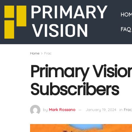
HOM
FAQ
Home
Frac
Primary Vision
Subscribers
by
Mark Rossano
January 19, 2024
in
Frac