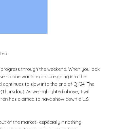
.
e progress through the weekend. When you look
ause no one wants exposure going into the
 continues to slow into the end of Q1’24. The
hursday). As we highlighted above, it will
. Iran has claimed to have show down a U.S.
out of the market- especially if nothing