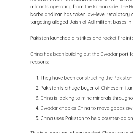
militants operating from the Iranian side. The
barbs and Iran has taken low-level retaliatory 
targeting alleged Jaish al-Adl militant bases 
Pakistan launched airstrikes and rocket fire into
China has been building out the Gwadar port for
reasons:
They have been constructing the Pakistan
Pakistan is a huge buyer of Chinese milit
China is looking to mine minerals througho
Gwadar enables China to move goods awa
China uses Pakistan to help counter-balanc
This is a long way of saying that China would side