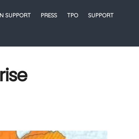
ON SUPPORT
PRESS
TPO
SUPPORT
rise