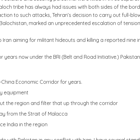
 Baloch tribe has always had issues with both sides of the bo
action to such attacks, Tehran’s decision to carry out full-blo
in Balochistan, marked an unprecedented escalation of tension
 Iran aiming for militant hideouts and killing a reported nine i
 years now under the BRI (Belt and Road Initiative.) Pakistan 
-China Economic Corridor for years.
ary equipment
ut the region and filter that up through the corridor
y from the Strait of Malacca
e India in the region
 with Pakistan in any conflict with Iran. I have several standin