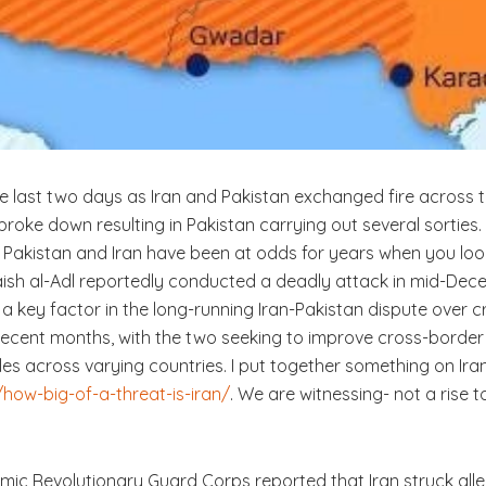
he last two days as Iran and Pakistan exchanged fire across 
t broke down resulting in Pakistan carrying out several sorti
. Pakistan and Iran have been at odds for years when you lo
“Jaish al-Adl reportedly conducted a deadly attack in mid-Dec
 key factor in the long-running Iran-Pakistan dispute over c
cent months, with the two seeking to improve cross-border tr
les across varying countries. I put together something on Iran i
how-big-of-a-threat-is-iran/
. We are witnessing- not a rise 
lamic Revolutionary Guard Corps reported that Iran struck alle