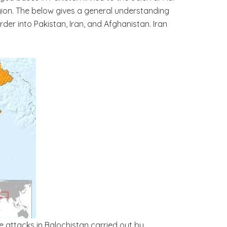
region. The below gives a general understanding
er into Pakistan, Iran, and Afghanistan. Iran
ate attacks in Balochistan carried out by