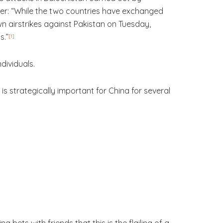
rder: “While the two countries have exchanged
wn airstrikes against Pakistan on Tuesday,
s.”
[1]
ndividuals.
is strategically important for China for several
g bets with friends that this is the flailing of a