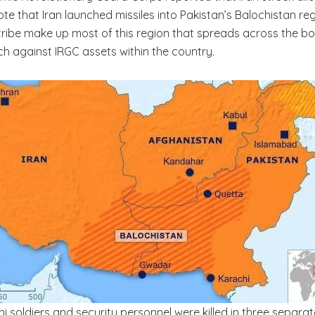
 note that Iran launched missiles into Pakistan’s Balochistan 
ribe make up most of this region that spreads across the bord
h against IRGC assets within the country.
tani soldiers and security personnel were killed in three separ