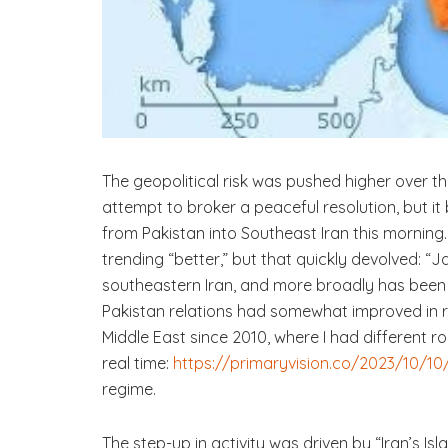
The geopolitical risk was pushed higher over t
attempt to broker a peaceful resolution, but i
from Pakistan into Southeast Iran this morning
trending “better,” but that quickly devolved: 
southeastern Iran, and more broadly has been a
Pakistan relations had somewhat improved in re
Middle East since 2010, where I had different ro
real time:
https://primaryvision.co/2023/10/10/
regime.
The step-up in activity was driven by “Iran’s Is