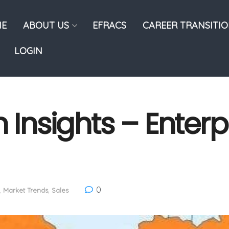
E
ABOUT US
EFRACS
CAREER TRANSITI
LOGIN
 Insights – Enterp
0
,
Market Trends
,
Sales