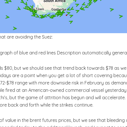
hat are avoiding the Suez:
rds $80, but we should see that trend back towards $78 as w
Fridays are a point when you get a lot of short covering bec
e $72-$78 range with more downside risk in February as demand
ile fired at an American-owned commercial vessel yesterday (T
thi’s, but the game of attrition has begun and will accelerate
re back and forth while the strikes continue.
of value in the brent futures prices, but we see that bleeding 