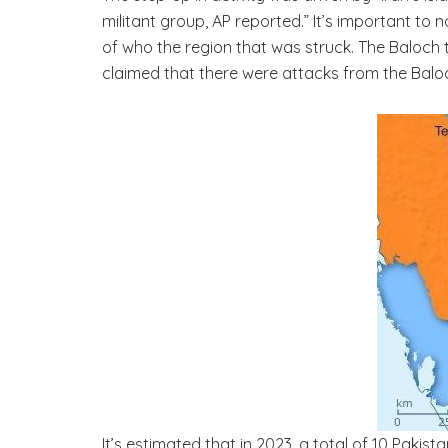
militant group, AP reported.” It’s important to
of who the region that was struck. The Baloch t
claimed that there were attacks from the Baloc
It’s estimated that in 2023, a total of 10 Pakis