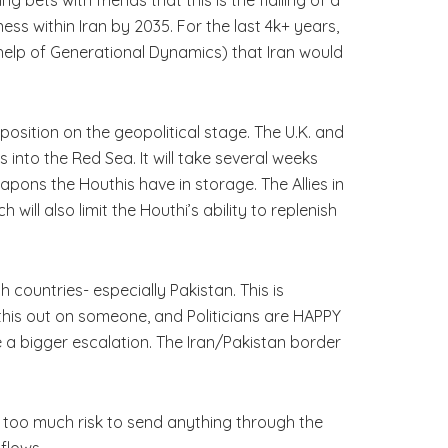
ness within Iran by 2035. For the last 4k+ years,
e help of Generational Dynamics) that Iran would
 position on the geopolitical stage. The U.K. and
 into the Red Sea. It will take several weeks
pons the Houthis have in storage. The Allies in
ll also limit the Houthi’s ability to replenish
countries- especially Pakistan. This is
his out on someone, and Politicians are HAPPY
ee a bigger escalation. The Iran/Pakistan border
r too much risk to send anything through the
flows.