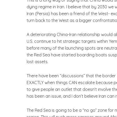
dying regime in Iran. I believe that by 2030 we w
Iran (Persia) has been a friend of the West- ex
turn back to the West as a bigger confrontati
A deteriorating China-Iran relationship would al
U.S. continue to hit strategic targets within Ye
before many of the launching spots are neutral
the Red Sea have started boarding boats suspect
lost assets.
There have been “discussions” that the border 
EXACTLY when things CAN escalate because peop
to give people an outlet that doesn’t involve th
has been an issue, and I don’t believe Iran can ri
The Red Sea is going to be a “no go” zone for m
region. This will push more cargoes around Afri