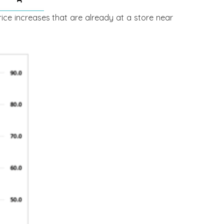
rice increases that are already at a store near