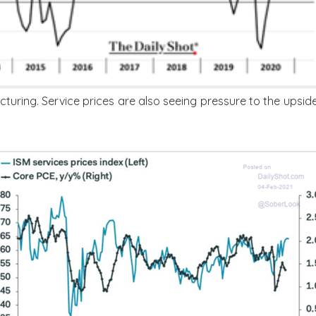
cturing. Service prices are also seeing pressure to the upsid