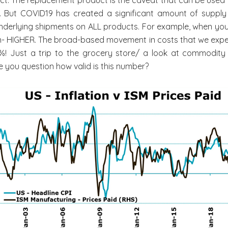
g. But COVID19 has created a significant amount of supply
underlying shipments on ALL products. For example, when you
tion- HIGHER. The broad-based movement in costs that we exper
.4%! Just a trip to the grocery store/ a look at commodity 
e you question how valid is this number?