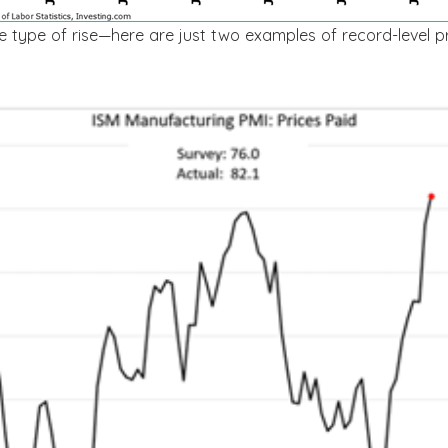
me type of rise—here are just two examples of record-level p