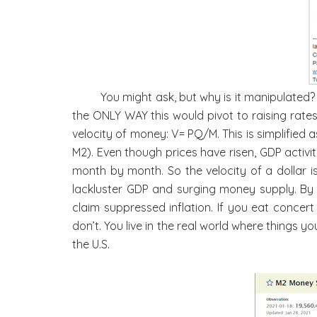
You might ask, but why is it manipulated
the ONLY WAY this would pivot to raising rates
velocity of money: V= PQ/M. This is simplified 
M2). Even though prices have risen, GDP activ
month by month. So the velocity of a dollar is
lackluster GDP and surging money supply. By
claim suppressed inflation. If you eat concer
don’t. You live in the real world where things
the U.S.