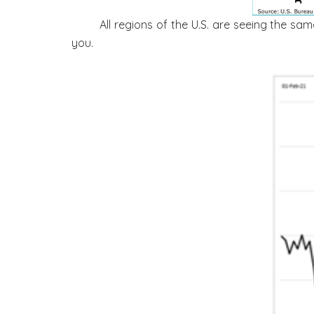
All regions of the U.S. are seeing the sa
you.