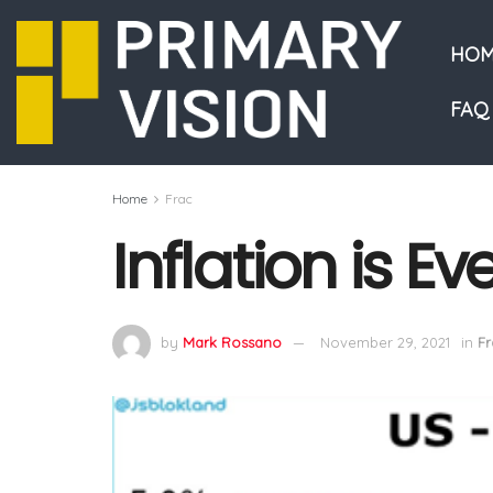
HOM
FAQ
Home
Frac
Inflation is E
by
Mark Rossano
November 29, 2021
in
Fr