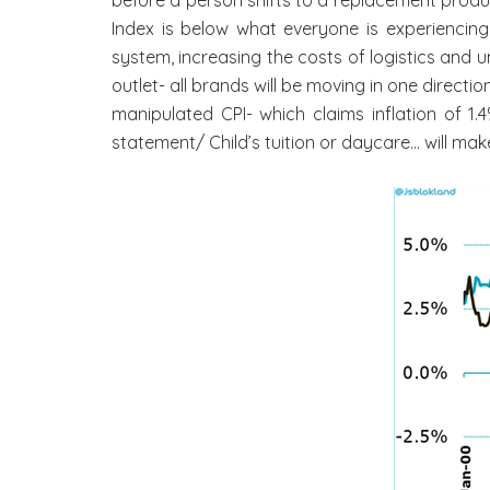
Index is below what everyone is experiencin
system, increasing the costs of logistics and 
outlet- all brands will be moving in one direc
manipulated CPI- which claims inflation of 1
statement/ Child’s tuition or daycare… will mak