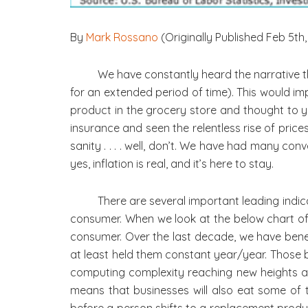
By
Mark Rossano
(Originally Published Feb 5th,
We have constantly heard the narrative t
for an extended period of time). This would i
product in the grocery store and thought to you
insurance and seen the relentless rise of pri
sanity . . . . well, don’t. We have had many co
yes, inflation is real, and it’s here to stay.
There are several important leading indica
consumer. When we look at the below chart of “I
consumer. Over the last decade, we have ben
at least held them constant year/year. Those 
computing complexity reaching new heights and
means that businesses will also eat some of 
before a person shifts to a replacement prod