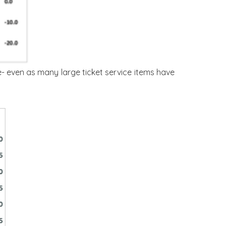
e- even as many large ticket service items have