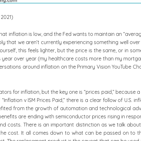
 2021)
hat inflation is low, and the Fed wants to maintain an “aver
mply that we aren’t currently experiencing something well ov
rself, this feels lighter, but the price is the same, or in so
ces year over year (my healthcare costs more than my mortga
nversations around inflation on the Primary Vision YouTube Ch
tors for inflation, but the key one is “prices paid,” because a
nflation v ISM Prices Paid,” there is a clear follow of U.S. in
efited from the growth of automation and technological ad
benefits are ending with semiconductor prices rising in resp
 costs. There is an important distinction as we talk about “
the cost. It all comes down to what can be passed on to 
uct. The replacement product is the caveat that can be used