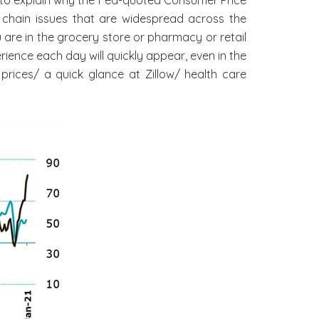
 chain issues that are widespread across the
 are in the grocery store or pharmacy or retail
ience each day will quickly appear, even in the
prices/ a quick glance at Zillow/ health care