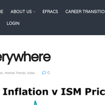
E
ABOUT US
EFRACS
CAREER TRANSITI
LOGIN
verywhere
0
ac
,
Market Trends
,
Sales