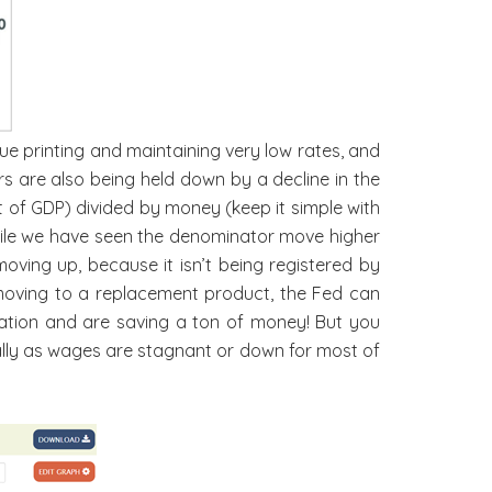
ue printing and maintaining very low rates, and
rs are also being held down by a decline in the
it of GDP) divided by money (keep it simple with
while we have seen the denominator move higher
moving up, because it isn’t being registered by
moving to a replacement product, the Fed can
flation and are saving a ton of money! But you
ially as wages are stagnant or down for most of