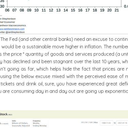
? The Fed (and other central banks) need an excuse to contin
 would be a sustainable move higher in inflation. The numbe
as the price * quantity of goods and services produced (a un
ity has declined and been stagnant over the last 10 years, 
n’t going as far, which helps hide the fact that prices are 
 using the below excuse mixed with the perceived ease of 
t tickets and drink oil, sure, you have experienced great de
 you are consuming day in and day out are going up exponent