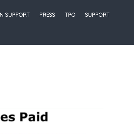
ON SUPPORT
PRESS
TPO
SUPPORT