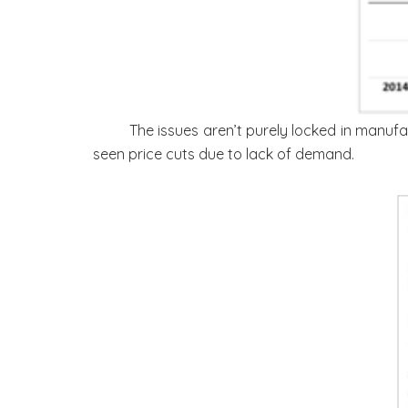
The issues aren’t purely locked in manufa
seen price cuts due to lack of demand.