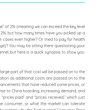
age” of 2% (meaning we can exceed the key level
er 2%, but how many times have you picked up a
me cases even higher? Or tried to pay for health
ge)? You may be sitting there questioning your
annel, but here is a quick synopsis to show you:
 large part of that cost will be passed on to the
flation as additional costs are passed on to the
vancements that have reduced some prices, or
onse to China hoarding, increasing demand, and
prices paid” and “prices received,” which just
the consumer, or what the market can tolerate
 to explain why the Fed-quoted Consumer Price